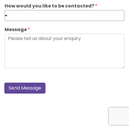
How would you like to be contacted?
*
Message
*
Send Message