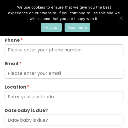
We use cookies to ensure that we give you the best
×
Select Your Language
experience on our website. If you continue to use this site we
Name
*
will assume that you are happy with it.
I Accept
Read more
English
Phone
*
Email
*
Location
*
Date baby is due?