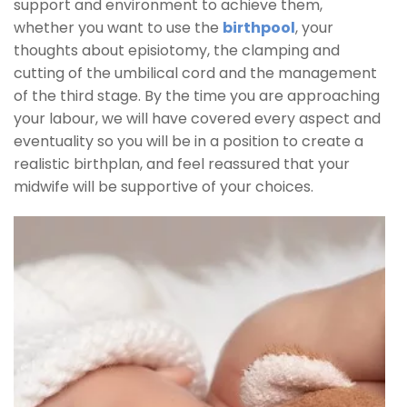
support and environment to achieve them,
whether you want to use the
birthpool
, your
thoughts about episiotomy, the clamping and
cutting of the umbilical cord and the management
of the third stage. By the time you are approaching
your labour, we will have covered every aspect and
eventuality so you will be in a position to create a
realistic birthplan, and feel reassured that your
midwife will be supportive of your choices.