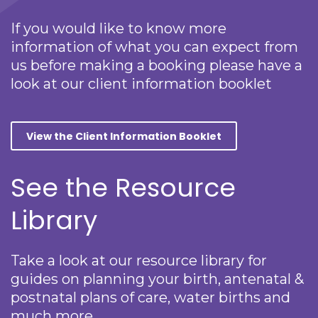
If you would like to know more
information of what you can expect from
us before making a booking please have a
look at our client information booklet
View the Client Information Booklet
See the Resource
Library
Take a look at our resource library for
guides on planning your birth, antenatal &
postnatal plans of care, water births and
much more.