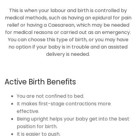
This is when your labour and birth is controlled by
medical methods, such as having an epidural for pain
relief or having a Caesarean, which may be needed
for medical reasons or carried out as an emergency.
You can choose this type of birth, or you may have
no option if your baby is in trouble and an assisted
delivery is needed.
Active Birth Benefits
You are not confined to bed.
It makes first-stage contractions more
effective.
Being upright helps your baby get into the best
position for birth.
It is easier to push.