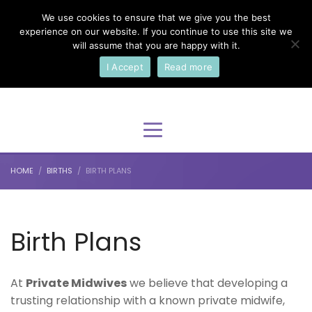
We use cookies to ensure that we give you the best
×
Select Your Language
experience on our website. If you continue to use this site we
will assume that you are happy with it.
I Accept
Read more
English
HOME
BIRTHS
BIRTH PLANS
Birth Plans
At
Private Midwives
we believe that developing a
trusting relationship with a known private midwife,