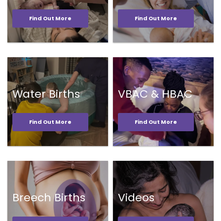
Find Out More
Find Out More
Water Births
VBAC & HBAC
Find Out More
Find Out More
Breech Births
Videos