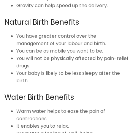
Gravity can help speed up the delivery.
Natural Birth Benefits
You have greater control over the
management of your labour and birth.
You can be as mobile you want to be.
You will not be physically affected by pain-relief
drugs.
Your baby is likely to be less sleepy after the
birth.
Water Birth Benefits
Warm water helps to ease the pain of
contractions.
It enables you to relax.