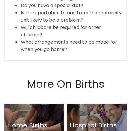
Do you have a special diet?
Is transportation to and from the maternity
unit likely to be a problem?
Will childcare be required for other
children?
What arrangements need to be made for
when you go home?
More On Births
Home Births
Hospital Births