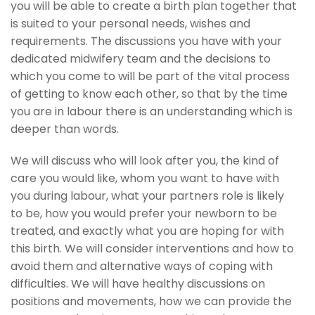
you will be able to create a birth plan together that
is suited to your personal needs, wishes and
requirements. The discussions you have with your
dedicated midwifery team and the decisions to
which you come to will be part of the vital process
of getting to know each other, so that by the time
you are in labour there is an understanding which is
deeper than words.
We will discuss who will look after you, the kind of
care you would like, whom you want to have with
you during labour, what your partners role is likely
to be, how you would prefer your newborn to be
treated, and exactly what you are hoping for with
this birth. We will consider interventions and how to
avoid them and alternative ways of coping with
difficulties. We will have healthy discussions on
positions and movements, how we can provide the