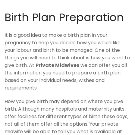
Birth Plan Preparation
It is a good idea to make a birth plan in your
pregnancy to help you decide how you would like
your labour and birth to be managed. One of the
things you will need to think about is how you want to
give birth. At
Private Midwives
we can offer you all
the information you need to prepare a birth plan
based on your individual needs, wishes and
requirements.
How you give birth may depend on where you give
birth. Although many hospitals and maternity units
offer facilities for different types of birth these days,
not all of them offer all the options. Your private
midwife will be able to tell you what is available at