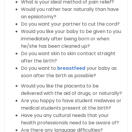
What is your ideal method of pain relief?
Would you rather tear naturally than have
an episiotomy?
Do you want your partner to cut the cord?
Would you like your baby to be given to you
immediately after being born or when
he/she has been cleaned up?
Do you want skin to skin contact straight
after the birth?
Do you want to
breastfeed
your baby as
soon after the birth as possible?
Would you like the placenta to be
delivered with the aid of drugs, or naturally?
Are you happy to have student midwives or
medical students present at the birth?
Have you any cultural needs that your
health professionals need to be aware of?
Are there any language difficulties?