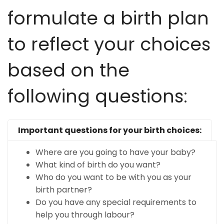
formulate a birth plan
to reflect your choices
based on the
following questions:
Important questions for your birth choices:
Where are you going to have your baby?
What kind of birth do you want?
Who do you want to be with you as your
birth partner?
Do you have any special requirements to
help you through labour?