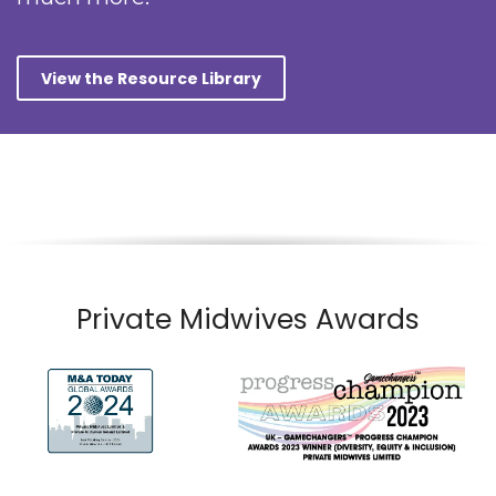
View the Resource Library
Private Midwives Awards