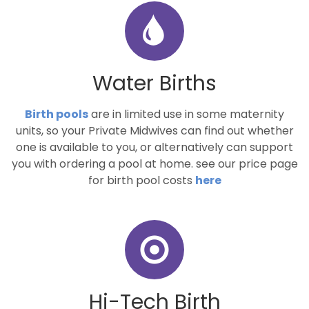
Water Births
Birth pools
are in limited use in some maternity
units, so your Private Midwives can find out whether
one is available to you, or alternatively can support
you with ordering a pool at home. see our price page
for birth pool costs
here
Hi-Tech Birth