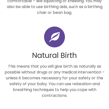
comfortable – like squatting or kneeling. You may
also be able to use birthing aids, such as a birthing
chair or bean bag.
Natural Birth
This means that you will give birth as naturally as
possible without drugs or any medical intervention –
unless it becomes necessary for your safety or the
safety of your baby. You can use relaxation and
breathing techniques to help you cope with
contractions.