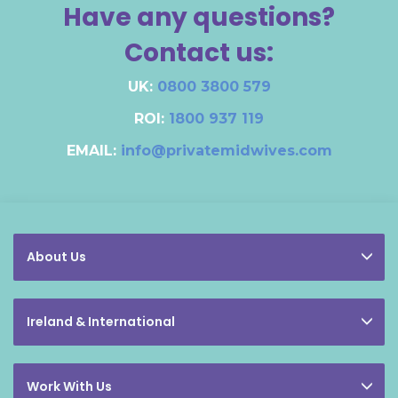
Have any questions?
Contact us:
UK:
0800 3800 579
ROI:
1800 937 119
EMAIL:
info@privatemidwives.com
About Us
Ireland & International
Work With Us