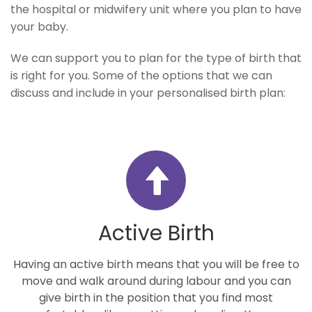
the hospital or midwifery unit where you plan to have
your baby.
We can support you to plan for the type of birth that
is right for you. Some of the options that we can
discuss and include in your personalised birth plan:
Active Birth
Having an active birth means that you will be free to
move and walk around during labour and you can
give birth in the position that you find most