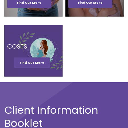
Find Out More
Find Out More
COSTS
Find Out More
Client Information
Booklet