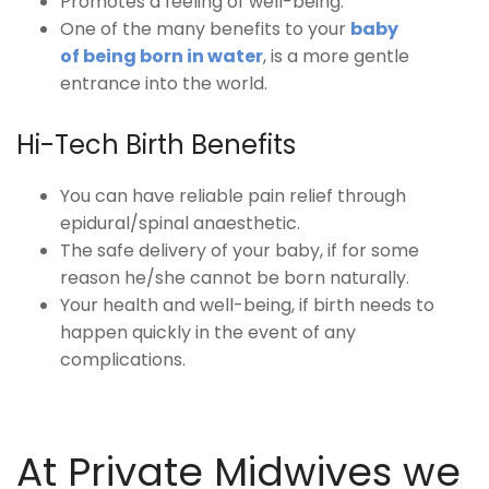
Promotes a feeling of well-being.
One of the many benefits to your
baby
of being born in water
, is a more gentle
entrance into the world.
Hi-Tech Birth Benefits
You can have reliable pain relief through
epidural/spinal anaesthetic.
The safe delivery of your baby, if for some
reason he/she cannot be born naturally.
Your health and well-being, if birth needs to
happen quickly in the event of any
complications.
At Private Midwives we