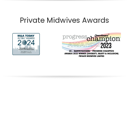
Private Midwives Awards