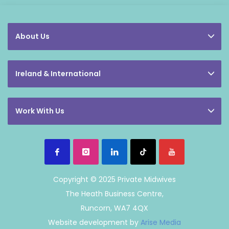
About Us
Ireland & International
Work With Us
Copyright © 2025 Private Midwives
The Heath Business Centre,
Runcorn, WA7 4QX
Website development by
Arise Media