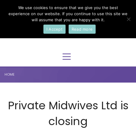
We use cookies to ensure that we give you the best
×
Select Your Language
experience on our website. If you continue to use this site we
will assume that you are happy with it.
I Accept
Read more
English
HOME
Private Midwives Ltd is
closing