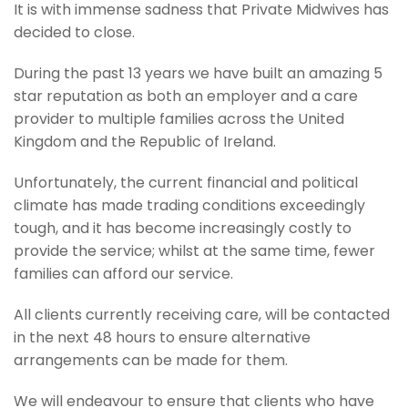
It is with immense sadness that Private Midwives has
decided to close.
During the past 13 years we have built an amazing 5
star reputation as both an employer and a care
provider to multiple families across the United
Kingdom and the Republic of Ireland.
Unfortunately, the current financial and political
climate has made trading conditions exceedingly
tough, and it has become increasingly costly to
provide the service; whilst at the same time, fewer
families can afford our service.
All clients currently receiving care, will be contacted
in the next 48 hours to ensure alternative
arrangements can be made for them.
We will endeavour to ensure that clients who have