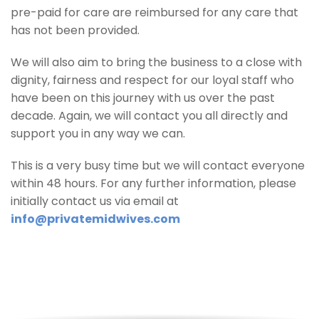
pre-paid for care are reimbursed for any care that
has not been provided.
We will also aim to bring the business to a close with
dignity, fairness and respect for our loyal staff who
have been on this journey with us over the past
decade. Again, we will contact you all directly and
support you in any way we can.
This is a very busy time but we will contact everyone
within 48 hours. For any further information, please
initially contact us via email at
info@privatemidwives.com