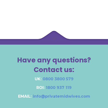
Have any questions?
Contact us:
UK:
0800 3800 579
ROI:
1800 937 119
EMAIL:
info@privatemidwives.com