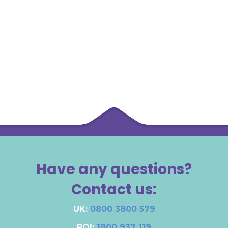
Have any questions?
Contact us:
UK:
0800 3800 579
ROI:
1800 937 119