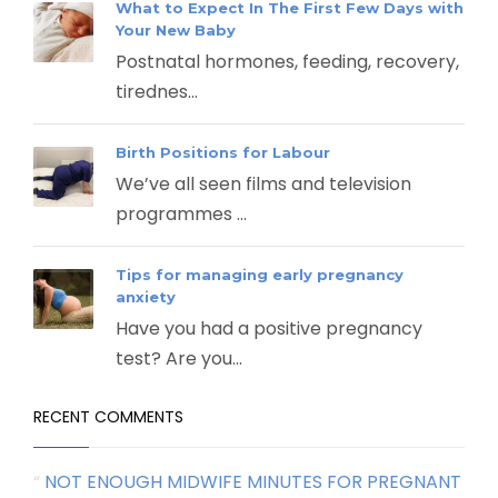
What to Expect In The First Few Days with
Your New Baby
Postnatal hormones, feeding, recovery,
tirednes...
Birth Positions for Labour
We’ve all seen films and television
programmes ...
Tips for managing early pregnancy
anxiety
Have you had a positive pregnancy
test? Are you...
RECENT COMMENTS
NOT ENOUGH MIDWIFE MINUTES FOR PREGNANT