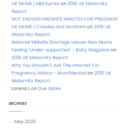
UK MUMS | Mid Surrey
on
2018 UK Maternity
Report
NOT ENOUGH MIDWIFE MINUTES FOR PREGNANT
UK MUMS | Crawley and Horsham
on
2018 UK
Maternity Report
National Midwife Shortage Leaves New Mums
Feeling ‘Under-supported’ - Baby Magazine
on
2018 UK Maternity Report
Why You Shouldn't Ask The Internet For
Pregnancy Advice - Mumfidential
on
2018 UK
Maternity Report
Lorena L
on
Due dates
ARCHIVES
May 2025