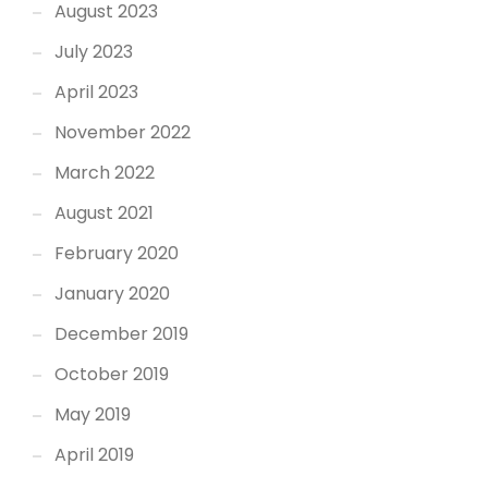
August 2023
July 2023
April 2023
November 2022
March 2022
August 2021
February 2020
January 2020
December 2019
October 2019
May 2019
April 2019