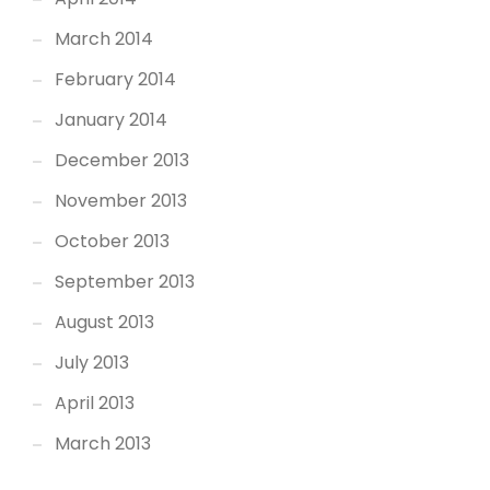
March 2014
February 2014
January 2014
December 2013
November 2013
October 2013
September 2013
August 2013
July 2013
April 2013
March 2013