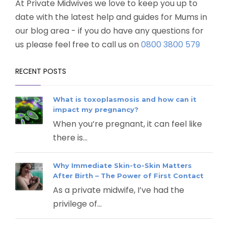
At Private Midwives we love to keep you up to
date with the latest help and guides for Mums in
our blog area - if you do have any questions for
us please feel free to call us on
0800 3800 579
RECENT POSTS
What is toxoplasmosis and how can it
impact my pregnancy?
When you’re pregnant, it can feel like
there is...
Why Immediate Skin-to-Skin Matters
After Birth – The Power of First Contact
As a private midwife, I’ve had the
privilege of...