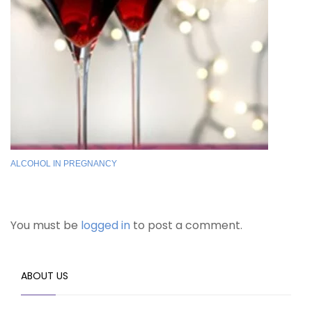
ALCOHOL IN PREGNANCY
You must be
logged in
to post a comment.
ABOUT US