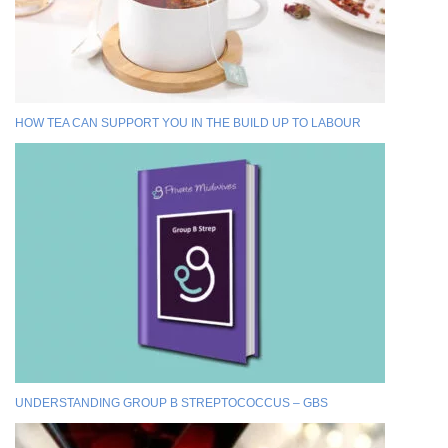
HOW TEA CAN SUPPORT YOU IN THE BUILD UP TO LABOUR
UNDERSTANDING GROUP B STREPTOCOCCUS – GBS