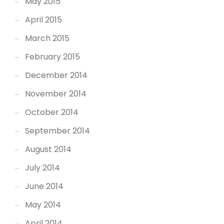
May 2015
April 2015
March 2015
February 2015
December 2014
November 2014
October 2014
September 2014
August 2014
July 2014
June 2014
May 2014
April 2014