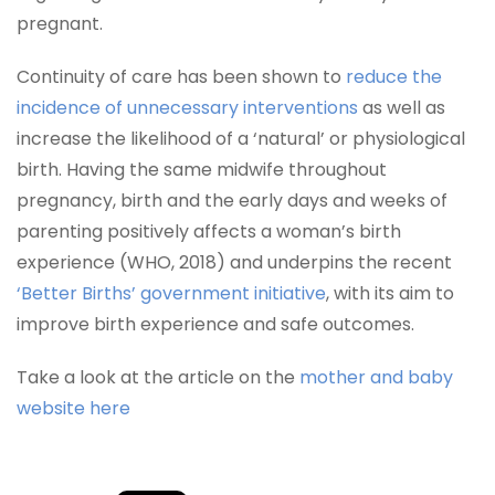
pregnant.
Continuity of care has been shown to
reduce the
incidence of unnecessary interventions
as well as
increase the likelihood of a ‘natural’ or physiological
birth. Having the same midwife throughout
pregnancy, birth and the early days and weeks of
parenting positively affects a woman’s birth
experience (WHO, 2018) and underpins the recent
‘Better Births’ government initiative
, with its aim to
improve birth experience and safe outcomes.
Take a look at the article on the
mother and baby
website here