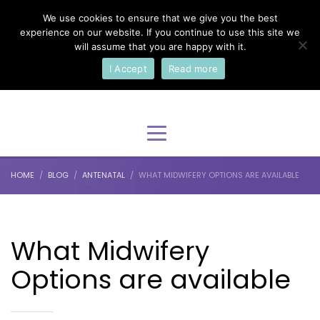
We use cookies to ensure that we give you the best
×
Select Your Language
experience on our website. If you continue to use this site we
will assume that you are happy with it.
I Accept
Read more
English
HOME
BLOG
ANTENATAL
WHAT MIDWIFERY OPTIONS ARE AVAILABLE
What Midwifery
Options are available