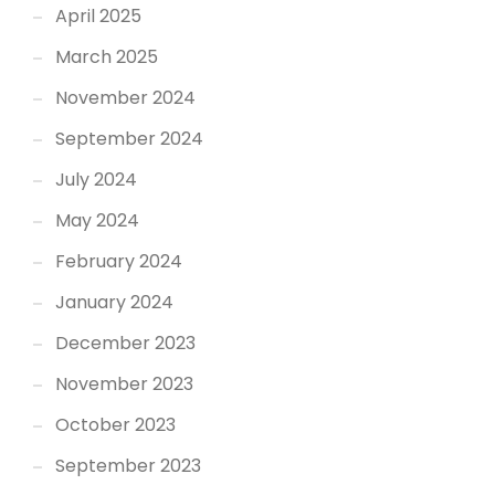
April 2025
March 2025
November 2024
September 2024
July 2024
May 2024
February 2024
January 2024
December 2023
November 2023
October 2023
September 2023