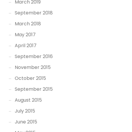
March 2019
September 2018
March 2018
May 2017
April 2017
September 2016
November 2015
October 2015
September 2015
August 2015
July 2015
June 2015