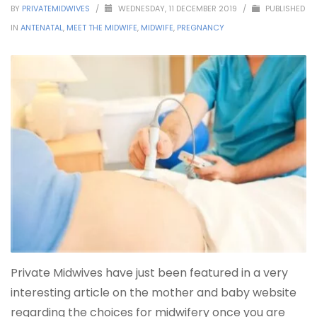
BY
PRIVATEMIDWIVES
/
WEDNESDAY, 11 DECEMBER 2019
/
PUBLISHED
IN
ANTENATAL
,
MEET THE MIDWIFE
,
MIDWIFE
,
PREGNANCY
Private Midwives have just been featured in a very
interesting article on the mother and baby website
regarding the choices for midwifery once you are