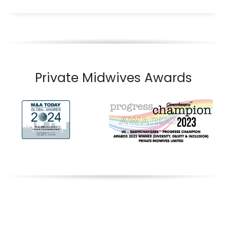
Private Midwives Awards