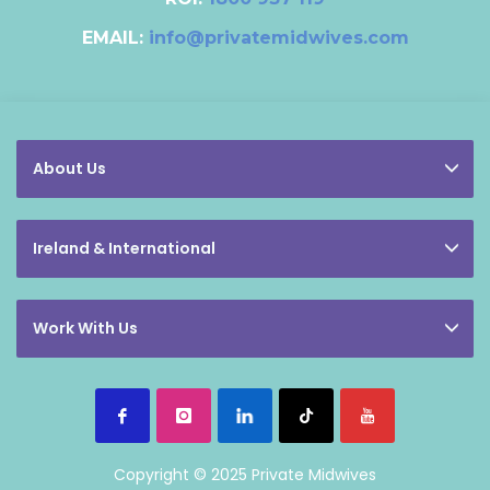
EMAIL:
info@privatemidwives.com
About Us
Ireland & International
Work With Us
Copyright © 2025 Private Midwives