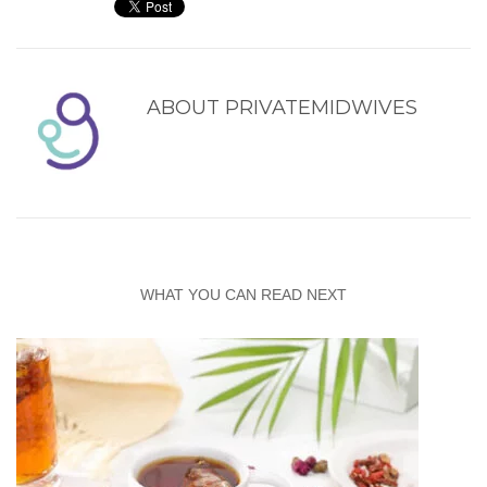
ABOUT
PRIVATEMIDWIVES
WHAT YOU CAN READ NEXT