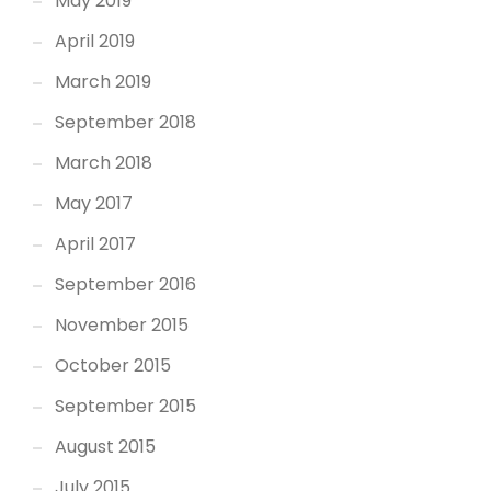
May 2019
April 2019
March 2019
September 2018
March 2018
May 2017
April 2017
September 2016
November 2015
October 2015
September 2015
August 2015
July 2015