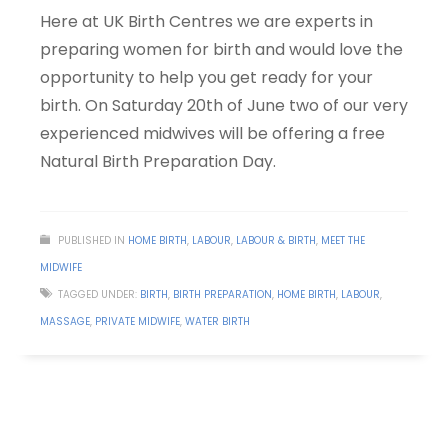
Here at UK Birth Centres we are experts in
preparing women for birth and would love the
opportunity to help you get ready for your
birth. On Saturday 20th of June two of our very
experienced midwives will be offering a free
Natural Birth Preparation Day.
PUBLISHED IN
HOME BIRTH
,
LABOUR
,
LABOUR & BIRTH
,
MEET THE
MIDWIFE
TAGGED UNDER:
BIRTH
,
BIRTH PREPARATION
,
HOME BIRTH
,
LABOUR
,
MASSAGE
,
PRIVATE MIDWIFE
,
WATER BIRTH