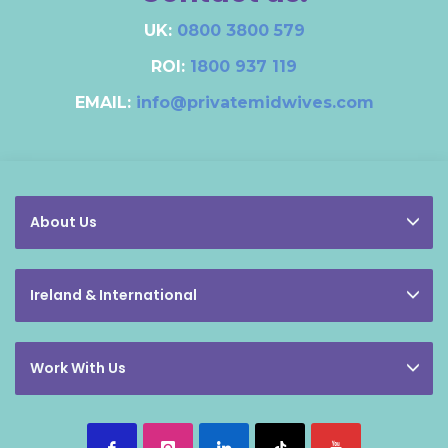
UK:
0800 3800 579
ROI:
1800 937 119
EMAIL:
info@privatemidwives.com
About Us
Ireland & International
Work With Us