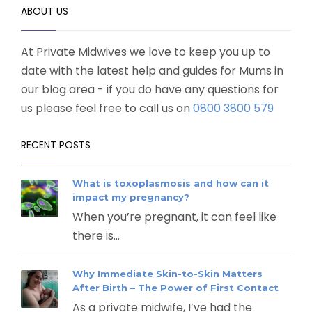
ABOUT US
At Private Midwives we love to keep you up to
date with the latest help and guides for Mums in
our blog area - if you do have any questions for
us please feel free to call us on
0800 3800 579
RECENT POSTS
What is toxoplasmosis and how can it
impact my pregnancy?
When you’re pregnant, it can feel like
there is...
Why Immediate Skin-to-Skin Matters
After Birth – The Power of First Contact
As a private midwife, I’ve had the