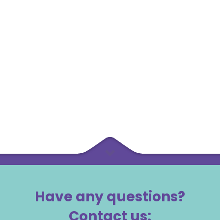
Have any questions?
Contact us: