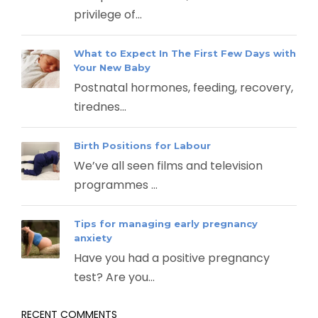
privilege of...
What to Expect In The First Few Days with
Your New Baby
Postnatal hormones, feeding, recovery,
tirednes...
Birth Positions for Labour
We’ve all seen films and television
programmes ...
Tips for managing early pregnancy
anxiety
Have you had a positive pregnancy
test? Are you...
RECENT COMMENTS