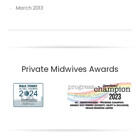
March 2013
Private Midwives Awards