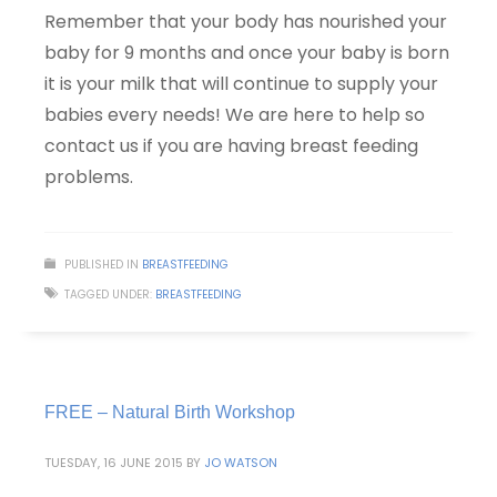
Remember that your body has nourished your
baby for 9 months and once your baby is born
it is your milk that will continue to supply your
babies every needs! We are here to help so
contact us if you are having breast feeding
problems.
PUBLISHED IN
BREASTFEEDING
TAGGED UNDER:
BREASTFEEDING
FREE – Natural Birth Workshop
TUESDAY, 16 JUNE 2015
BY
JO WATSON