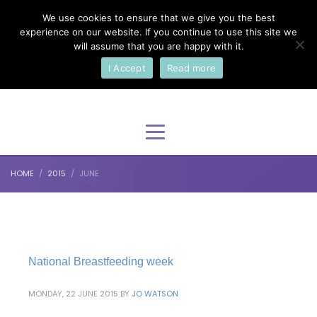
We use cookies to ensure that we give you the best
×
Select Your Language
experience on our website. If you continue to use this site we
will assume that you are happy with it.
I Accept
Read more
English
HOME
2015
JUNE
National Breastfeeding week
MONDAY, 22 JUNE 2015
BY
JO WATSON