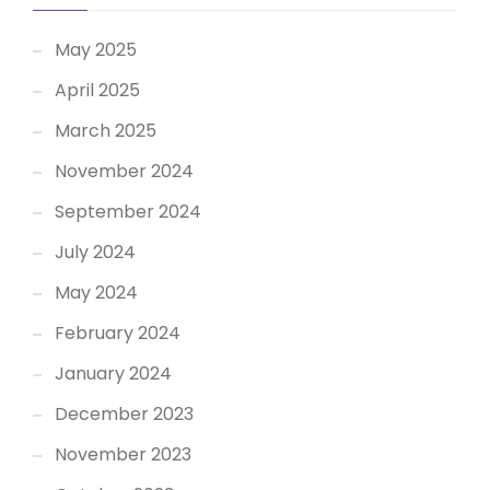
May 2025
April 2025
March 2025
November 2024
September 2024
July 2024
May 2024
February 2024
January 2024
December 2023
November 2023