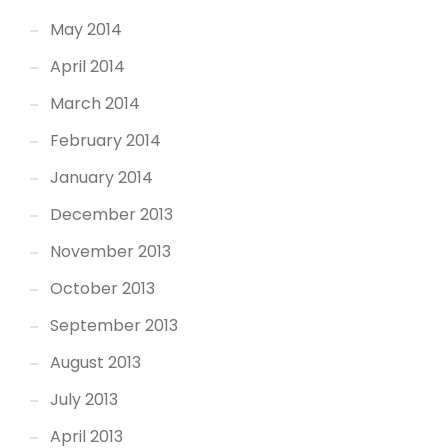
May 2014
April 2014
March 2014
February 2014
January 2014
December 2013
November 2013
October 2013
September 2013
August 2013
July 2013
April 2013