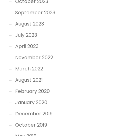
October 2023
September 2023
August 2023
July 2023
April 2023
November 2022
March 2022
August 2021
February 2020
January 2020
December 2019
October 2019