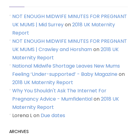
NOT ENOUGH MIDWIFE MINUTES FOR PREGNANT
UK MUMS | Mid Surrey
on
2018 UK Maternity
Report
NOT ENOUGH MIDWIFE MINUTES FOR PREGNANT
UK MUMS | Crawley and Horsham
on
2018 UK
Maternity Report
National Midwife Shortage Leaves New Mums
Feeling ‘Under-supported’ - Baby Magazine
on
2018 UK Maternity Report
Why You Shouldn't Ask The Internet For
Pregnancy Advice - Mumfidential
on
2018 UK
Maternity Report
Lorena L
on
Due dates
ARCHIVES