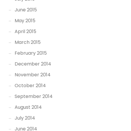
June 2015
May 2015
April 2015
March 2015
February 2015
December 2014
November 2014
October 2014
September 2014
August 2014
July 2014
June 2014