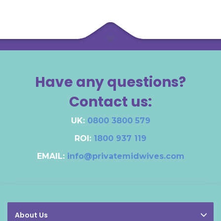
Have any questions?
Contact us:
UK:
0800 3800 579
ROI:
1800 937 119
EMAIL:
info@privatemidwives.com
About Us