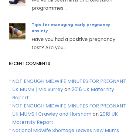
programmes ...
Tips for managing early pregnancy
anxiety
Have you had a positive pregnancy
test? Are you...
RECENT COMMENTS
NOT ENOUGH MIDWIFE MINUTES FOR PREGNANT
UK MUMS | Mid Surrey
on
2018 UK Maternity
Report
NOT ENOUGH MIDWIFE MINUTES FOR PREGNANT
UK MUMS | Crawley and Horsham
on
2018 UK
Maternity Report
National Midwife Shortage Leaves New Mums