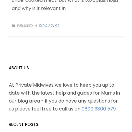
undercooked meat, but what is toxoplasmosis
and why is it relevant in
PUBLISHED IN
HELP & ADVICE
ABOUT US
At Private Midwives we love to keep you up to
date with the latest help and guides for Mums in
our blog area - if you do have any questions for
us please feel free to call us on
0800 3800 579
RECENT POSTS