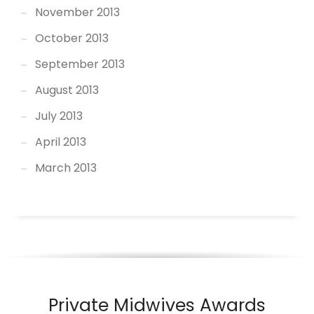
November 2013
October 2013
September 2013
August 2013
July 2013
April 2013
March 2013
Private Midwives Awards