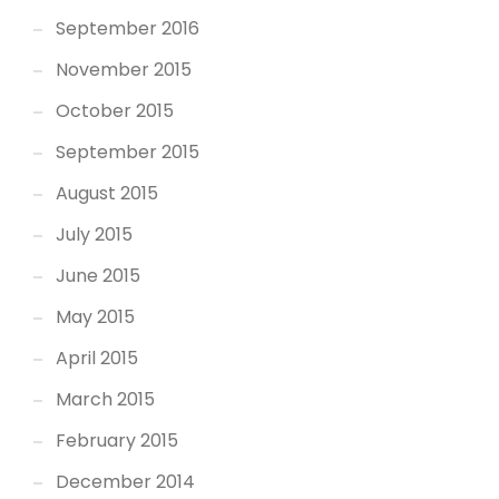
September 2016
November 2015
October 2015
September 2015
August 2015
July 2015
June 2015
May 2015
April 2015
March 2015
February 2015
December 2014