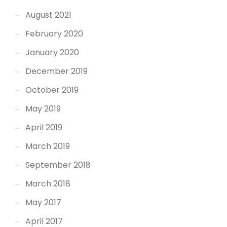
August 2021
February 2020
January 2020
December 2019
October 2019
May 2019
April 2019
March 2019
September 2018
March 2018
May 2017
April 2017