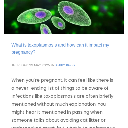
What is toxoplasmosis and how can it impact my
pregnancy?
THURSDAY, 29 MAY 2025
BY
KERRY BAKER
When you’re pregnant, it can feel like there is
a never-ending list of things to be aware of.
Infections like toxoplasmosis are often briefly
mentioned without much explanation. You
might hear it mentioned in passing when
someone talks about avoiding cat litter or