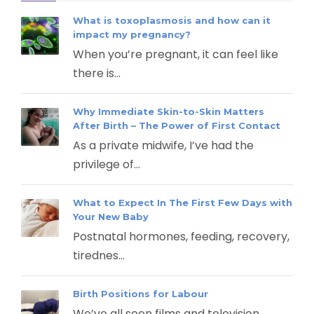
What is toxoplasmosis and how can it
impact my pregnancy?
When you’re pregnant, it can feel like
there is...
Why Immediate Skin-to-Skin Matters
After Birth – The Power of First Contact
As a private midwife, I’ve had the
privilege of...
What to Expect In The First Few Days with
Your New Baby
Postnatal hormones, feeding, recovery,
tirednes...
Birth Positions for Labour
We’ve all seen films and television