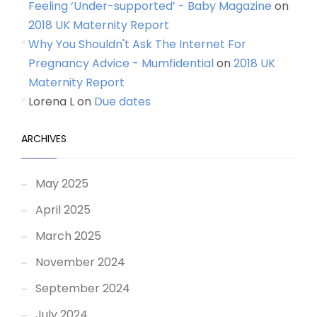
Feeling ‘Under-supported’ - Baby Magazine
on
2018 UK Maternity Report
Why You Shouldn't Ask The Internet For
Pregnancy Advice - Mumfidential
on
2018 UK
Maternity Report
Lorena L
on
Due dates
ARCHIVES
May 2025
April 2025
March 2025
November 2024
September 2024
July 2024