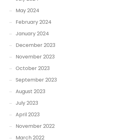
May 2024
February 2024
January 2024
December 2023
November 2023
October 2023
September 2023
August 2023
July 2023
April 2023
November 2022
March 2022