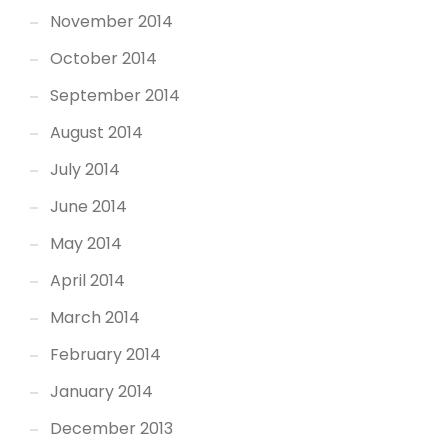
November 2014
October 2014
September 2014
August 2014
July 2014
June 2014
May 2014
April 2014
March 2014
February 2014
January 2014
December 2013