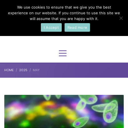
We use cookies to ensure that we give you the best
×
Select Your Language
experience on our website. If you continue to use this site we
will assume that you are happy with it.
I Accept
Read more
English
HOME
2025
MAY