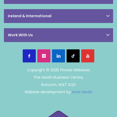
Ireland & International
Work With Us
Copyright © 2025 Private Midwives
The Heath Business Centre,
Runcorn, WA7 4QX
Website development by
Arise Media