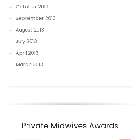
October 2013
September 2013
August 2013
July 2013
April 2013
March 2013
Private Midwives Awards