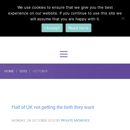
We use cookies to ensure that we give you the best
×
Select Your Language
experience on our website. If you continue to use this site we
will assume that you are happy with it.
I Accept
Read more
English
HOME
2013
OCTOBER
Half of UK not getting the birth they want
MONDAY, 28 OCTOBER 2013
BY
PRIVATE MIDWIVES