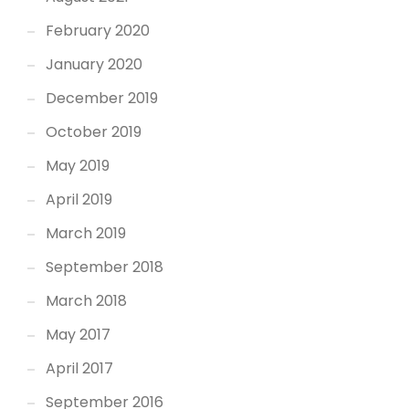
February 2020
January 2020
December 2019
October 2019
May 2019
April 2019
March 2019
September 2018
March 2018
May 2017
April 2017
September 2016