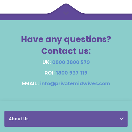
Have any questions?
Contact us:
UK:
0800 3800 579
ROI:
1800 937 119
EMAIL:
info@privatemidwives.com
About Us