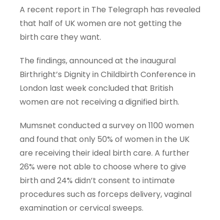
A recent report in The Telegraph has revealed
that half of UK women are not getting the
birth care they want.
The findings, announced at the inaugural
Birthright’s Dignity in Childbirth Conference in
London last week concluded that British
women are not receiving a dignified birth.
Mumsnet conducted a survey on 1100 women
and found that only 50% of women in the UK
are receiving their ideal birth care. A further
26% were not able to choose where to give
birth and 24% didn’t consent to intimate
procedures such as forceps delivery, vaginal
examination or cervical sweeps.