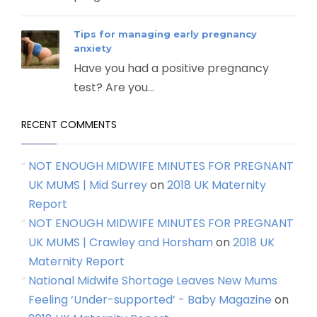
Tips for managing early pregnancy
anxiety
Have you had a positive pregnancy
test? Are you...
RECENT COMMENTS
NOT ENOUGH MIDWIFE MINUTES FOR PREGNANT
UK MUMS | Mid Surrey
on
2018 UK Maternity
Report
NOT ENOUGH MIDWIFE MINUTES FOR PREGNANT
UK MUMS | Crawley and Horsham
on
2018 UK
Maternity Report
National Midwife Shortage Leaves New Mums
Feeling ‘Under-supported’ - Baby Magazine
on