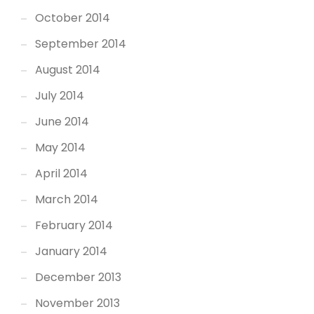
October 2014
September 2014
August 2014
July 2014
June 2014
May 2014
April 2014
March 2014
February 2014
January 2014
December 2013
November 2013