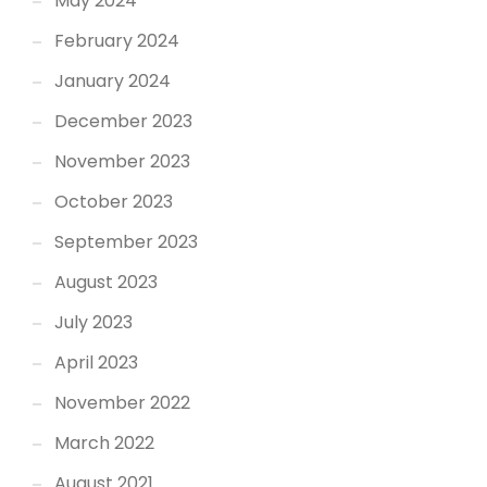
May 2024
February 2024
January 2024
December 2023
November 2023
October 2023
September 2023
August 2023
July 2023
April 2023
November 2022
March 2022
August 2021