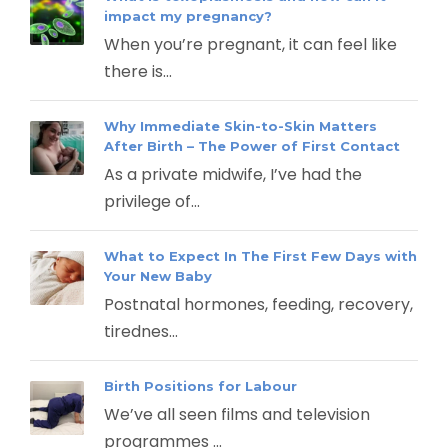
impact my pregnancy?
When you’re pregnant, it can feel like
there is...
Why Immediate Skin-to-Skin Matters
After Birth – The Power of First Contact
As a private midwife, I’ve had the
privilege of...
What to Expect In The First Few Days with
Your New Baby
Postnatal hormones, feeding, recovery,
tirednes...
Birth Positions for Labour
We’ve all seen films and television
programmes ...