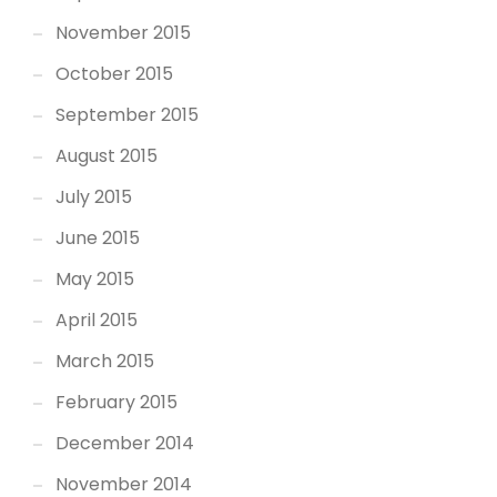
November 2015
October 2015
September 2015
August 2015
July 2015
June 2015
May 2015
April 2015
March 2015
February 2015
December 2014
November 2014