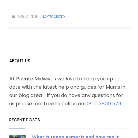
PUBLISHED IN
UNCATEGORIZED
ABOUT US
At Private Midwives we love to keep you up to
date with the latest help and guides for Mums in
our blog area - if you do have any questions for
us please feel free to call us on
0800 3800 579
RECENT POSTS
What is toxoplasmosis and how can it