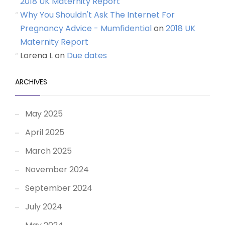
2018 UK Maternity Report
Why You Shouldn't Ask The Internet For
Pregnancy Advice - Mumfidential
on
2018 UK
Maternity Report
Lorena L
on
Due dates
ARCHIVES
May 2025
April 2025
March 2025
November 2024
September 2024
July 2024