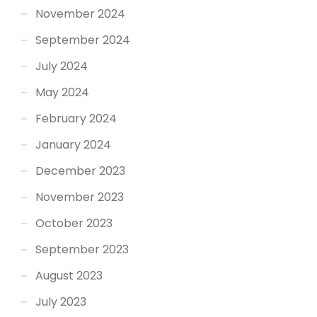
November 2024
September 2024
July 2024
May 2024
February 2024
January 2024
December 2023
November 2023
October 2023
September 2023
August 2023
July 2023