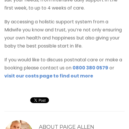
first week, to up to 4 weeks of care.
By accessing a holistic support system from a
Midwife you know and trust, you’re not only ensuring
your own health and happiness but also giving your
baby the best possible start in life.
If you would like to discuss postnatal care or make a
booking please contact us on
0800 380 0579
or
visit our costs page to find out more
ABOUT
PAIGE ALLEN