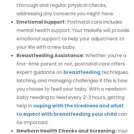
thorough and regular physical checks,
addressing any concerns you might have.
Emotional Support:
Postnatal care includes
mental health support. Your midwife will provide
emotional support to help your adjustment to
your life with a new baby.
Breastfeeding Assistance:
Whether you’re a
first-time parent or not, postnatal care offers
expert guidance on
breastfeeding
techniques,
latching, and managing challenges if this is how
you choose to feed your baby. With a newborn
baby needing to feed every 2-3 hours, getting
help in
coping with the tiredness and what
to expect with breastfeeding your child
can
be important.
Newborn Health Checks and Screening:
Your