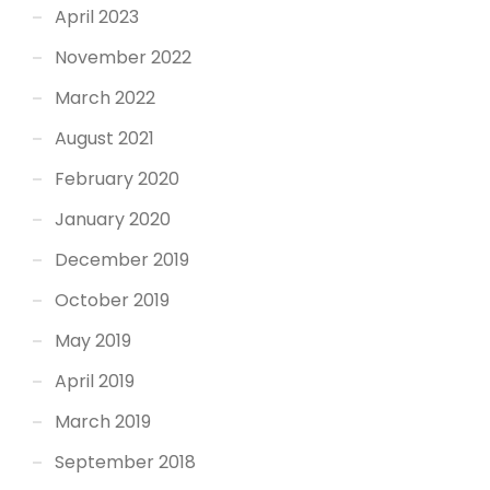
April 2023
November 2022
March 2022
August 2021
February 2020
January 2020
December 2019
October 2019
May 2019
April 2019
March 2019
September 2018