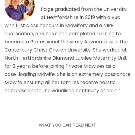
Paige graduated from the University
of Hertfordshire in 2019 with a BSc
with first class honours in Midwifery and a NIPE
qualification, and has since completed training to
become a Professional Midwifery Advocate with the
Canterbury Christ Church University. She worked at
North Hertfordshire Diamond Jubilee Maternity Unit
for 2 years, before joining Private Midwives as a
case-loading Midwife. She is an extremely passionate
Midwife ensuring all her families receive holistic,
compassionate, individualised continuity of care.”
WHAT YOU CAN READ NEXT