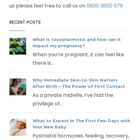
us please feel free to call us on
0800 3800 579
RECENT POSTS
What is toxoplasmosis and how can it
impact my pregnancy?
When you’re pregnant, it can feel like
there is...
Why Immediate Skin-to-Skin Matters
After Birth – The Power of First Contact
As a private midwife, I’ve had the
privilege of...
What to Expect In The First Few Days with
Your New Baby
Postnatal hormones, feeding, recovery,