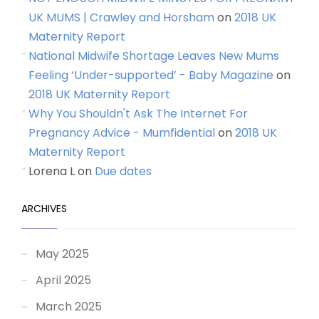
UK MUMS | Crawley and Horsham
on
2018 UK
Maternity Report
National Midwife Shortage Leaves New Mums
Feeling ‘Under-supported’ - Baby Magazine
on
2018 UK Maternity Report
Why You Shouldn't Ask The Internet For
Pregnancy Advice - Mumfidential
on
2018 UK
Maternity Report
Lorena L
on
Due dates
ARCHIVES
May 2025
April 2025
March 2025