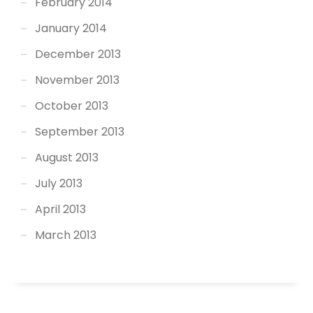
February 2014
January 2014
December 2013
November 2013
October 2013
September 2013
August 2013
July 2013
April 2013
March 2013