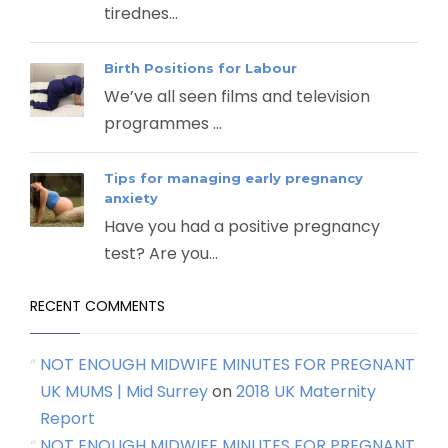
tirednes...
Birth Positions for Labour
We’ve all seen films and television
programmes ...
Tips for managing early pregnancy
anxiety
Have you had a positive pregnancy
test? Are you...
RECENT COMMENTS
NOT ENOUGH MIDWIFE MINUTES FOR PREGNANT
UK MUMS | Mid Surrey
on
2018 UK Maternity
Report
NOT ENOUGH MIDWIFE MINUTES FOR PREGNANT