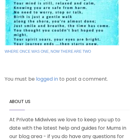
WHERE ONCE WAS ONE, NOW THERE ARE TWO
You must be
logged in
to post a comment.
ABOUT US
At Private Midwives we love to keep you up to
date with the latest help and guides for Mums in
our blog area - if you do have any questions for