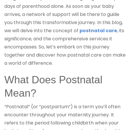
days of parenthood alone. As soon as your baby
arrives, a network of support will be there to guide
you through this transformative journey. In this blog,
we will delve into the concept of
postnatal care
, its
significance, and the comprehensive services it
encompasses. So, let’s embark on this journey
together and discover how postnatal care can make
a world of difference.
What Does Postnatal
Mean?
“Postnatal” (or “postpartum”) is a term you’ll often
encounter throughout your maternity journey. It
refers to the period following childbirth when your