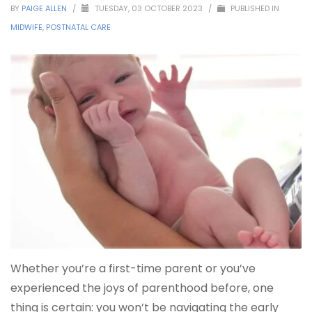
BY
PAIGE ALLEN
/
TUESDAY, 03 OCTOBER 2023
/
PUBLISHED IN
MIDWIFE
,
POSTNATAL CARE
Whether you’re a first-time parent or you’ve
experienced the joys of parenthood before, one
thing is certain: you won’t be navigating the early