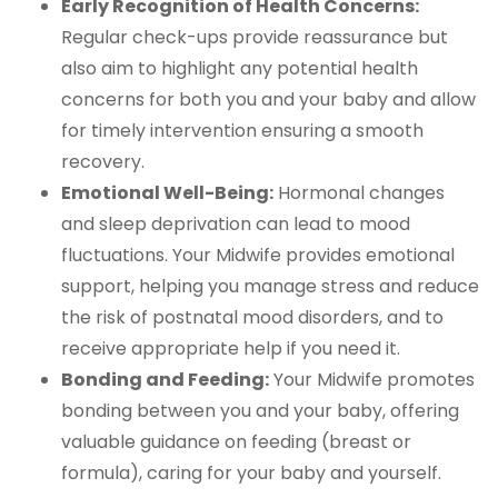
Early Recognition of Health Concerns:
Regular check-ups provide reassurance but
also aim to highlight any potential health
concerns for both you and your baby and allow
for timely intervention ensuring a smooth
recovery.
Emotional Well-Being:
Hormonal changes
and sleep deprivation can lead to mood
fluctuations. Your Midwife provides emotional
support, helping you manage stress and reduce
the risk of postnatal mood disorders, and to
receive appropriate help if you need it.
Bonding and Feeding:
Your Midwife promotes
bonding between you and your baby, offering
valuable guidance on feeding (breast or
formula), caring for your baby and yourself.