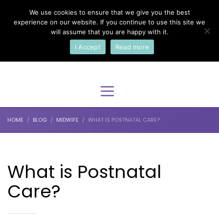
We use cookies to ensure that we give you the best
×
Select Your Language
experience on our website. If you continue to use this site we
will assume that you are happy with it.
I Accept
Read more
English
HOME
BLOG
MIDWIFE
WHAT IS POSTNATAL CARE?
What is Postnatal
Care?