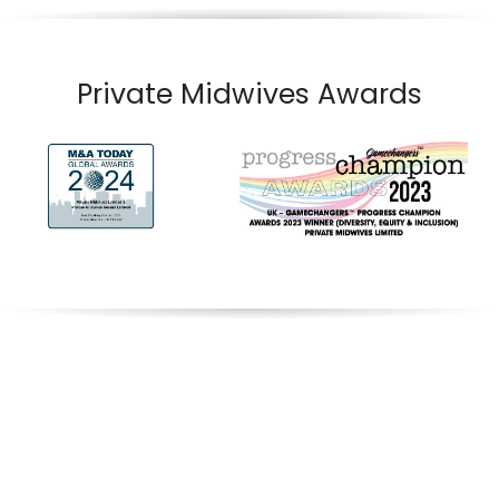
Private Midwives Awards