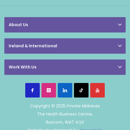
About Us
Ireland & International
Work With Us
Copyright © 2025 Private Midwives
The Heath Business Centre,
Runcorn, WA7 4QX