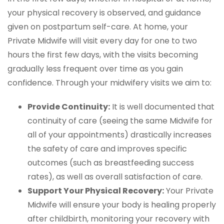
your physical recovery is observed, and guidance
given on postpartum self-care. At home, your
Private Midwife will visit every day for one to two
hours the first few days, with the visits becoming
gradually less frequent over time as you gain
confidence. Through your midwifery visits we aim to:
Provide Continuity:
It is well documented that
continuity of care (seeing the same Midwife for
all of your appointments) drastically increases
the safety of care and improves specific
outcomes (such as breastfeeding success
rates), as well as overall satisfaction of care.
Support Your Physical Recovery:
Your Private
Midwife will ensure your body is healing properly
after childbirth, monitoring your recovery with