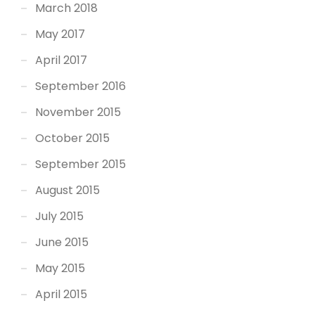
March 2018
May 2017
April 2017
September 2016
November 2015
October 2015
September 2015
August 2015
July 2015
June 2015
May 2015
April 2015