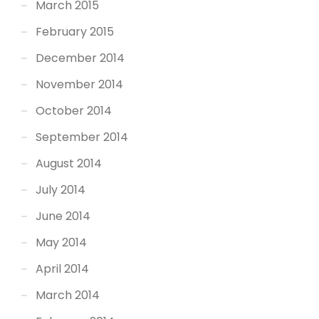
March 2015
February 2015
December 2014
November 2014
October 2014
September 2014
August 2014
July 2014
June 2014
May 2014
April 2014
March 2014