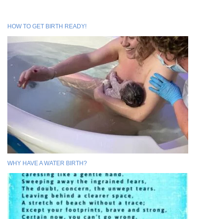
HOW TO GET BIRTH READY!
WHY HAVE A WATER BIRTH?