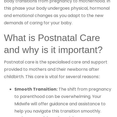
body transitions from pregnancy to motherhood. In
this phase your body undergoes physical, hormonal
and emotional changes as you adapt to the new
demands of caring for your baby.
What is Postnatal Care
and why is it important?
Postnatal care is the specialised care and support
provided to mothers and their newborns after
childbirth. This care is vital for several reasons::
Smooth Transition:
The shift from pregnancy
to parenthood can be overwhelming. Your
Midwife will offer guidance and assistance to
help you navigate this transition smoothly.