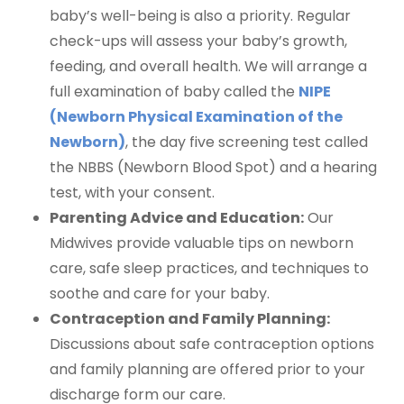
baby’s well-being is also a priority. Regular
check-ups will assess your baby’s growth,
feeding, and overall health. We will arrange a
full examination of baby called the
NIPE
(Newborn Physical Examination of the
Newborn)
, the day five screening test called
the NBBS (Newborn Blood Spot) and a hearing
test, with your consent.
Parenting Advice and Education:
Our
Midwives provide valuable tips on newborn
care, safe sleep practices, and techniques to
soothe and care for your baby.
Contraception and Family Planning:
Discussions about safe contraception options
and family planning are offered prior to your
discharge form our care.