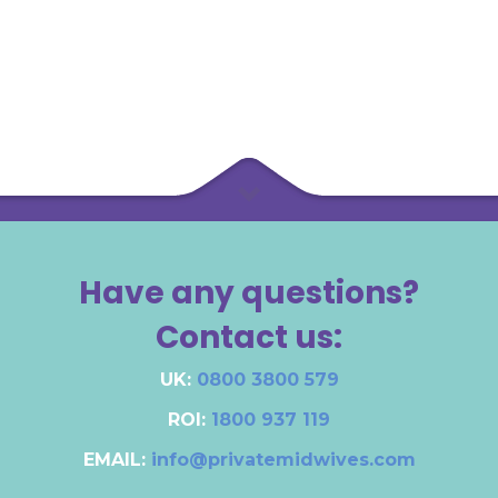
Have any questions?
Contact us:
UK:
0800 3800 579
ROI:
1800 937 119
EMAIL:
info@privatemidwives.com