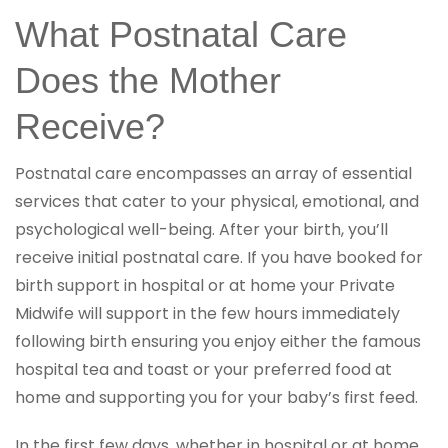
What Postnatal Care
Does the Mother
Receive?
Postnatal care encompasses an array of essential
services that cater to your physical, emotional, and
psychological well-being. After your birth, you’ll
receive initial postnatal care. If you have booked for
birth support in hospital or at home your Private
Midwife will support in the few hours immediately
following birth ensuring you enjoy either the famous
hospital tea and toast or your preferred food at
home and supporting you for your baby’s first feed.
In the first few days, whether in hospital or at home,