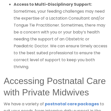
Access to Multi-Disciplinary Support:
Sometimes, your feeding challenges may need
the expertise of a Lactation Consultant and/or
Tongue Tie Practitioner. Sometimes, there may
be a concern with you or your baby’s health
needing the support of an Obstetric or
Paediatric Doctor. We can ensure timely access
to the best suited professional to ensure the
correct level of support to keep you both
thriving.
Accessing Postnatal Care
with Private Midwives
We have a variety of
postnatal care packages
to
suit your needs, from intensive daily support in the