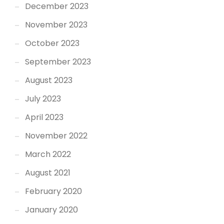
December 2023
November 2023
October 2023
September 2023
August 2023
July 2023
April 2023
November 2022
March 2022
August 2021
February 2020
January 2020