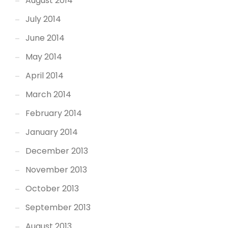
August 2014
July 2014
June 2014
May 2014
April 2014
March 2014
February 2014
January 2014
December 2013
November 2013
October 2013
September 2013
August 2013