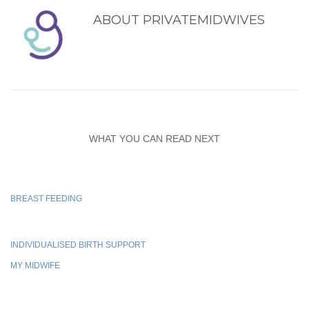
ABOUT
PRIVATEMIDWIVES
WHAT YOU CAN READ NEXT
BREAST FEEDING
INDIVIDUALISED BIRTH SUPPORT
MY MIDWIFE