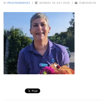
BY
PRIVATEMIDWIVES
/
MONDAY, 28 JULY 2025
/
PUBLISHED IN