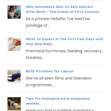
Why Immediate Skin-to-Skin Matters
After Birth – The Power of First Contact
As a private midwife, I’ve had the
privilege of...
What to Expect In The First Few Days with
Your New Baby
Postnatal hormones, feeding, recovery,
tirednes...
Birth Positions for Labour
We’ve all seen films and television
programmes ...
Tips for managing early pregnancy
anxiety
Have you had a positive pregnancy