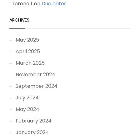
Lorena L
on
Due dates
ARCHIVES
May 2025
April 2025
March 2025
November 2024
September 2024
July 2024
May 2024
February 2024
January 2024