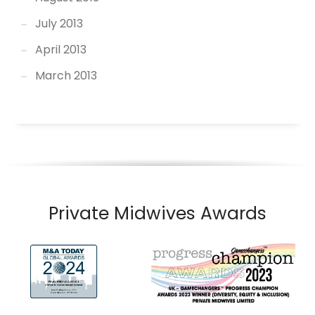
July 2013
April 2013
March 2013
Private Midwives Awards