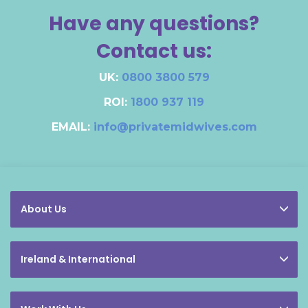
Have any questions?
Contact us:
UK:
0800 3800 579
ROI:
1800 937 119
EMAIL:
info@privatemidwives.com
About Us
Ireland & International