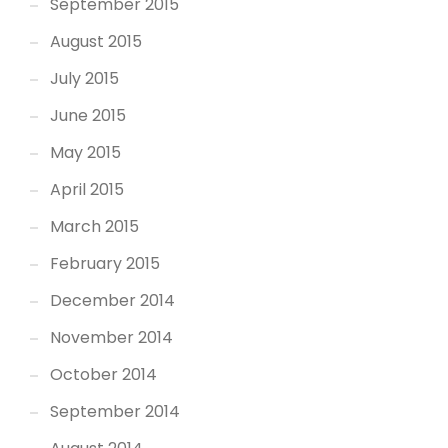
September 2015
August 2015
July 2015
June 2015
May 2015
April 2015
March 2015
February 2015
December 2014
November 2014
October 2014
September 2014