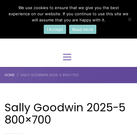
We use cookies to ensure that we give you the best
×
Select Your Language
experience on our website. If you continue to use this site we
will assume that you are happy with it.
I Accept
Read more
English
HOME
SALLY GOODWIN 2025-5 800×700
Sally Goodwin 2025-5
800×700