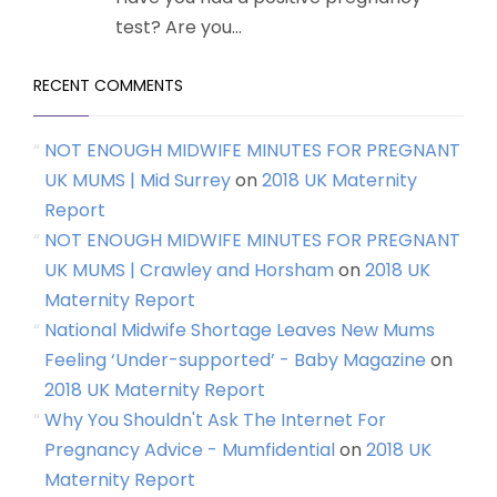
test? Are you...
RECENT COMMENTS
NOT ENOUGH MIDWIFE MINUTES FOR PREGNANT
UK MUMS | Mid Surrey
on
2018 UK Maternity
Report
NOT ENOUGH MIDWIFE MINUTES FOR PREGNANT
UK MUMS | Crawley and Horsham
on
2018 UK
Maternity Report
National Midwife Shortage Leaves New Mums
Feeling ‘Under-supported’ - Baby Magazine
on
2018 UK Maternity Report
Why You Shouldn't Ask The Internet For
Pregnancy Advice - Mumfidential
on
2018 UK
Maternity Report