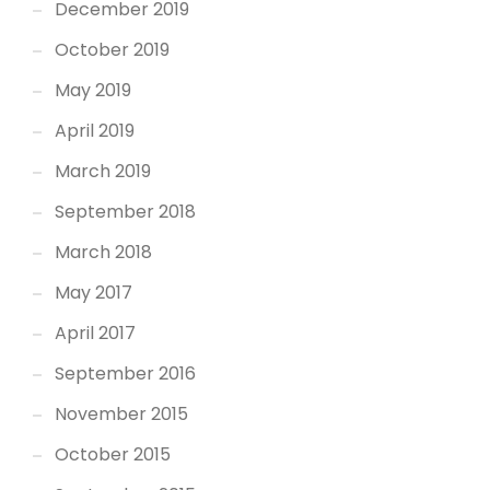
December 2019
October 2019
May 2019
April 2019
March 2019
September 2018
March 2018
May 2017
April 2017
September 2016
November 2015
October 2015