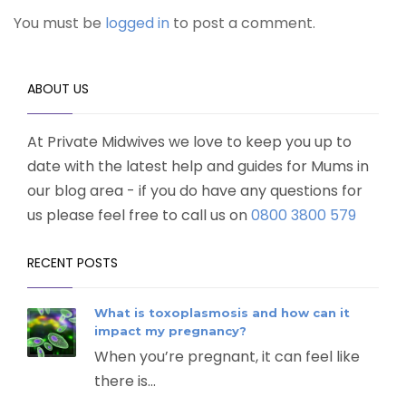
You must be
logged in
to post a comment.
ABOUT US
At Private Midwives we love to keep you up to
date with the latest help and guides for Mums in
our blog area - if you do have any questions for
us please feel free to call us on
0800 3800 579
RECENT POSTS
What is toxoplasmosis and how can it
impact my pregnancy?
When you’re pregnant, it can feel like
there is...