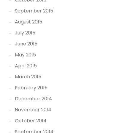
September 2015
August 2015
July 2015
June 2015
May 2015
April 2015
March 2015
February 2015
December 2014
November 2014
October 2014
September 2014