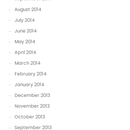
August 2014
July 2014
June 2014
May 2014
April 2014
March 2014
February 2014
January 2014
December 2013
November 2013
October 2013
September 2013