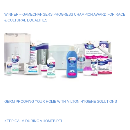
WINNER – GAMECHANGERS PROGRESS CHAMPION AWARD FOR RACE
& CULTURAL EQUALITIES
GERM PROOFING YOUR HOME WITH MILTON HYGIENE SOLUTIONS
KEEP CALM DURING A HOMEBIRTH