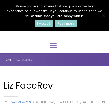
We use cookies to ensure that we give you the best
×
Select Your Language
experience on our website. If you continue to use this site we
will assume that you are happy with it.
I Accept
Read more
English
HOME
LIZ FACEREV
Liz FaceRev
BY
PRIVATEMIDWIVES
/
THURSDAY, 08 AUGUST 2019
/
PUBLISHED IN