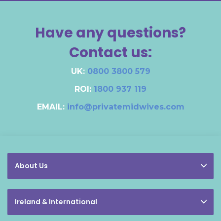
Have any questions?
Contact us:
UK:
0800 3800 579
ROI:
1800 937 119
EMAIL:
info@privatemidwives.com
About Us
Ireland & International