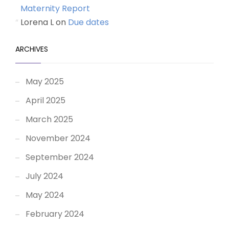
Maternity Report
Lorena L
on
Due dates
ARCHIVES
May 2025
April 2025
March 2025
November 2024
September 2024
July 2024
May 2024
February 2024