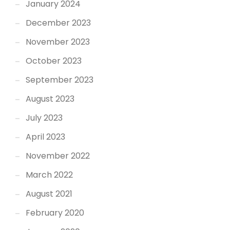
January 2024
December 2023
November 2023
October 2023
September 2023
August 2023
July 2023
April 2023
November 2022
March 2022
August 2021
February 2020