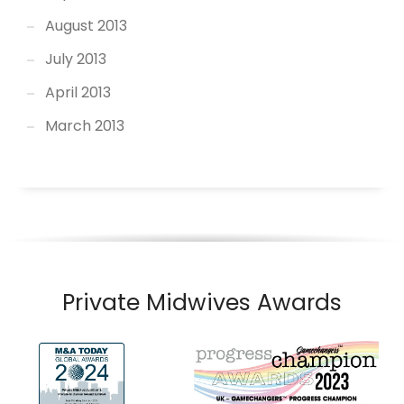
August 2013
July 2013
April 2013
March 2013
Private Midwives Awards