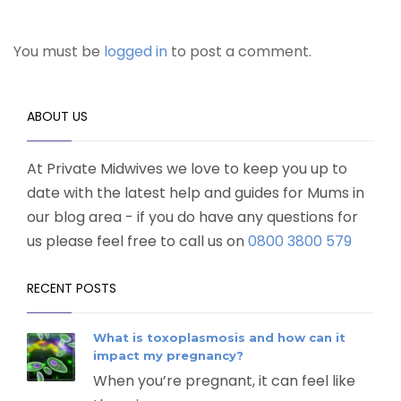
You must be
logged in
to post a comment.
ABOUT US
At Private Midwives we love to keep you up to
date with the latest help and guides for Mums in
our blog area - if you do have any questions for
us please feel free to call us on
0800 3800 579
RECENT POSTS
What is toxoplasmosis and how can it
impact my pregnancy?
When you’re pregnant, it can feel like