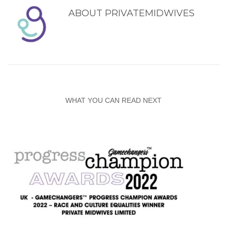
ABOUT
PRIVATEMIDWIVES
WHAT YOU CAN READ NEXT