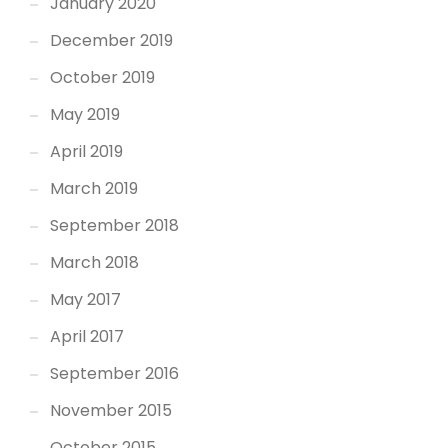
January 2020
December 2019
October 2019
May 2019
April 2019
March 2019
September 2018
March 2018
May 2017
April 2017
September 2016
November 2015
October 2015