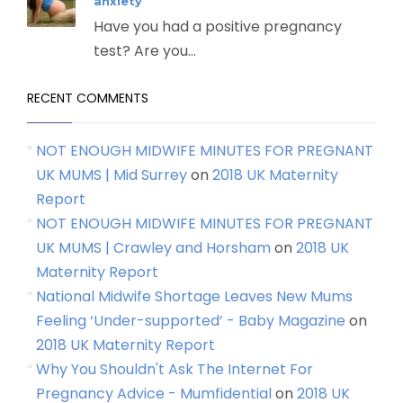
anxiety
Have you had a positive pregnancy
test? Are you...
RECENT COMMENTS
NOT ENOUGH MIDWIFE MINUTES FOR PREGNANT
UK MUMS | Mid Surrey
on
2018 UK Maternity
Report
NOT ENOUGH MIDWIFE MINUTES FOR PREGNANT
UK MUMS | Crawley and Horsham
on
2018 UK
Maternity Report
National Midwife Shortage Leaves New Mums
Feeling ‘Under-supported’ - Baby Magazine
on
2018 UK Maternity Report
Why You Shouldn't Ask The Internet For
Pregnancy Advice - Mumfidential
on
2018 UK