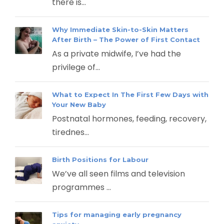
there is...
Why Immediate Skin-to-Skin Matters
After Birth – The Power of First Contact
As a private midwife, I’ve had the
privilege of...
What to Expect In The First Few Days with
Your New Baby
Postnatal hormones, feeding, recovery,
tirednes...
Birth Positions for Labour
We’ve all seen films and television
programmes ...
Tips for managing early pregnancy