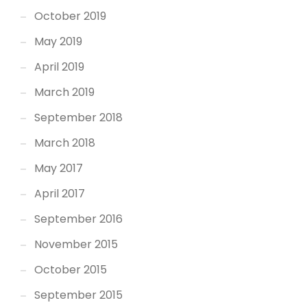
October 2019
May 2019
April 2019
March 2019
September 2018
March 2018
May 2017
April 2017
September 2016
November 2015
October 2015
September 2015