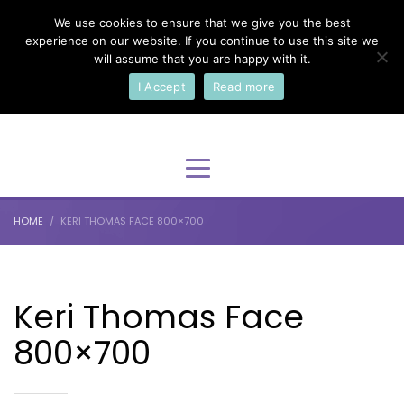
We use cookies to ensure that we give you the best
×
Select Your Language
experience on our website. If you continue to use this site we
will assume that you are happy with it.
I Accept
Read more
English
HOME
KERI THOMAS FACE 800×700
Keri Thomas Face
800×700