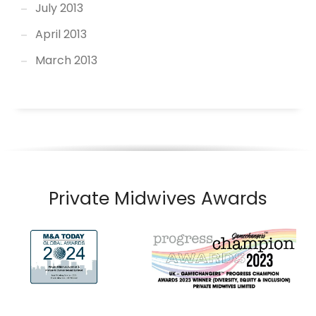
July 2013
April 2013
March 2013
Private Midwives Awards