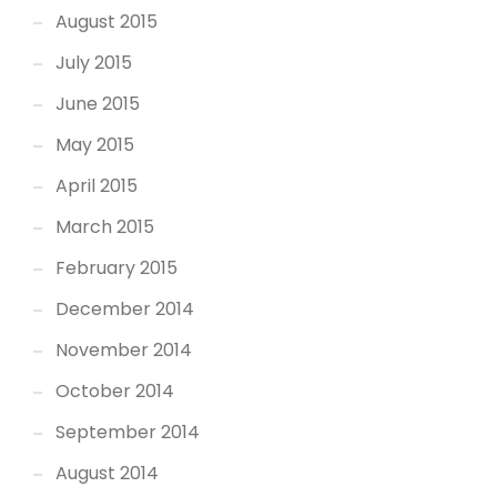
August 2015
July 2015
June 2015
May 2015
April 2015
March 2015
February 2015
December 2014
November 2014
October 2014
September 2014
August 2014