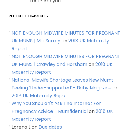
test? Are you...
RECENT COMMENTS
NOT ENOUGH MIDWIFE MINUTES FOR PREGNANT
UK MUMS | Mid Surrey
on
2018 UK Maternity
Report
NOT ENOUGH MIDWIFE MINUTES FOR PREGNANT
UK MUMS | Crawley and Horsham
on
2018 UK
Maternity Report
National Midwife Shortage Leaves New Mums
Feeling ‘Under-supported’ - Baby Magazine
on
2018 UK Maternity Report
Why You Shouldn't Ask The Internet For
Pregnancy Advice - Mumfidential
on
2018 UK
Maternity Report
Lorena L
on
Due dates