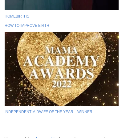
HOMEBIRTHS
HOW TO IMPROVE BIRTH
INDEPENDENT MIDWIFE OF THE YEAR – WINNER