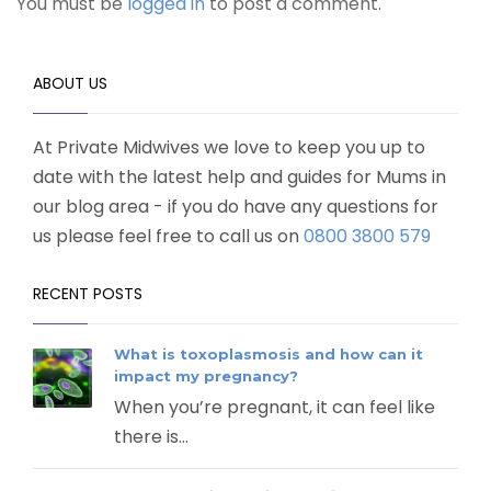
You must be
logged in
to post a comment.
ABOUT US
At Private Midwives we love to keep you up to
date with the latest help and guides for Mums in
our blog area - if you do have any questions for
us please feel free to call us on
0800 3800 579
RECENT POSTS
What is toxoplasmosis and how can it
impact my pregnancy?
When you’re pregnant, it can feel like
there is...