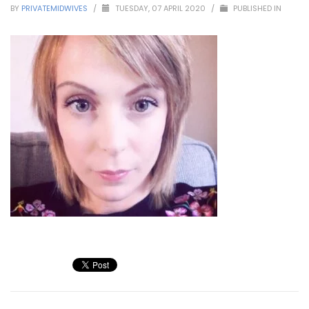
BY
PRIVATEMIDWIVES
/
TUESDAY, 07 APRIL 2020
/
PUBLISHED IN