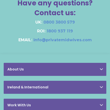
Have any questions?
Contact us:
UK:
0800 3800 579
ROI:
1800 937 119
EMAIL:
info@privatemidwives.com
About Us
Ireland & International
Work With Us