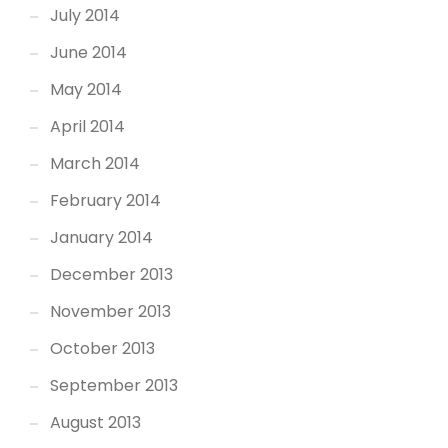
July 2014
June 2014
May 2014
April 2014
March 2014
February 2014
January 2014
December 2013
November 2013
October 2013
September 2013
August 2013