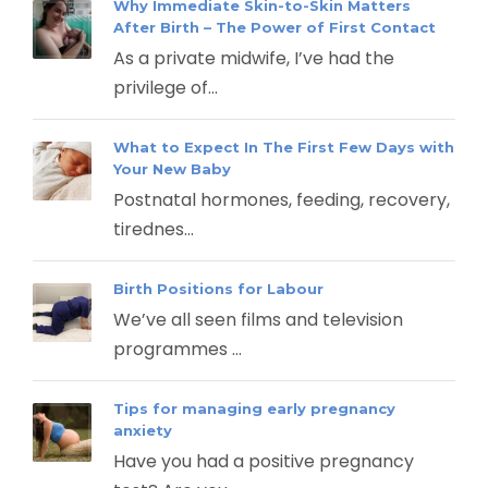
Why Immediate Skin-to-Skin Matters
After Birth – The Power of First Contact
As a private midwife, I’ve had the
privilege of...
What to Expect In The First Few Days with
Your New Baby
Postnatal hormones, feeding, recovery,
tirednes...
Birth Positions for Labour
We’ve all seen films and television
programmes ...
Tips for managing early pregnancy
anxiety
Have you had a positive pregnancy