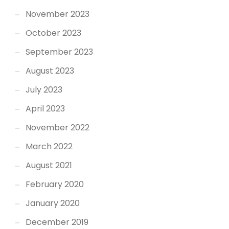
November 2023
October 2023
September 2023
August 2023
July 2023
April 2023
November 2022
March 2022
August 2021
February 2020
January 2020
December 2019