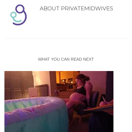
ABOUT
PRIVATEMIDWIVES
WHAT YOU CAN READ NEXT