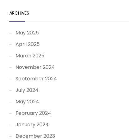
ARCHIVES
May 2025
April 2025
March 2025
November 2024
September 2024
July 2024
May 2024
February 2024
January 2024
December 2023