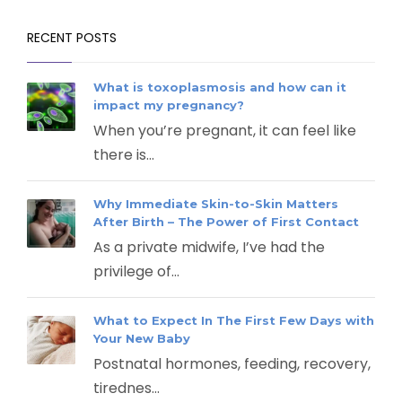
RECENT POSTS
What is toxoplasmosis and how can it
impact my pregnancy?
When you’re pregnant, it can feel like
there is...
Why Immediate Skin-to-Skin Matters
After Birth – The Power of First Contact
As a private midwife, I’ve had the
privilege of...
What to Expect In The First Few Days with
Your New Baby
Postnatal hormones, feeding, recovery,
tirednes...