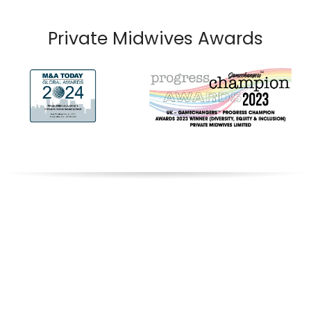
Private Midwives Awards