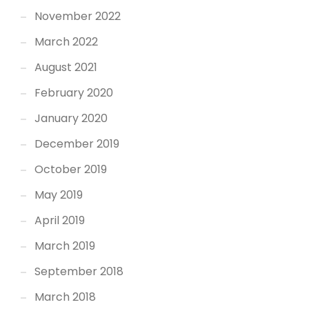
November 2022
March 2022
August 2021
February 2020
January 2020
December 2019
October 2019
May 2019
April 2019
March 2019
September 2018
March 2018