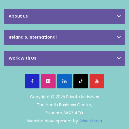
About Us
Ireland & International
Work With Us
Copyright © 2025 Private Midwives
The Heath Business Centre,
Runcorn, WA7 4QX
Website development by
Arise Media