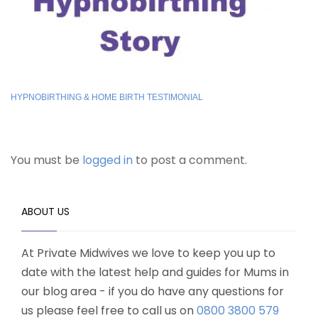
HYPNOBIRTHING & HOME BIRTH TESTIMONIAL
You must be
logged in
to post a comment.
ABOUT US
At Private Midwives we love to keep you up to
date with the latest help and guides for Mums in
our blog area - if you do have any questions for
us please feel free to call us on
0800 3800 579