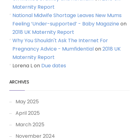
Maternity Report
National Midwife Shortage Leaves New Mums
Feeling ‘Under-supported’ - Baby Magazine
on
2018 UK Maternity Report
Why You Shouldn't Ask The Internet For
Pregnancy Advice - Mumfidential
on
2018 UK
Maternity Report
Lorena L
on
Due dates
ARCHIVES
May 2025
April 2025
March 2025
November 2024