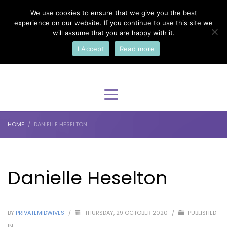
We use cookies to ensure that we give you the best
×
Select Your Language
experience on our website. If you continue to use this site we
will assume that you are happy with it.
I Accept
Read more
English
HOME
DANIELLE HESELTON
Danielle Heselton
BY
PRIVATEMIDWIVES
/
THURSDAY, 29 OCTOBER 2020
/
PUBLISHED
IN