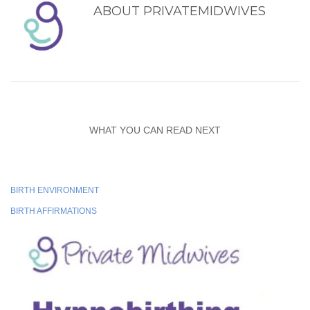
ABOUT
PRIVATEMIDWIVES
WHAT YOU CAN READ NEXT
BIRTH ENVIRONMENT
BIRTH AFFIRMATIONS