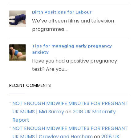
Birth Positions for Labour
We’ve all seen films and television
programmes ...
Tips for managing early pregnancy
anxiety
Have you had a positive pregnancy
test? Are you...
RECENT COMMENTS
NOT ENOUGH MIDWIFE MINUTES FOR PREGNANT
UK MUMS | Mid Surrey
on
2018 UK Maternity
Report
NOT ENOUGH MIDWIFE MINUTES FOR PREGNANT
UK MUMS | Crawley and Horsham
on
2018 UK