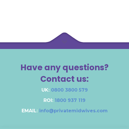
Have any questions?
Contact us:
UK:
0800 3800 579
ROI:
1800 937 119
EMAIL:
info@privatemidwives.com