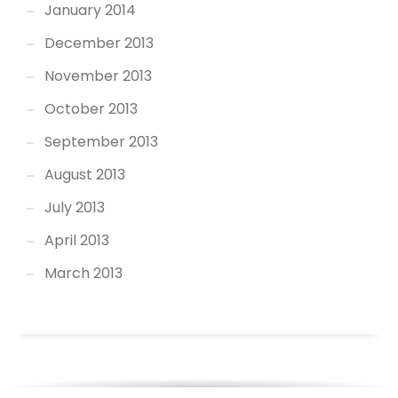
January 2014
December 2013
November 2013
October 2013
September 2013
August 2013
July 2013
April 2013
March 2013