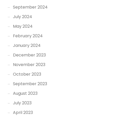
September 2024
July 2024
May 2024
February 2024
January 2024
December 2023
November 2023
October 2023
September 2023
August 2023
July 2023
April 2023