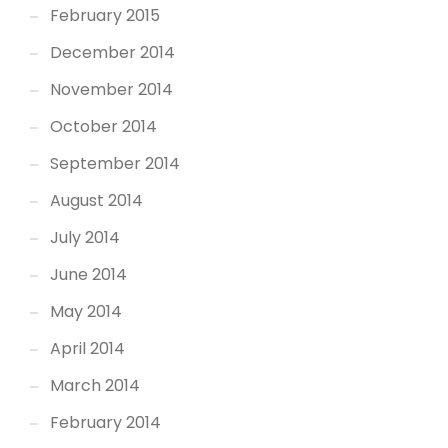
February 2015
December 2014
November 2014
October 2014
September 2014
August 2014
July 2014
June 2014
May 2014
April 2014
March 2014
February 2014