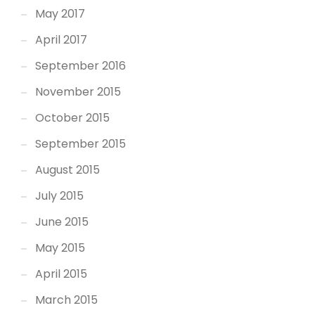
May 2017
April 2017
September 2016
November 2015
October 2015
September 2015
August 2015
July 2015
June 2015
May 2015
April 2015
March 2015