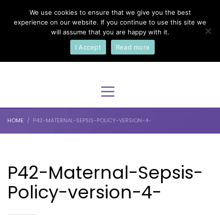
We use cookies to ensure that we give you the best
×
Select Your Language
experience on our website. If you continue to use this site we
will assume that you are happy with it.
I Accept
Read more
English
HOME
P42-MATERNAL-SEPSIS-POLICY-VERSION-4-
P42-Maternal-Sepsis-
Policy-version-4-