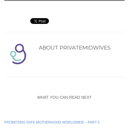
ABOUT
PRIVATEMIDWIVES
WHAT YOU CAN READ NEXT
PROMOTING SAFE MOTHERHOOD WORLDWIDE – PART 5