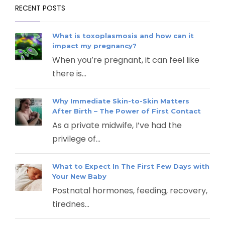
RECENT POSTS
What is toxoplasmosis and how can it
impact my pregnancy?
When you’re pregnant, it can feel like
there is...
Why Immediate Skin-to-Skin Matters
After Birth – The Power of First Contact
As a private midwife, I’ve had the
privilege of...
What to Expect In The First Few Days with
Your New Baby
Postnatal hormones, feeding, recovery,
tirednes...