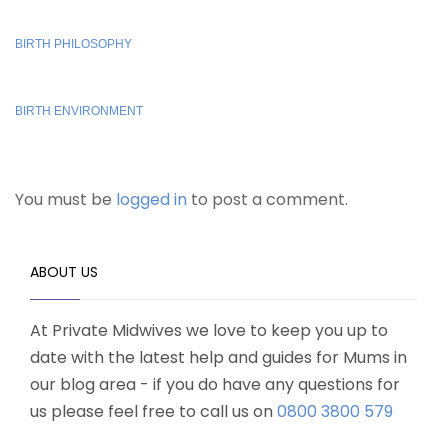
BIRTH PHILOSOPHY
BIRTH ENVIRONMENT
You must be
logged in
to post a comment.
ABOUT US
At Private Midwives we love to keep you up to
date with the latest help and guides for Mums in
our blog area - if you do have any questions for
us please feel free to call us on
0800 3800 579