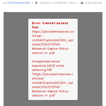
BY
PRIVATEMIDWIVES
/
TUESDAY, 21 FEBRUARY 2023
/
PUBLISHED IN
Error: Cannot access
file!
https://privatemidwives.co
m/wp-
content/uploads/dlm_upl
oads/2020/11/P42-
Maternal-Sepsis-Policy-
version-4-.pdf
Unexpected server
response (403) while
retrieving PDF
"https://privatemidwives.c
om/wp-
content/uploads/dlm_upl
oads/2020/11/P42-
Maternal-Sepsis-Policy-
version-4-.pdf".