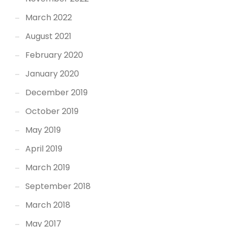
March 2022
August 2021
February 2020
January 2020
December 2019
October 2019
May 2019
April 2019
March 2019
September 2018
March 2018
May 2017