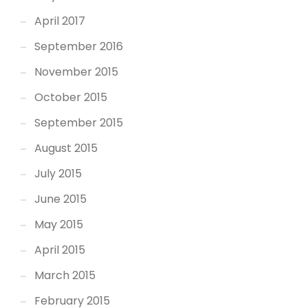
April 2017
September 2016
November 2015
October 2015
September 2015
August 2015
July 2015
June 2015
May 2015
April 2015
March 2015
February 2015