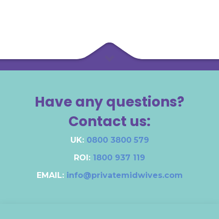
Have any questions?
Contact us:
UK:
0800 3800 579
ROI:
1800 937 119
EMAIL:
info@privatemidwives.com