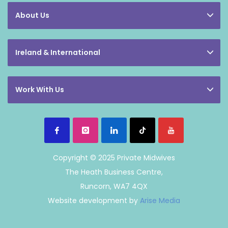
About Us
Ireland & International
Work With Us
Copyright © 2025 Private Midwives
The Heath Business Centre,
Runcorn, WA7 4QX
Website development by
Arise Media