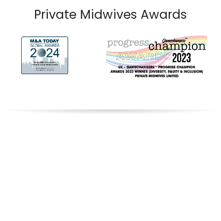
Private Midwives Awards