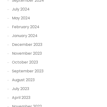
September 2024
July 2024
May 2024
February 2024
January 2024
December 2023
November 2023
October 2023
September 2023
August 2023
July 2023
April 2023
November 2022