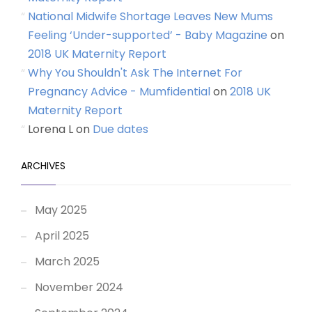
National Midwife Shortage Leaves New Mums
Feeling ‘Under-supported’ - Baby Magazine
on
2018 UK Maternity Report
Why You Shouldn't Ask The Internet For
Pregnancy Advice - Mumfidential
on
2018 UK
Maternity Report
Lorena L
on
Due dates
ARCHIVES
May 2025
April 2025
March 2025
November 2024