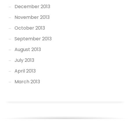
December 2013
November 2013
October 2013
September 2013
August 2013
July 2013
April 2013
March 2013