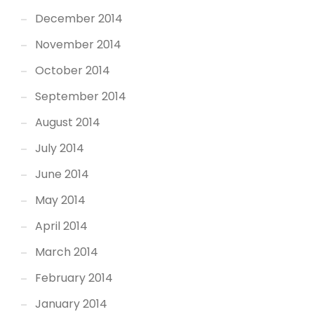
December 2014
November 2014
October 2014
September 2014
August 2014
July 2014
June 2014
May 2014
April 2014
March 2014
February 2014
January 2014