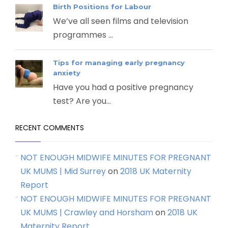
Birth Positions for Labour
We’ve all seen films and television
programmes ...
Tips for managing early pregnancy
anxiety
Have you had a positive pregnancy
test? Are you...
RECENT COMMENTS
NOT ENOUGH MIDWIFE MINUTES FOR PREGNANT
UK MUMS | Mid Surrey
on
2018 UK Maternity
Report
NOT ENOUGH MIDWIFE MINUTES FOR PREGNANT
UK MUMS | Crawley and Horsham
on
2018 UK
Maternity Report