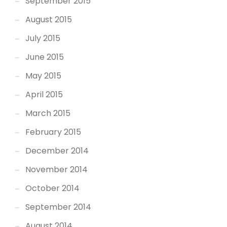
September 2015
August 2015
July 2015
June 2015
May 2015
April 2015
March 2015
February 2015
December 2014
November 2014
October 2014
September 2014
August 2014