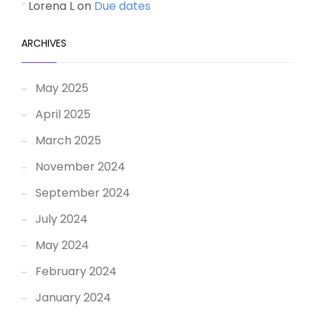
Lorena L
on
Due dates
ARCHIVES
May 2025
April 2025
March 2025
November 2024
September 2024
July 2024
May 2024
February 2024
January 2024