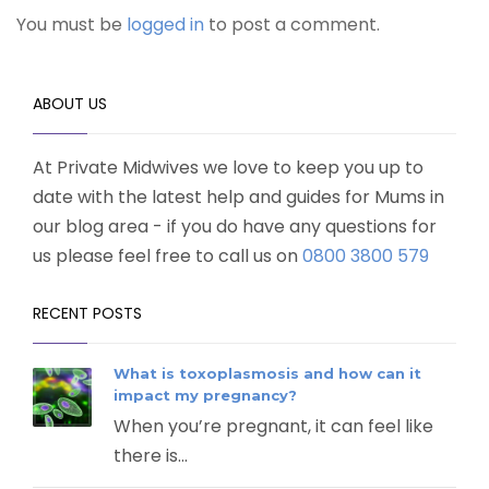
You must be
logged in
to post a comment.
ABOUT US
At Private Midwives we love to keep you up to
date with the latest help and guides for Mums in
our blog area - if you do have any questions for
us please feel free to call us on
0800 3800 579
RECENT POSTS
What is toxoplasmosis and how can it
impact my pregnancy?
When you’re pregnant, it can feel like
there is...