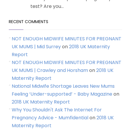
test? Are you...
RECENT COMMENTS
NOT ENOUGH MIDWIFE MINUTES FOR PREGNANT
UK MUMS | Mid Surrey
on
2018 UK Maternity
Report
NOT ENOUGH MIDWIFE MINUTES FOR PREGNANT
UK MUMS | Crawley and Horsham
on
2018 UK
Maternity Report
National Midwife Shortage Leaves New Mums
Feeling ‘Under-supported’ - Baby Magazine
on
2018 UK Maternity Report
Why You Shouldn't Ask The Internet For
Pregnancy Advice - Mumfidential
on
2018 UK
Maternity Report