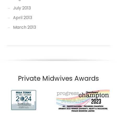
July 2013
April 2013
March 2013
Private Midwives Awards