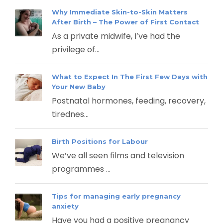
Why Immediate Skin-to-Skin Matters
After Birth – The Power of First Contact
As a private midwife, I’ve had the
privilege of...
What to Expect In The First Few Days with
Your New Baby
Postnatal hormones, feeding, recovery,
tirednes...
Birth Positions for Labour
We’ve all seen films and television
programmes ...
Tips for managing early pregnancy
anxiety
Have you had a positive pregnancy