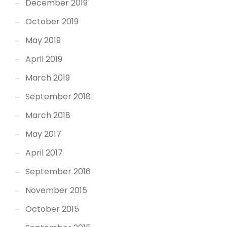
December 2019
October 2019
May 2019
April 2019
March 2019
September 2018
March 2018
May 2017
April 2017
September 2016
November 2015
October 2015