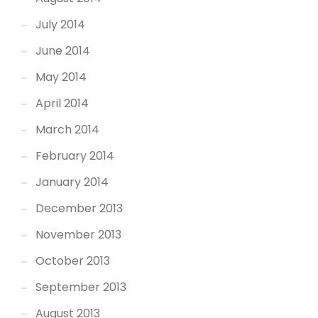
July 2014
June 2014
May 2014
April 2014
March 2014
February 2014
January 2014
December 2013
November 2013
October 2013
September 2013
August 2013