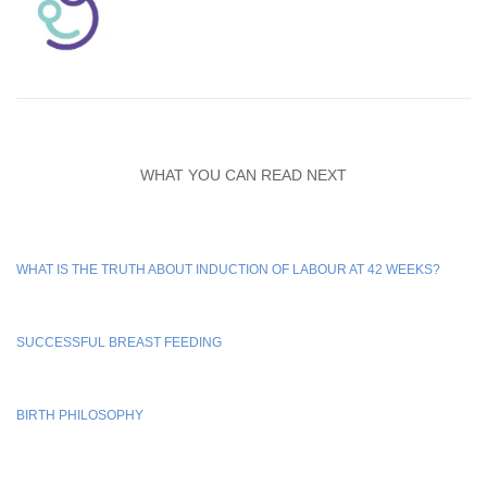
WHAT YOU CAN READ NEXT
WHAT IS THE TRUTH ABOUT INDUCTION OF LABOUR AT 42 WEEKS?
SUCCESSFUL BREAST FEEDING
BIRTH PHILOSOPHY