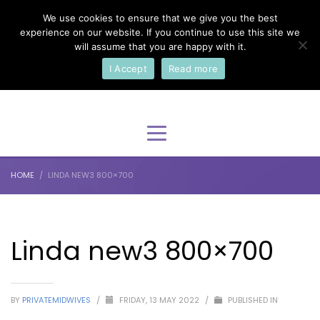
We use cookies to ensure that we give you the best
×
Select Your Language
experience on our website. If you continue to use this site we
will assume that you are happy with it.
I Accept
Read more
English
HOME
LINDA NEW3 800×700
Linda new3 800×700
BY
PRIVATEMIDWIVES
/
FRIDAY, 13 MAY 2022
/
PUBLISHED IN