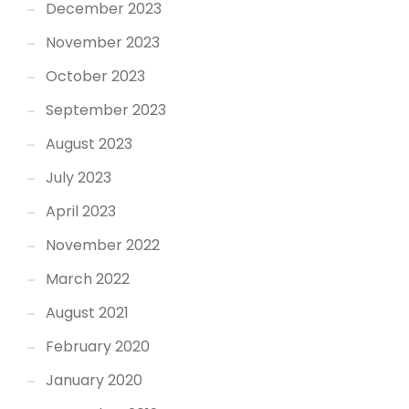
December 2023
November 2023
October 2023
September 2023
August 2023
July 2023
April 2023
November 2022
March 2022
August 2021
February 2020
January 2020