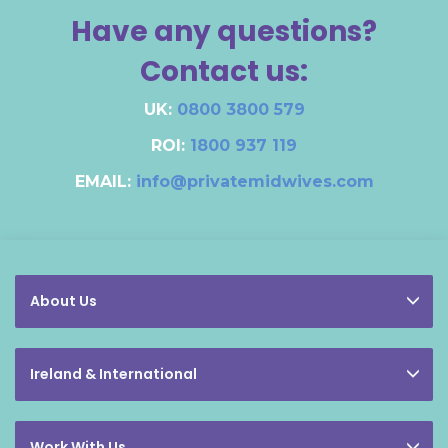
Have any questions?
Contact us:
UK:
0800 3800 579
ROI:
1800 937 119
EMAIL:
info@privatemidwives.com
About Us
Ireland & International
Work With Us