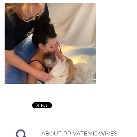
ABOUT
PRIVATEMIDWIVES