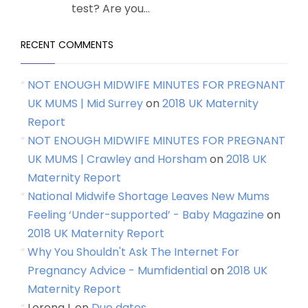
test? Are you...
RECENT COMMENTS
NOT ENOUGH MIDWIFE MINUTES FOR PREGNANT
UK MUMS | Mid Surrey
on
2018 UK Maternity
Report
NOT ENOUGH MIDWIFE MINUTES FOR PREGNANT
UK MUMS | Crawley and Horsham
on
2018 UK
Maternity Report
National Midwife Shortage Leaves New Mums
Feeling ‘Under-supported’ - Baby Magazine
on
2018 UK Maternity Report
Why You Shouldn't Ask The Internet For
Pregnancy Advice - Mumfidential
on
2018 UK
Maternity Report
Lorena L
on
Due dates