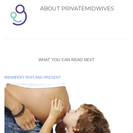
ABOUT
PRIVATEMIDWIVES
WHAT YOU CAN READ NEXT
MIDWIFERY PAST AND PRESENT