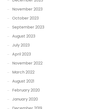
December 2023
November 2023
October 2023
September 2023
August 2023
July 2023
April 2023
November 2022
March 2022
August 2021
February 2020
January 2020
December 2019