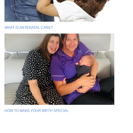
WHAT IS ANTENATAL CARE?
HOW TO MAKE YOUR BIRTH SPECIAL