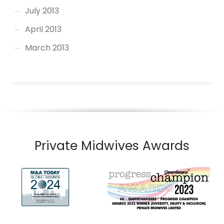
July 2013
April 2013
March 2013
Private Midwives Awards