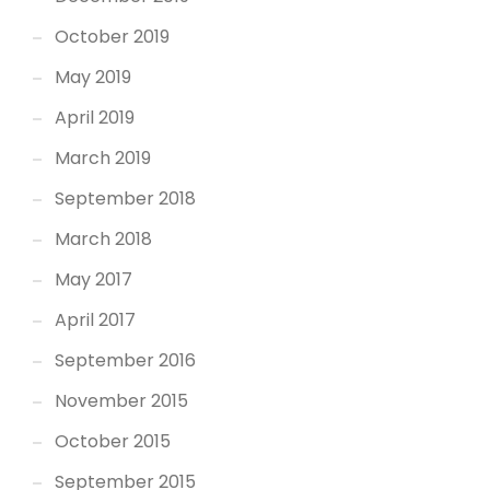
October 2019
May 2019
April 2019
March 2019
September 2018
March 2018
May 2017
April 2017
September 2016
November 2015
October 2015
September 2015