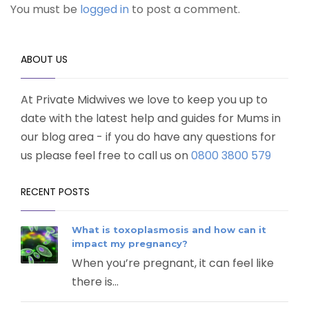
You must be
logged in
to post a comment.
ABOUT US
At Private Midwives we love to keep you up to
date with the latest help and guides for Mums in
our blog area - if you do have any questions for
us please feel free to call us on
0800 3800 579
RECENT POSTS
What is toxoplasmosis and how can it
impact my pregnancy?
When you’re pregnant, it can feel like
there is...