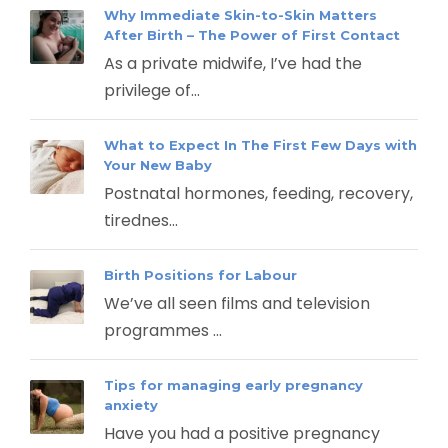
Why Immediate Skin-to-Skin Matters
After Birth – The Power of First Contact
As a private midwife, I’ve had the
privilege of...
What to Expect In The First Few Days with
Your New Baby
Postnatal hormones, feeding, recovery,
tirednes...
Birth Positions for Labour
We’ve all seen films and television
programmes ...
Tips for managing early pregnancy
anxiety
Have you had a positive pregnancy