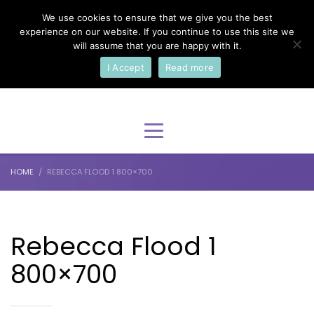
We use cookies to ensure that we give you the best
×
Select Your Language
experience on our website. If you continue to use this site we
will assume that you are happy with it.
I Accept
Read more
English
HOME
REBECCA FLOOD 1 800×700
Rebecca Flood 1
800×700