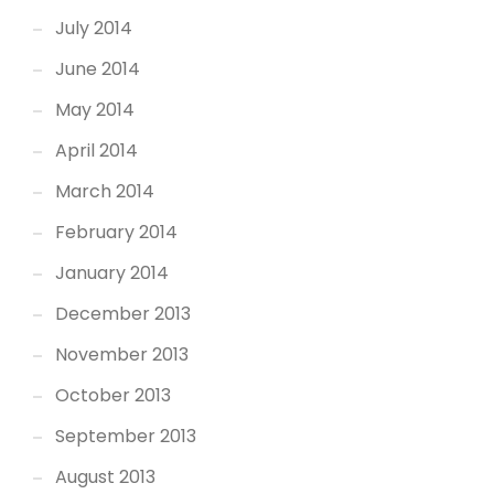
July 2014
June 2014
May 2014
April 2014
March 2014
February 2014
January 2014
December 2013
November 2013
October 2013
September 2013
August 2013