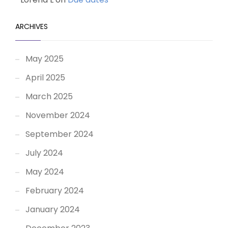
ARCHIVES
May 2025
April 2025
March 2025
November 2024
September 2024
July 2024
May 2024
February 2024
January 2024