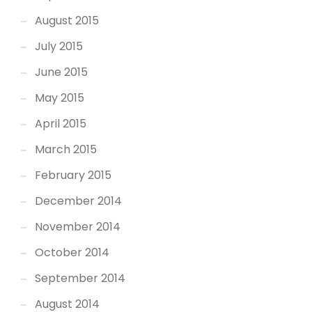
August 2015
July 2015
June 2015
May 2015
April 2015
March 2015
February 2015
December 2014
November 2014
October 2014
September 2014
August 2014