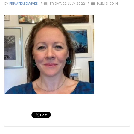
BY
PRIVATEMIDWIVES
/
FRIDAY, 22 JULY 2022
/
PUBLISHED IN