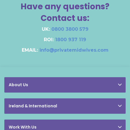
Have any questions?
Contact us:
UK:
0800 3800 579
ROI:
1800 937 119
EMAIL:
info@privatemidwives.com
About Us
Ireland & International
Work With Us