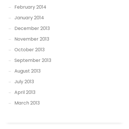
February 2014
January 2014
December 2013
November 2013
October 2013
September 2013
August 2013
July 2013
April 2013
March 2013