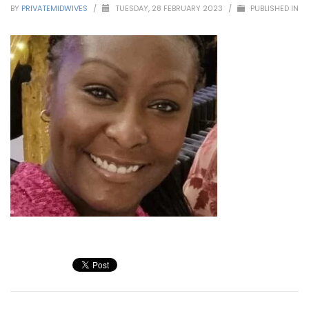
BY
PRIVATEMIDWIVES
/
TUESDAY, 28 FEBRUARY 2023
/
PUBLISHED IN