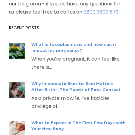
our blog area - if you do have any questions for
us please feel free to call us on
0800 3800 579
RECENT POSTS
What is toxoplasmosis and how can it
impact my pregnancy?
When you’re pregnant, it can feel like
there is...
Why Immediate Skin-to-Skin Matters
After Birth – The Power of First Contact
As a private midwife, I’ve had the
privilege of...
What to Expect In The First Few Days with
Your New Baby