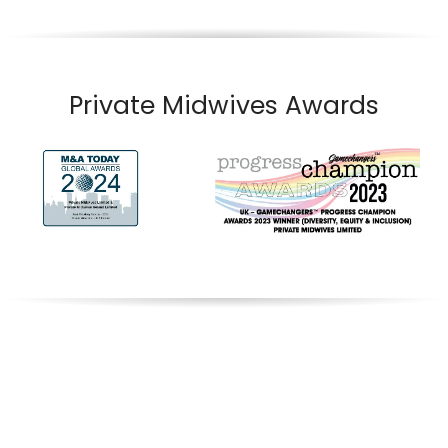
Private Midwives Awards