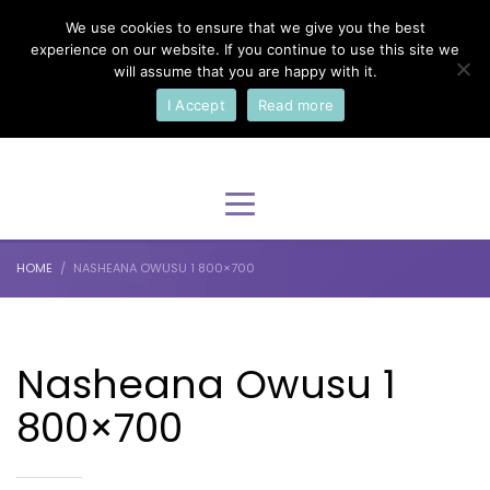
We use cookies to ensure that we give you the best
×
Select Your Language
experience on our website. If you continue to use this site we
will assume that you are happy with it.
I Accept
Read more
English
HOME
NASHEANA OWUSU 1 800×700
Nasheana Owusu 1
800×700