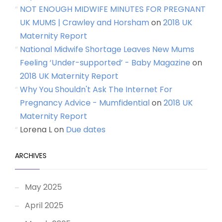
NOT ENOUGH MIDWIFE MINUTES FOR PREGNANT
UK MUMS | Crawley and Horsham
on
2018 UK
Maternity Report
National Midwife Shortage Leaves New Mums
Feeling ‘Under-supported’ - Baby Magazine
on
2018 UK Maternity Report
Why You Shouldn't Ask The Internet For
Pregnancy Advice - Mumfidential
on
2018 UK
Maternity Report
Lorena L
on
Due dates
ARCHIVES
May 2025
April 2025