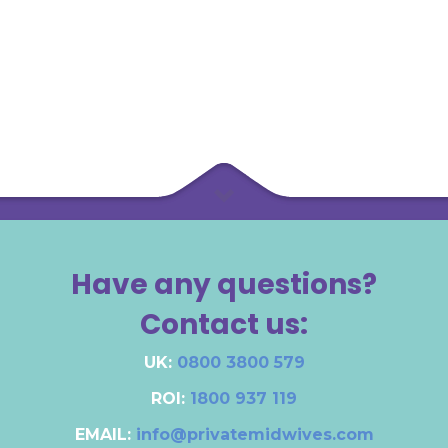
Have any questions?
Contact us:
UK:
0800 3800 579
ROI:
1800 937 119
EMAIL:
info@privatemidwives.com