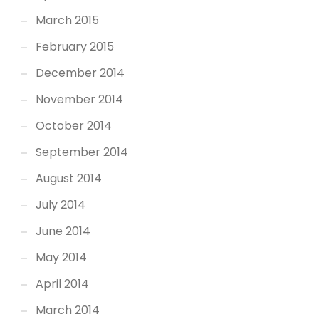
March 2015
February 2015
December 2014
November 2014
October 2014
September 2014
August 2014
July 2014
June 2014
May 2014
April 2014
March 2014