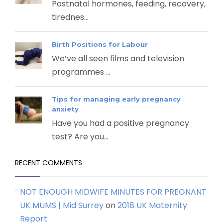
Postnatal hormones, feeding, recovery,
tirednes...
Birth Positions for Labour
We’ve all seen films and television
programmes ...
Tips for managing early pregnancy
anxiety
Have you had a positive pregnancy
test? Are you...
RECENT COMMENTS
NOT ENOUGH MIDWIFE MINUTES FOR PREGNANT
UK MUMS | Mid Surrey
on
2018 UK Maternity
Report