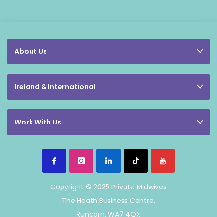
About Us
Ireland & International
Work With Us
Copyright © 2025 Private Midwives
The Heath Business Centre,
Runcorn, WA7 4QX