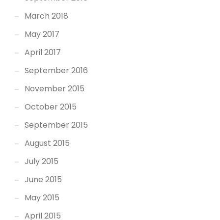
March 2018
May 2017
April 2017
September 2016
November 2015
October 2015
September 2015
August 2015
July 2015
June 2015
May 2015
April 2015