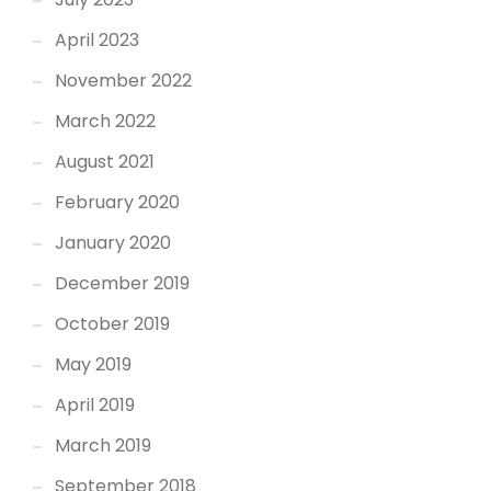
April 2023
November 2022
March 2022
August 2021
February 2020
January 2020
December 2019
October 2019
May 2019
April 2019
March 2019
September 2018