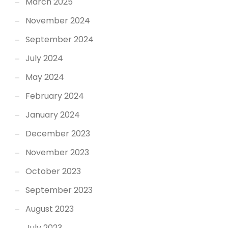
March 2025
November 2024
September 2024
July 2024
May 2024
February 2024
January 2024
December 2023
November 2023
October 2023
September 2023
August 2023
July 2023