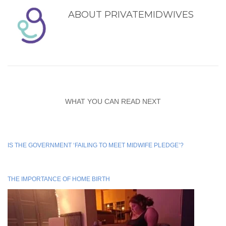
ABOUT
PRIVATEMIDWIVES
WHAT YOU CAN READ NEXT
IS THE GOVERNMENT ‘FAILING TO MEET MIDWIFE PLEDGE’?
THE IMPORTANCE OF HOME BIRTH