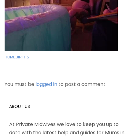
HOMEBIRTHS
You must be
logged in
to post a comment.
ABOUT US
At Private Midwives we love to keep you up to
date with the latest help and guides for Mums in