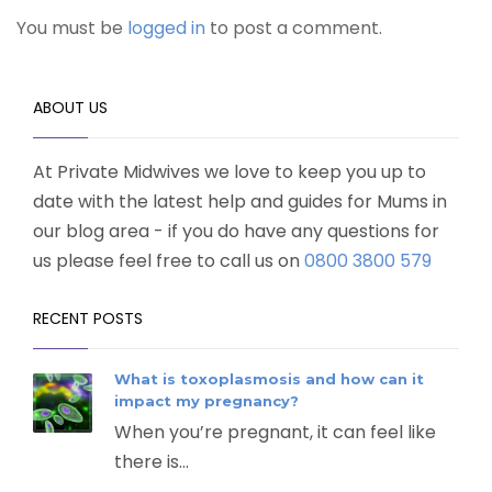
You must be
logged in
to post a comment.
ABOUT US
At Private Midwives we love to keep you up to
date with the latest help and guides for Mums in
our blog area - if you do have any questions for
us please feel free to call us on
0800 3800 579
RECENT POSTS
What is toxoplasmosis and how can it
impact my pregnancy?
When you’re pregnant, it can feel like
there is...