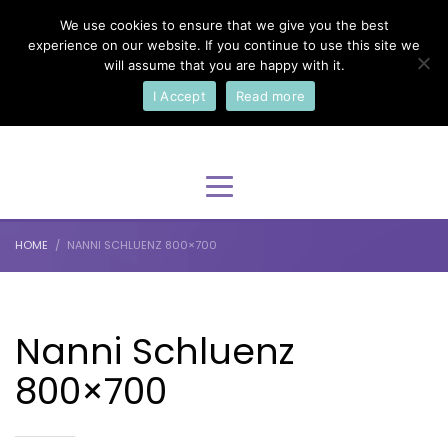
We use cookies to ensure that we give you the best
×
Select Your Language
experience on our website. If you continue to use this site we
will assume that you are happy with it.
I Accept
Read more
English
HOME
NANNI SCHLUENZ 800×700
Nanni Schluenz
800×700