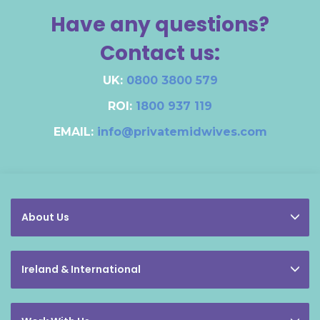
Have any questions?
Contact us:
UK:
0800 3800 579
ROI:
1800 937 119
EMAIL:
info@privatemidwives.com
About Us
Ireland & International