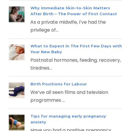
Why Immediate Skin-to-Skin Matters
After Birth – The Power of First Contact
As a private midwife, I’ve had the
privilege of...
What to Expect In The First Few Days with
Your New Baby
Postnatal hormones, feeding, recovery,
tirednes...
Birth Positions for Labour
We’ve all seen films and television
programmes ...
Tips for managing early pregnancy
anxiety
Have you had a positive pregnancy