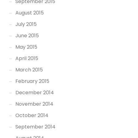
September 2015
August 2015
July 2015
June 2015
May 2015
April 2015
March 2015
February 2015
December 2014
November 2014
October 2014
September 2014