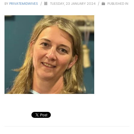
BY
PRIVATEMIDWIVES
/
TUESDAY, 23 JANUARY 2024
/
PUBLISHED IN