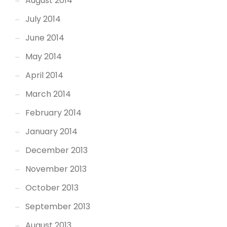
August 2014
July 2014
June 2014
May 2014
April 2014
March 2014
February 2014
January 2014
December 2013
November 2013
October 2013
September 2013
August 2013