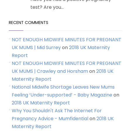
test? Are you...
RECENT COMMENTS
NOT ENOUGH MIDWIFE MINUTES FOR PREGNANT
UK MUMS | Mid Surrey
on
2018 UK Maternity
Report
NOT ENOUGH MIDWIFE MINUTES FOR PREGNANT
UK MUMS | Crawley and Horsham
on
2018 UK
Maternity Report
National Midwife Shortage Leaves New Mums
Feeling ‘Under-supported’ - Baby Magazine
on
2018 UK Maternity Report
Why You Shouldn't Ask The Internet For
Pregnancy Advice - Mumfidential
on
2018 UK
Maternity Report