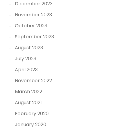
December 2023
November 2023
October 2023
September 2023
August 2023
July 2023
April 2023
November 2022
March 2022
August 2021
February 2020
January 2020