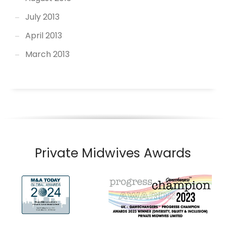
July 2013
April 2013
March 2013
Private Midwives Awards