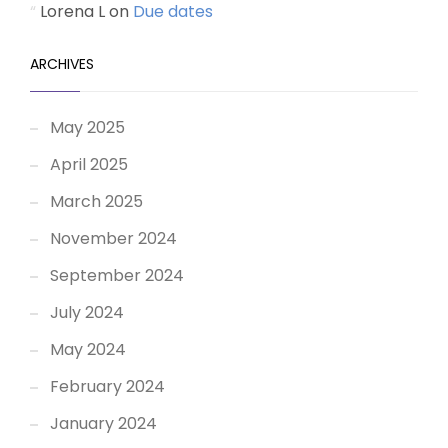
Lorena L
on
Due dates
ARCHIVES
May 2025
April 2025
March 2025
November 2024
September 2024
July 2024
May 2024
February 2024
January 2024