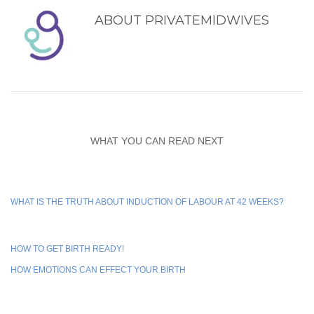
ABOUT
PRIVATEMIDWIVES
WHAT YOU CAN READ NEXT
WHAT IS THE TRUTH ABOUT INDUCTION OF LABOUR AT 42 WEEKS?
HOW TO GET BIRTH READY!
HOW EMOTIONS CAN EFFECT YOUR BIRTH