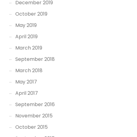
December 2019
October 2019
May 2019
April 2019
March 2019
September 2018
March 2018
May 2017
April 2017
September 2016
November 2015
October 2015