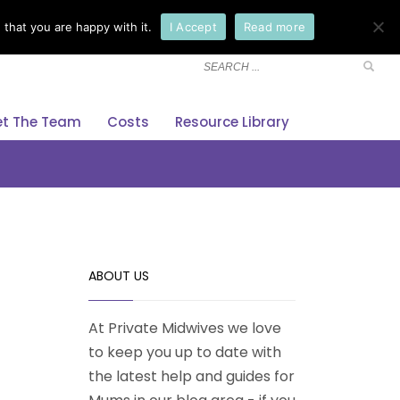
that you are happy with it.
I Accept
Read more
×
t The Team
Costs
Resource Library
ABOUT US
At Private Midwives we love
to keep you up to date with
the latest help and guides for