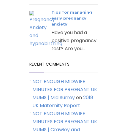
Tips for managing
early pregnancy
anxiety
Have you had a
positive pregnancy
test? Are you...
RECENT COMMENTS
NOT ENOUGH MIDWIFE
MINUTES FOR PREGNANT UK
MUMS | Mid Surrey
on
2018
UK Maternity Report
NOT ENOUGH MIDWIFE
MINUTES FOR PREGNANT UK
MUMS | Crawley and