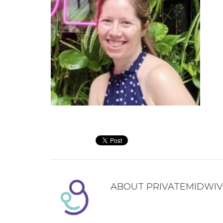
ABOUT
PRIVATEMIDWIV