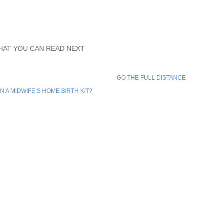
HAT YOU CAN READ NEXT
GO THE FULL DISTANCE
IN A MIDWIFE’S HOME BIRTH KIT?