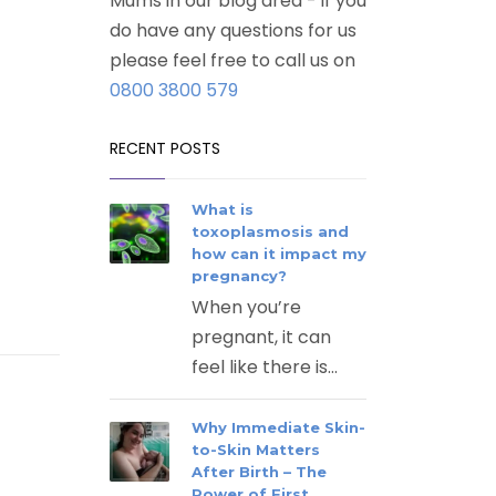
Mums in our blog area - if you
do have any questions for us
please feel free to call us on
0800 3800 579
RECENT POSTS
What is
toxoplasmosis and
how can it impact my
pregnancy?
When you’re
pregnant, it can
feel like there is...
Why Immediate Skin-
to-Skin Matters
After Birth – The
Power of First