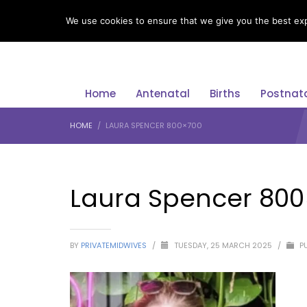
LANGUAGE
We use cookies to ensure that we give you the best expe
Home
Antenatal
Births
Postnat
HOME
LAURA SPENCER 800×700
Laura Spencer 80
BY
PRIVATEMIDWIVES
/
TUESDAY, 25 MARCH 2025
/
PU