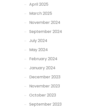
April 2025
March 2025
November 2024
September 2024
July 2024
May 2024
February 2024
January 2024
December 2023
November 2023
October 2023
September 2023