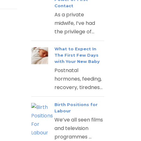
Contact
As a private
midwife, I’ve had
the privilege of...
What to Expect In
The First Few Days
with Your New Baby
Postnatal
hormones, feeding,
recovery, tirednes...
Birth Positions for
Labour
We’ve all seen films
and television
programmes ...