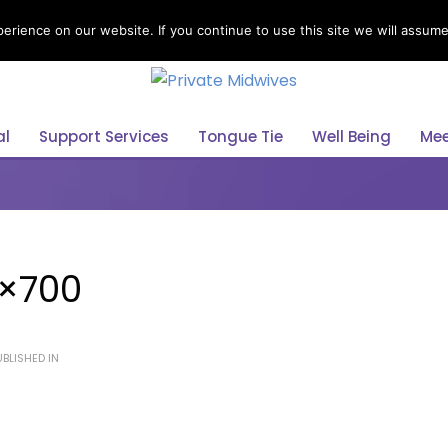
rience on our website. If you continue to use this site we will assume 
Select Your Language
al
Support Services
Tongue Tie
Well Being
Mee
0×700
BLISHED IN