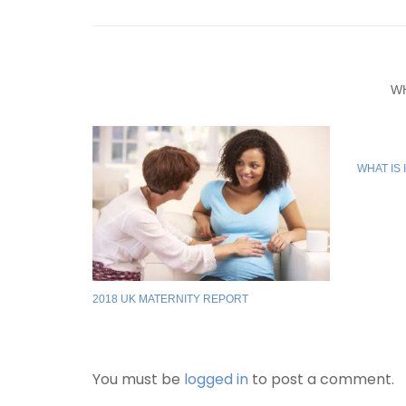
W
WHAT IS 
2018 UK MATERNITY REPORT
You must be
logged in
to post a comment.