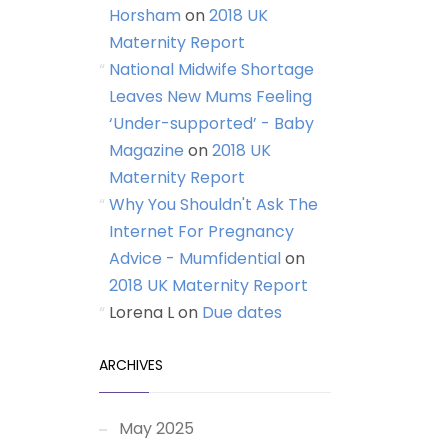
Horsham
on
2018 UK
Maternity Report
National Midwife Shortage
Leaves New Mums Feeling
‘Under-supported’ - Baby
Magazine
on
2018 UK
Maternity Report
Why You Shouldn't Ask The
Internet For Pregnancy
Advice - Mumfidential
on
2018 UK Maternity Report
Lorena L
on
Due dates
ARCHIVES
May 2025