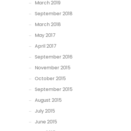
March 2019
September 2018
March 2018
May 2017
April 2017
September 2016
November 2015
October 2015
September 2015
August 2015
July 2015
June 2015