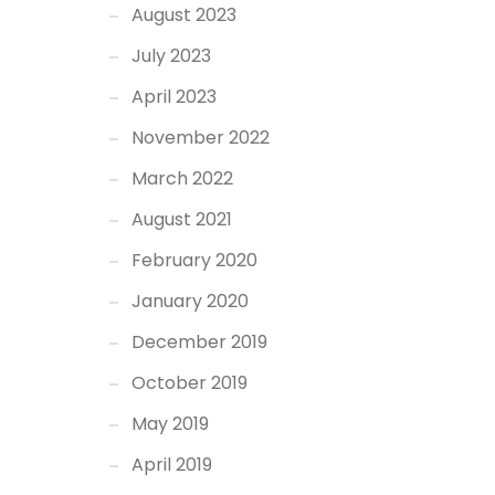
August 2023
July 2023
April 2023
November 2022
March 2022
August 2021
February 2020
January 2020
December 2019
October 2019
May 2019
April 2019