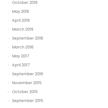
October 2019
May 2019
April 2019
March 2019
September 2018
March 2018
May 2017
April 2017
September 2016
November 2015
October 2015
September 2015