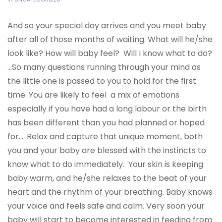
And so your special day arrives and you meet baby
after all of those months of waiting. What will he/she
look like? How will baby feel? Will I know what to do?
…So many questions running through your mind as
the little one is passed to you to hold for the first
time. You are likely to feel a mix of emotions
especially if you have had a long labour or the birth
has been different than you had planned or hoped
for.… Relax and capture that unique moment, both
you and your baby are blessed with the instincts to
know what to do immediately. Your skin is keeping
baby warm, and he/she relaxes to the beat of your
heart and the rhythm of your breathing. Baby knows
your voice and feels safe and calm. Very soon your
baby will start to become interested in feeding from