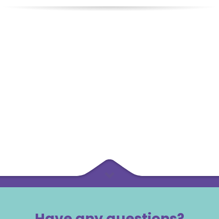
Have any questions?