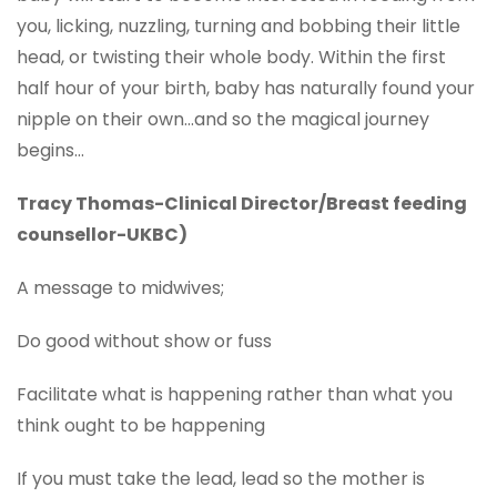
you, licking, nuzzling, turning and bobbing their little
head, or twisting their whole body. Within the first
half hour of your birth, baby has naturally found your
nipple on their own…and so the magical journey
begins…
Tracy Thomas-Clinical Director/Breast feeding
counsellor-UKBC)
A message to midwives;
Do good without show or fuss
Facilitate what is happening rather than what you
think ought to be happening
If you must take the lead, lead so the mother is