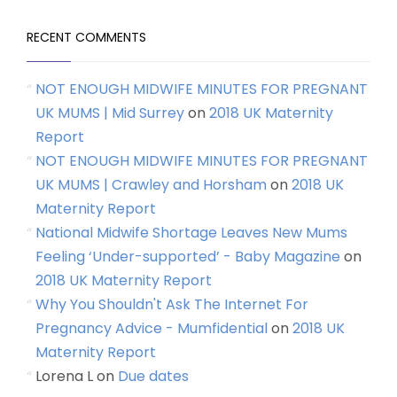
RECENT COMMENTS
NOT ENOUGH MIDWIFE MINUTES FOR PREGNANT
UK MUMS | Mid Surrey
on
2018 UK Maternity
Report
NOT ENOUGH MIDWIFE MINUTES FOR PREGNANT
UK MUMS | Crawley and Horsham
on
2018 UK
Maternity Report
National Midwife Shortage Leaves New Mums
Feeling ‘Under-supported’ - Baby Magazine
on
2018 UK Maternity Report
Why You Shouldn't Ask The Internet For
Pregnancy Advice - Mumfidential
on
2018 UK
Maternity Report
Lorena L
on
Due dates