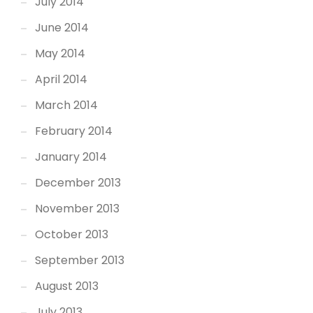
July 2014
June 2014
May 2014
April 2014
March 2014
February 2014
January 2014
December 2013
November 2013
October 2013
September 2013
August 2013
July 2013