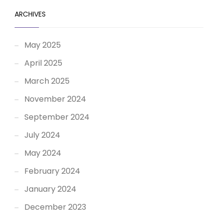
ARCHIVES
May 2025
April 2025
March 2025
November 2024
September 2024
July 2024
May 2024
February 2024
January 2024
December 2023