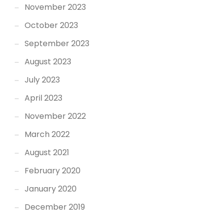
November 2023
October 2023
September 2023
August 2023
July 2023
April 2023
November 2022
March 2022
August 2021
February 2020
January 2020
December 2019