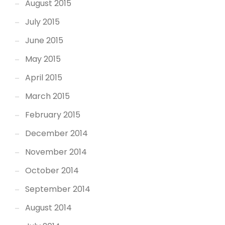
August 2015
July 2015
June 2015
May 2015
April 2015
March 2015
February 2015
December 2014
November 2014
October 2014
September 2014
August 2014