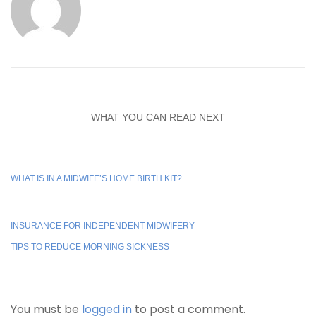
WHAT YOU CAN READ NEXT
WHAT IS IN A MIDWIFE’S HOME BIRTH KIT?
INSURANCE FOR INDEPENDENT MIDWIFERY
TIPS TO REDUCE MORNING SICKNESS
You must be
logged in
to post a comment.