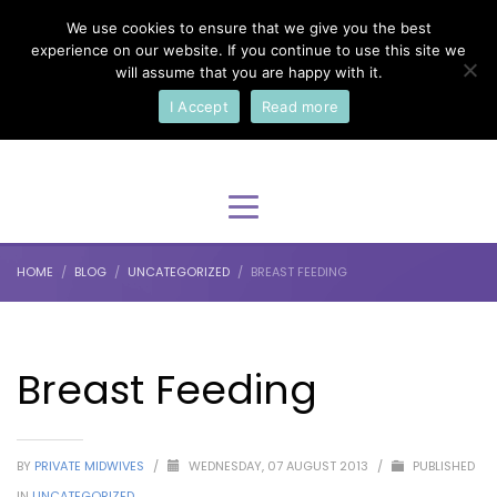
We use cookies to ensure that we give you the best
×
Select Your Language
experience on our website. If you continue to use this site we
will assume that you are happy with it.
I Accept
Read more
English
HOME
BLOG
UNCATEGORIZED
BREAST FEEDING
Breast Feeding
BY
PRIVATE MIDWIVES
/
WEDNESDAY, 07 AUGUST 2013
/
PUBLISHED
IN
UNCATEGORIZED