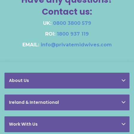
Contact us:
UK:
0800 3800 579
ROI:
1800 937 119
EMAIL:
info@privatemidwives.com
About Us
Ireland & International
Work With Us