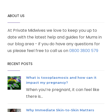
ABOUT US
At Private Midwives we love to keep you up to
date with the latest help and guides for Mums in
our blog area - if you do have any questions for
us please feel free to call us on
0800 3800 579
RECENT POSTS
What is toxoplasmosis and how can it
impact my pregnancy?
When you’re pregnant, it can feel like
there is...
Why Immediate Skin-to-Skin Matters