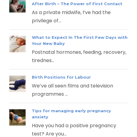
After Birth – The Power of First Contact
As a private midwife, I’ve had the
privilege of...
What to Expect In The First Few Days with
Your New Baby
Postnatal hormones, feeding, recovery,
tirednes...
Birth Positions for Labour
We’ve all seen films and television
programmes ...
Tips for managing early pregnancy
anxiety
Have you had a positive pregnancy
test? Are you...