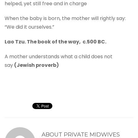
helped, yet still free and in charge
When the baby is born, the mother will rightly say:
“We did it ourselves.”
Lao Tzu. The book of the way, c.500 BC.
A mother understands what a child does not
say
(Jewish proverb)
ABOUT
PRIVATE MIDWIVES