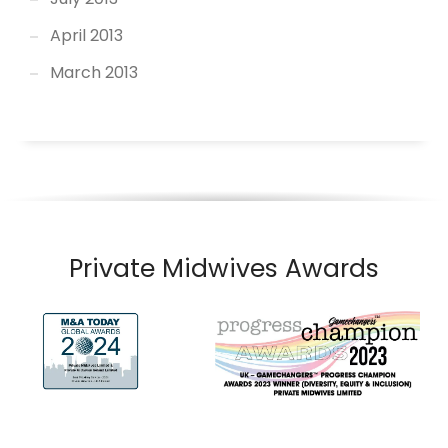
April 2013
March 2013
Private Midwives Awards