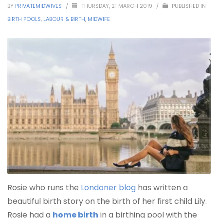
BY
PRIVATEMIDWIVES
/
THURSDAY, 21 MARCH 2019
/
PUBLISHED IN
BIRTH POOLS
,
LABOUR & BIRTH
,
MIDWIFE
Rosie who runs the
Londoner blog
has written a
beautiful birth story on the birth of her first child Lily.
Rosie had a
home birth
in a birthing pool with the