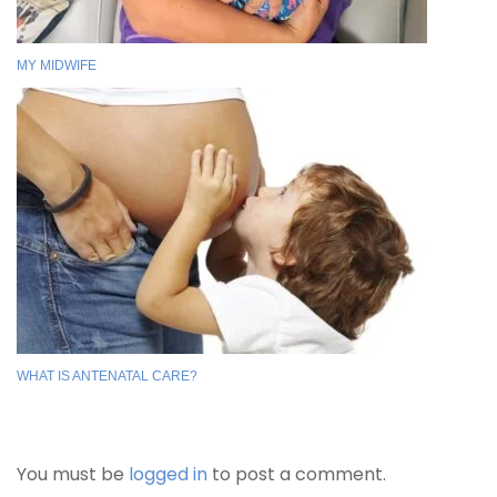
MY MIDWIFE
WHAT IS ANTENATAL CARE?
You must be
logged in
to post a comment.