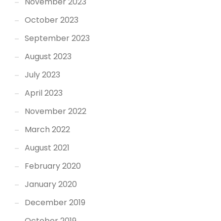
November 2023
October 2023
September 2023
August 2023
July 2023
April 2023
November 2022
March 2022
August 2021
February 2020
January 2020
December 2019
October 2019