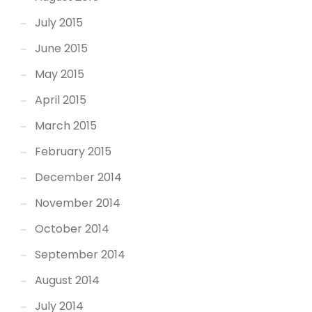
July 2015
June 2015
May 2015
April 2015
March 2015
February 2015
December 2014
November 2014
October 2014
September 2014
August 2014
July 2014