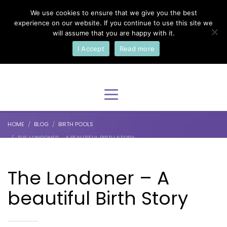
We use cookies to ensure that we give you the best
×
Select Your Language
experience on our website. If you continue to use this site we
will assume that you are happy with it.
I Accept
Read more
English
HOME
BLOG
BIRTH POOLS
THE LONDONER – A BEAUTIFUL BIRTH STORY
The Londoner – A
beautiful Birth Story