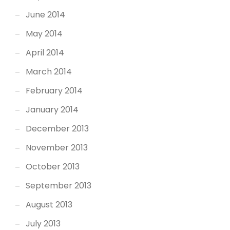
June 2014
May 2014
April 2014
March 2014
February 2014
January 2014
December 2013
November 2013
October 2013
September 2013
August 2013
July 2013