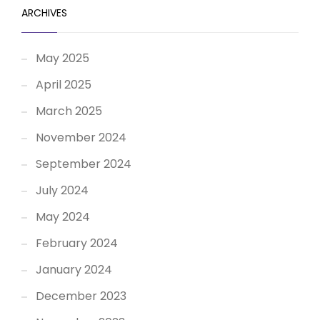
ARCHIVES
May 2025
April 2025
March 2025
November 2024
September 2024
July 2024
May 2024
February 2024
January 2024
December 2023