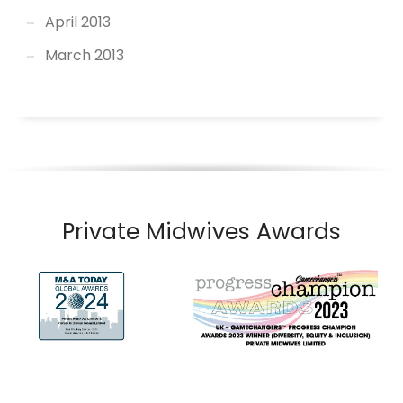
April 2013
March 2013
Private Midwives Awards