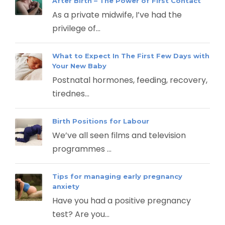
After Birth – The Power of First Contact
As a private midwife, I’ve had the
privilege of...
What to Expect In The First Few Days with
Your New Baby
Postnatal hormones, feeding, recovery,
tirednes...
Birth Positions for Labour
We’ve all seen films and television
programmes ...
Tips for managing early pregnancy
anxiety
Have you had a positive pregnancy
test? Are you...