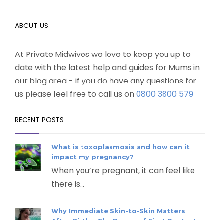
ABOUT US
At Private Midwives we love to keep you up to
date with the latest help and guides for Mums in
our blog area - if you do have any questions for
us please feel free to call us on
0800 3800 579
RECENT POSTS
What is toxoplasmosis and how can it
impact my pregnancy?
When you’re pregnant, it can feel like
there is...
Why Immediate Skin-to-Skin Matters