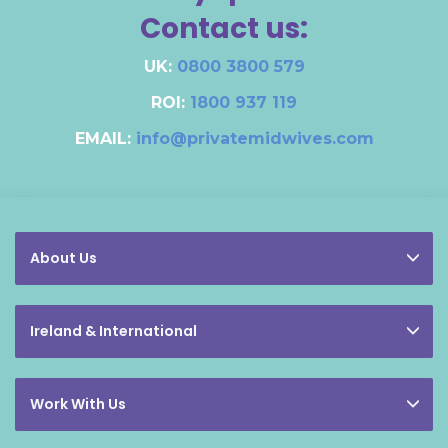
Contact us:
UK:
0800 3800 579
ROI:
1800 937 119
EMAIL:
info@privatemidwives.com
About Us
Ireland & International
Work With Us