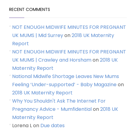
RECENT COMMENTS
NOT ENOUGH MIDWIFE MINUTES FOR PREGNANT
UK MUMS | Mid Surrey
on
2018 UK Maternity
Report
NOT ENOUGH MIDWIFE MINUTES FOR PREGNANT
UK MUMS | Crawley and Horsham
on
2018 UK
Maternity Report
National Midwife Shortage Leaves New Mums
Feeling ‘Under-supported’ - Baby Magazine
on
2018 UK Maternity Report
Why You Shouldn't Ask The Internet For
Pregnancy Advice - Mumfidential
on
2018 UK
Maternity Report
Lorena L
on
Due dates