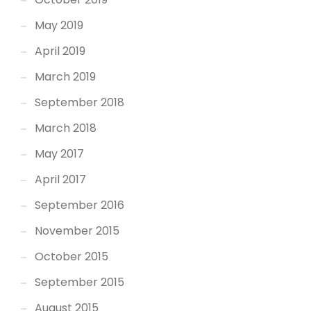
May 2019
April 2019
March 2019
September 2018
March 2018
May 2017
April 2017
September 2016
November 2015
October 2015
September 2015
August 2015