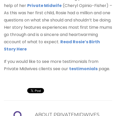
help of her
Private Midwife
(Cheryl Opinio-Fisher) –
As this was her first child, Rosie had a million and one
questions on what she should and shouldn’t be doing.
Her story features experiences most first time mums
go through and is a sincere and heartwarming
account of what to expect.
Read Rosie’s Birth
Story Here
If you would like to see more testimonials from
Private Midwives clients see our
testimonials
page.
ABOUT
PRIVATEMIDWIVES