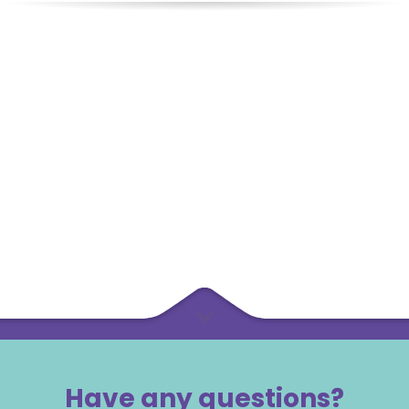
Have any questions?