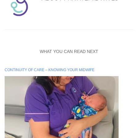
WHAT YOU CAN READ NEXT
CONTINUITY OF CARE – KNOWING YOUR MIDWIFE