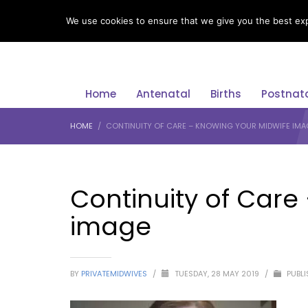
LANGUAGE
We use cookies to ensure that we give you the best expe
Home
Antenatal
Births
Postnat
HOME
CONTINUITY OF CARE – KNOWING YOUR MIDWIFE IMA
Continuity of Care
image
BY
PRIVATEMIDWIVES
/
TUESDAY, 28 MAY 2019
/
PUBLI