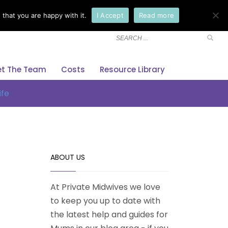
that you are happy with it.
I Accept
Read more
×
t The Team
Costs
Resource Library
ife
ABOUT US
At Private Midwives we love
to keep you up to date with
the latest help and guides for