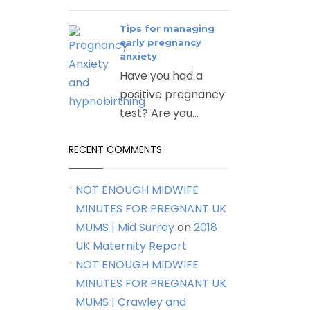
Tips for managing
early pregnancy
anxiety
Have you had a
positive pregnancy
test? Are you...
RECENT COMMENTS
NOT ENOUGH MIDWIFE
MINUTES FOR PREGNANT UK
MUMS | Mid Surrey
on
2018
UK Maternity Report
NOT ENOUGH MIDWIFE
MINUTES FOR PREGNANT UK
MUMS | Crawley and