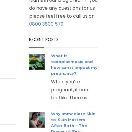
Mums in our blog area - if you
do have any questions for us
please feel free to call us on
0800 3800 579
RECENT POSTS
What is
toxoplasmosis and
how can it impact my
pregnancy?
When you’re
pregnant, it can
feel like there is...
Why Immediate Skin-
to-Skin Matters
After Birth – The
Power of First