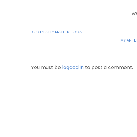
W
YOU REALLY MATTER TO US
MY ANTE
You must be
logged in
to post a comment.