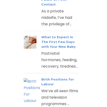
Contact
As a private
midwife, I’ve had
the privilege of...
What to Expect In
The First Few Days
with Your New Baby
Postnatal
hormones, feeding,
recovery, tirednes...
Birth Positions for
Labour
We’ve all seen films
and television
programmes ...