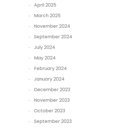
April 2025
March 2025
November 2024
September 2024
July 2024
May 2024
February 2024
January 2024
December 2023
November 2023
October 2023
September 2023