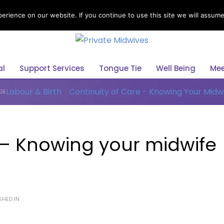
rience on our website. If you continue to use this site we will assume 
Select Your Language
al
Support Services
Tongue Tie
Well Being
Mee
Labour & Birth
»
Continuity of Care - Knowing Your Midw
GE
 – Knowing your midwife
SHED IN