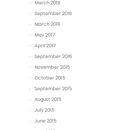
March 2019
September 2018
March 2018
May 2017
April 2017
September 2016
November 2015
October 2015
September 2015
August 2015
July 2015
June 2015