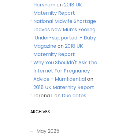
Horsham
on
2018 UK
Maternity Report
National Midwife Shortage
Leaves New Mums Feeling
‘Under-supported’ - Baby
Magazine
on
2018 UK
Maternity Report
Why You Shouldn't Ask The
Internet For Pregnancy
Advice - Mumfidential
on
2018 UK Maternity Report
Lorena L
on
Due dates
ARCHIVES
May 2025