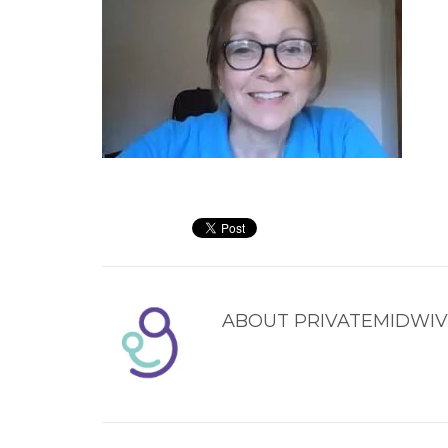
ABOUT
PRIVATEMIDWIV