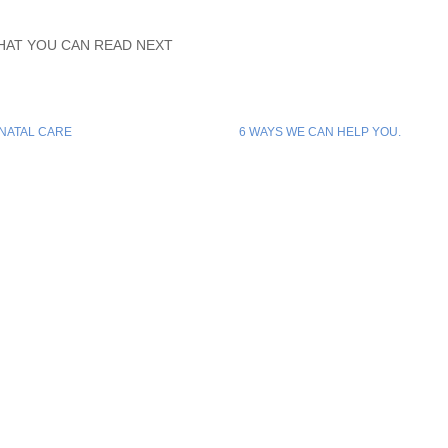
HAT YOU CAN READ NEXT
NATAL CARE
6 WAYS WE CAN HELP YOU.