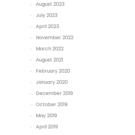
August 2023
July 2023
April 2023
November 2022
March 2022
August 2021
February 2020
January 2020
December 2019
October 2019
May 2019
April 2019