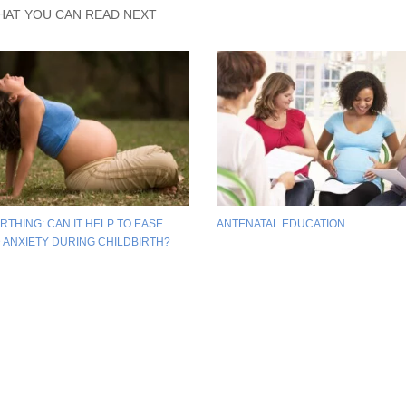
HAT YOU CAN READ NEXT
RTHING: CAN IT HELP TO EASE
ANTENATAL EDUCATION
D ANXIETY DURING CHILDBIRTH?