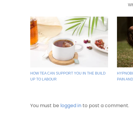
W
HOW TEA CAN SUPPORT YOU IN THE BUILD
HYPNOBI
UP TO LABOUR
PAIN AN
You must be
logged in
to post a comment.