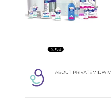
ABOUT
PRIVATEMIDWIV