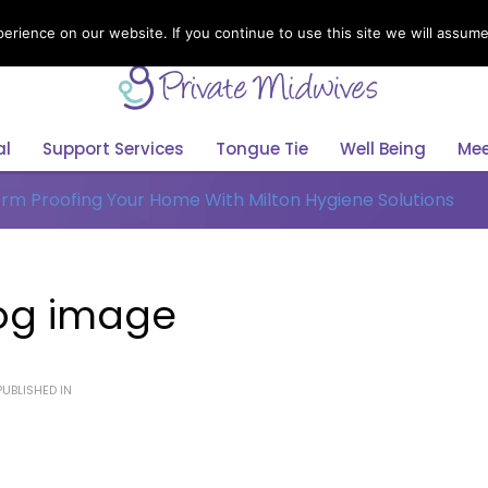
rience on our website. If you continue to use this site we will assume 
Select Your Language
English
al
Support Services
Tongue Tie
Well Being
Mee
rm Proofing Your Home With Milton Hygiene Solutions
Blog image
UBLISHED IN