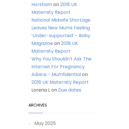
Horsham
on
2018 UK
Maternity Report
National Midwife Shortage
Leaves New Mums Feeling
‘Under-supported’ - Baby
Magazine
on
2018 UK
Maternity Report
Why You Shouldn't Ask The
Internet For Pregnancy
Advice - Mumfidential
on
2018 UK Maternity Report
Lorena L
on
Due dates
ARCHIVES
May 2025