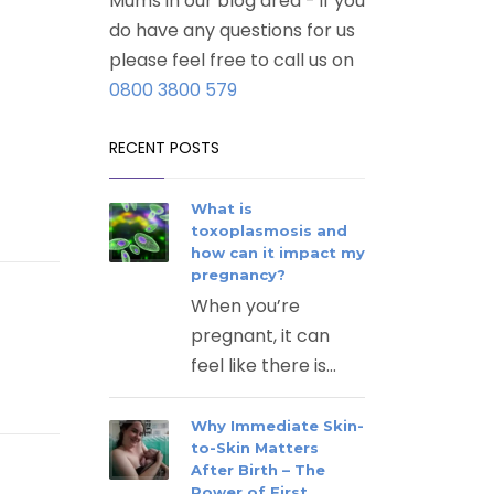
Mums in our blog area - if you
do have any questions for us
please feel free to call us on
0800 3800 579
RECENT POSTS
What is
toxoplasmosis and
how can it impact my
pregnancy?
When you’re
pregnant, it can
feel like there is...
Why Immediate Skin-
to-Skin Matters
After Birth – The
Power of First