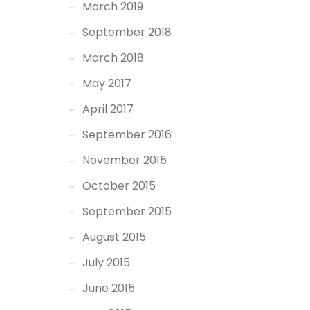
March 2019
September 2018
March 2018
May 2017
April 2017
September 2016
November 2015
October 2015
September 2015
August 2015
July 2015
June 2015