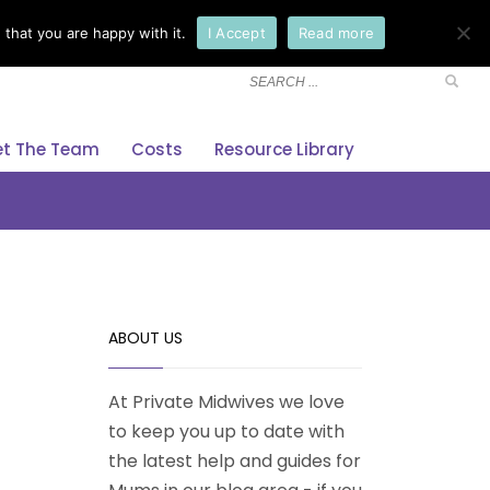
that you are happy with it.
I Accept
Read more
×
t The Team
Costs
Resource Library
ABOUT US
At Private Midwives we love
to keep you up to date with
the latest help and guides for