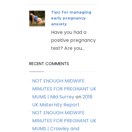
Tips for managing
early pregnancy
anxiety
Have you had a
positive pregnancy
test? Are you...
RECENT COMMENTS
NOT ENOUGH MIDWIFE
MINUTES FOR PREGNANT UK
MUMS | Mid Surrey
on
2018
UK Maternity Report
NOT ENOUGH MIDWIFE
MINUTES FOR PREGNANT UK
MUMS | Crawley and