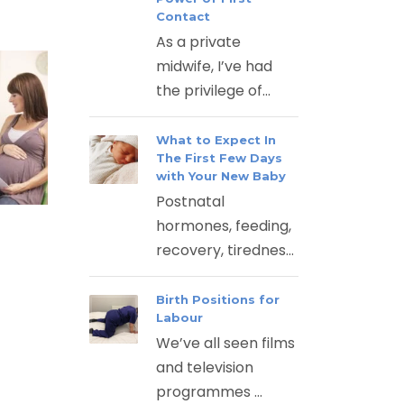
Contact
As a private
midwife, I’ve had
the privilege of...
What to Expect In
The First Few Days
with Your New Baby
Postnatal
hormones, feeding,
recovery, tirednes...
Birth Positions for
Labour
We’ve all seen films
and television
programmes ...