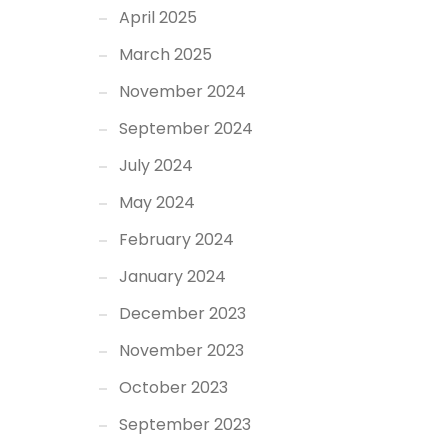
April 2025
March 2025
November 2024
September 2024
July 2024
May 2024
February 2024
January 2024
December 2023
November 2023
October 2023
September 2023