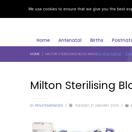
LANGUAGE
We use cookies to ensure that we give you the best expe
Home
Antenatal
Births
Postnat
Antenatal
»
Ge
HOME
MILTON STERILISING BLOG IMAGE
Milton Sterilising 
BY
PRIVATEMIDWIVES
/
TUESDAY, 21 JANUARY 2020
/
P