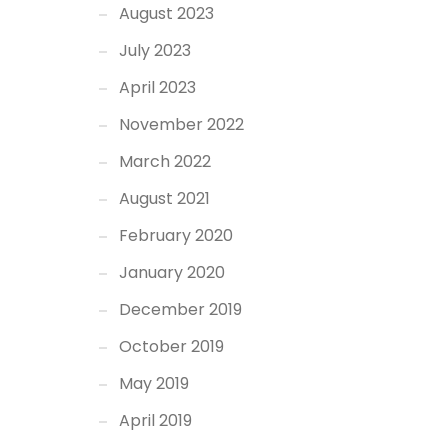
August 2023
July 2023
April 2023
November 2022
March 2022
August 2021
February 2020
January 2020
December 2019
October 2019
May 2019
April 2019