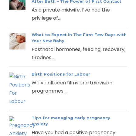
After Birth – The Power of First Contact
As a private midwife, I’ve had the
privilege of...
What to Expect In The First Few Days with
Your New Baby
Postnatal hormones, feeding, recovery,
tirednes...
Birth Positions for Labour
We’ve all seen films and television
programmes ...
Tips for managing early pregnancy
anxiety
Have you had a positive pregnancy