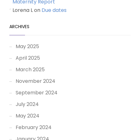
Maternity Report
Lorena L
on
Due dates
ARCHIVES
May 2025
April 2025
March 2025
November 2024
September 2024
July 2024
May 2024
February 2024
January 2024