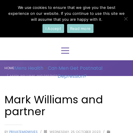
We use cookies to ensure that we give you the best
×
Select Your Language
experience on our website. If you continue to use this site we
will assume that you are happy with it.
I Accept
Read more
English
Mens Health
»
Can Men Get Postnatal
HOME
Depression?
MARK WILLIAMS AND PARTNER
Mark Williams and
partner
BY
PRIVATEMIDWIVES
/
WEDNESDAY, 25 OCTOBER 2023
/