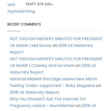
test? Are you...
RECENT COMMENTS
NOT ENOUGH MIDWIFE MINUTES FOR PREGNANT
UK MUMS | Mid Surrey
on
2018 UK Maternity
Report
NOT ENOUGH MIDWIFE MINUTES FOR PREGNANT
UK MUMS | Crawley and Horsham
on
2018 UK
Maternity Report
National Midwife Shortage Leaves New Mums
Feeling ‘Under-supported’ - Baby Magazine
on
2018 UK Maternity Report
Why You Shouldn't Ask The Internet For
Pregnancy Advice - Mumfidential
on
2018 UK