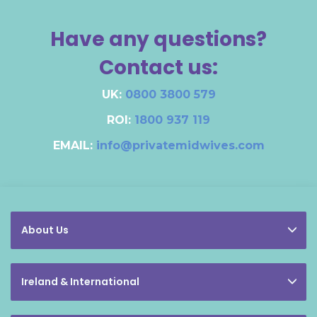
Have any questions?
Contact us:
UK:
0800 3800 579
ROI:
1800 937 119
EMAIL:
info@privatemidwives.com
About Us
Ireland & International