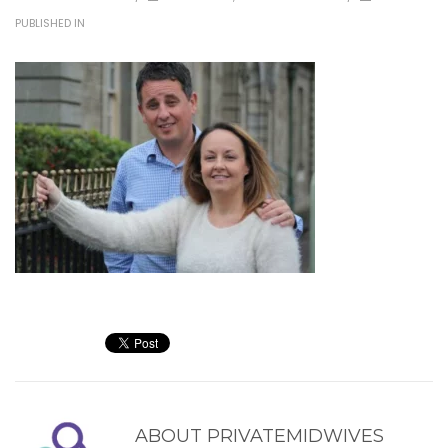
PUBLISHED IN
ABOUT
PRIVATEMIDWIVES