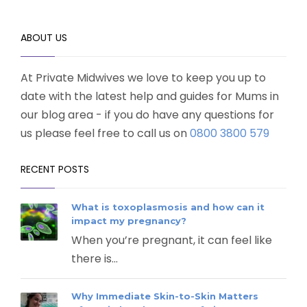
ABOUT US
At Private Midwives we love to keep you up to
date with the latest help and guides for Mums in
our blog area - if you do have any questions for
us please feel free to call us on
0800 3800 579
RECENT POSTS
What is toxoplasmosis and how can it
impact my pregnancy?
When you’re pregnant, it can feel like
there is...
Why Immediate Skin-to-Skin Matters