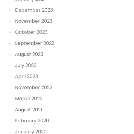
December 2023
November 2023
October 2023
September 2023
August 2023
July 2023
April 2023
November 2022
March 2022
August 2021
February 2020
January 2020