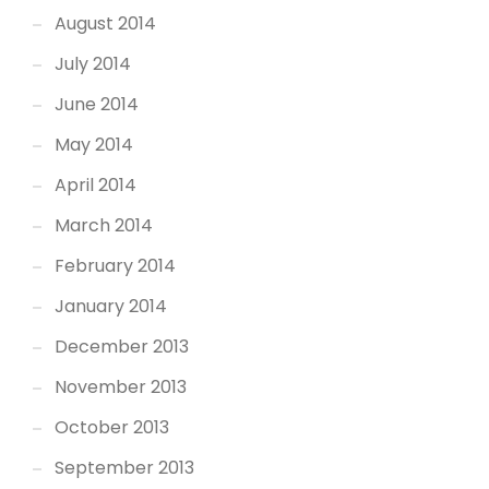
August 2014
July 2014
June 2014
May 2014
April 2014
March 2014
February 2014
January 2014
December 2013
November 2013
October 2013
September 2013