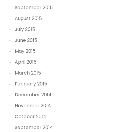
September 2015
August 2015
July 2015
June 2015
May 2015
April 2015
March 2015
February 2015
December 2014
November 2014
October 2014
September 2014