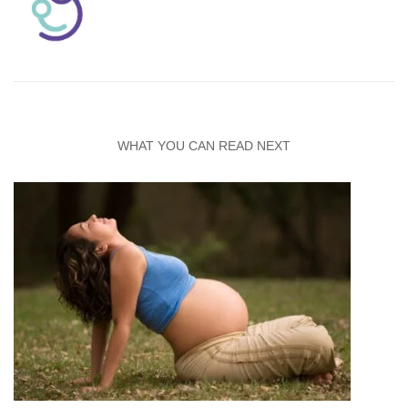
WHAT YOU CAN READ NEXT