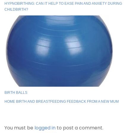
HYPNOBIRTHING: CAN IT HELP TO EASE PAIN AND ANXIETY DURING
CHILDBIRTH?
BIRTH BALLS
HOME BIRTH AND BREASTFEEDING FEEDBACK FROM A NEW MUM
You must be
logged in
to post a comment.