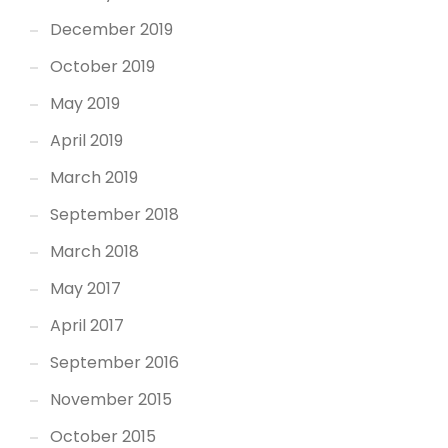
December 2019
October 2019
May 2019
April 2019
March 2019
September 2018
March 2018
May 2017
April 2017
September 2016
November 2015
October 2015