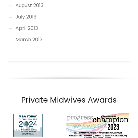
August 2013
July 2013
April 2013
March 2013
Private Midwives Awards