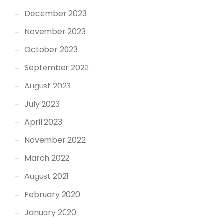
December 2023
November 2023
October 2023
September 2023
August 2023
July 2023
April 2023
November 2022
March 2022
August 2021
February 2020
January 2020