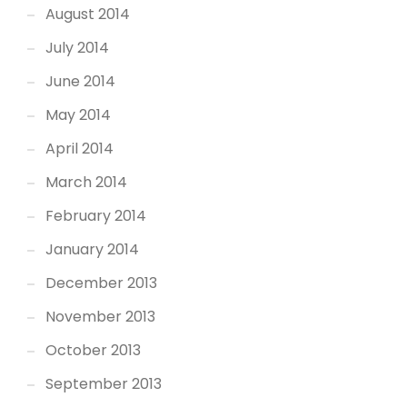
August 2014
July 2014
June 2014
May 2014
April 2014
March 2014
February 2014
January 2014
December 2013
November 2013
October 2013
September 2013