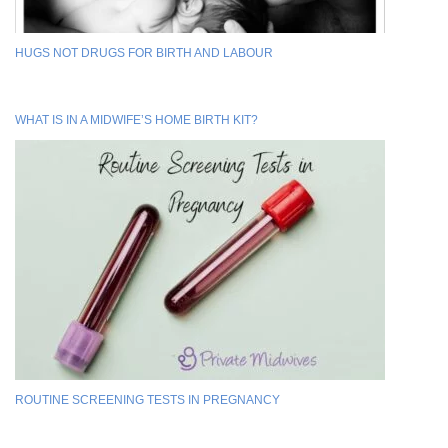
HUGS NOT DRUGS FOR BIRTH AND LABOUR
WHAT IS IN A MIDWIFE’S HOME BIRTH KIT?
ROUTINE SCREENING TESTS IN PREGNANCY