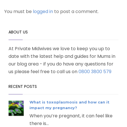
You must be
logged in
to post a comment.
ABOUT US
At Private Midwives we love to keep you up to
date with the latest help and guides for Mums in
our blog area - if you do have any questions for
us please feel free to call us on
0800 3800 579
RECENT POSTS
What is toxoplasmosis and how can it
impact my pregnancy?
When you’re pregnant, it can feel like
there is...