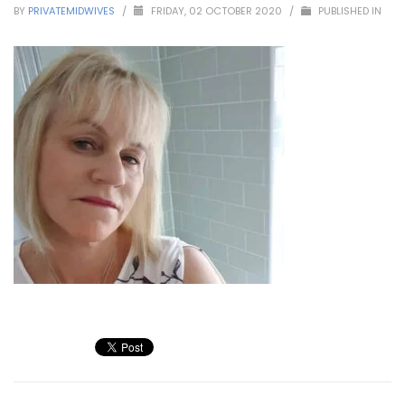
BY
PRIVATEMIDWIVES
/
FRIDAY, 02 OCTOBER 2020
/
PUBLISHED IN