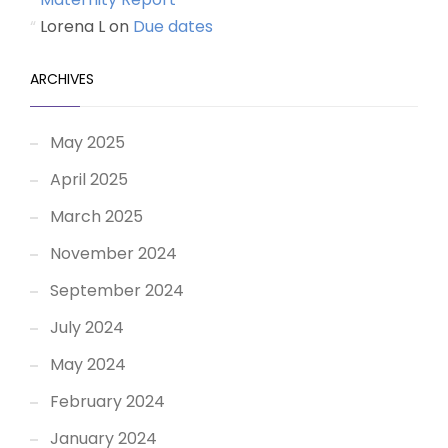
Lorena L
on
Due dates
ARCHIVES
May 2025
April 2025
March 2025
November 2024
September 2024
July 2024
May 2024
February 2024
January 2024