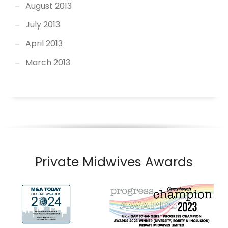
August 2013
July 2013
April 2013
March 2013
Private Midwives Awards