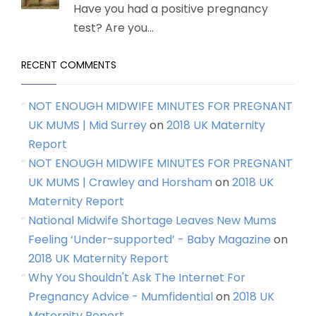
Have you had a positive pregnancy
test? Are you...
RECENT COMMENTS
NOT ENOUGH MIDWIFE MINUTES FOR PREGNANT
UK MUMS | Mid Surrey
on
2018 UK Maternity
Report
NOT ENOUGH MIDWIFE MINUTES FOR PREGNANT
UK MUMS | Crawley and Horsham
on
2018 UK
Maternity Report
National Midwife Shortage Leaves New Mums
Feeling ‘Under-supported’ - Baby Magazine
on
2018 UK Maternity Report
Why You Shouldn't Ask The Internet For
Pregnancy Advice - Mumfidential
on
2018 UK
Maternity Report