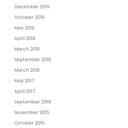
December 2019
October 2019
May 2019
April 2019
March 2019
September 2018
March 2018
May 2017
April 2017
September 2016
November 2015
October 2015