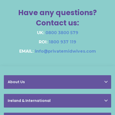
Have any questions?
Contact us:
UK:
0800 3800 579
ROI:
1800 937 119
EMAIL:
info@privatemidwives.com
About Us
Ireland & International