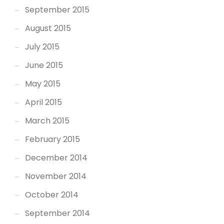
September 2015
August 2015
July 2015
June 2015
May 2015
April 2015
March 2015
February 2015
December 2014
November 2014
October 2014
September 2014