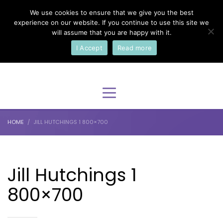
We use cookies to ensure that we give you the best
×
Select Your Language
experience on our website. If you continue to use this site we
will assume that you are happy with it.
I Accept
Read more
English
HOME
JILL HUTCHINGS 1 800×700
Jill Hutchings 1
800×700