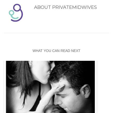
ABOUT
PRIVATEMIDWIVES
WHAT YOU CAN READ NEXT