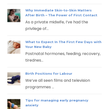
Why Immediate Skin-to-Skin Matters
After Birth – The Power of First Contact
As a private midwife, I’ve had the
privilege of...
What to Expect In The First Few Days with
Your New Baby
Postnatal hormones, feeding, recovery,
tirednes...
Birth Positions for Labour
We’ve all seen films and television
programmes ...
Tips for managing early pregnancy
anxiety