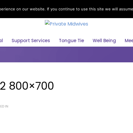
rience on our website. If you continue to use this site we will assume 
Select Your Language
English
al
Support Services
Tongue Tie
Well Being
Mee
2 800×700
ED IN