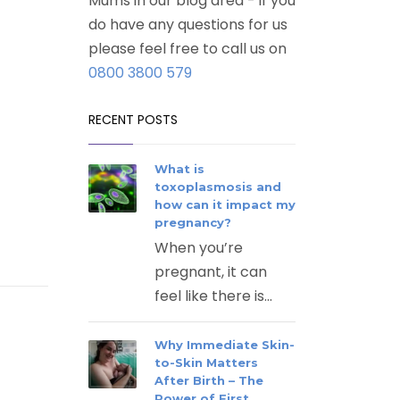
Mums in our blog area - if you
do have any questions for us
please feel free to call us on
0800 3800 579
RECENT POSTS
What is
toxoplasmosis and
how can it impact my
pregnancy?
When you’re
pregnant, it can
feel like there is...
Why Immediate Skin-
to-Skin Matters
After Birth – The
Power of First