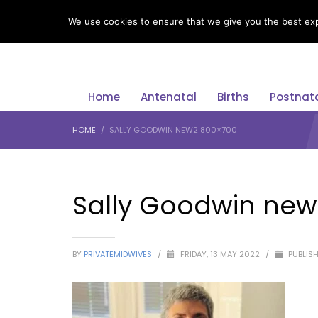
LANGUAGE
We use cookies to ensure that we give you the best expe
Home
Antenatal
Births
Postnat
HOME
SALLY GOODWIN NEW2 800×700
Sally Goodwin new
BY
PRIVATEMIDWIVES
/
FRIDAY, 13 MAY 2022
/
PUBLISH