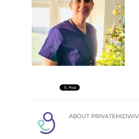
ABOUT
PRIVATEMIDWIV