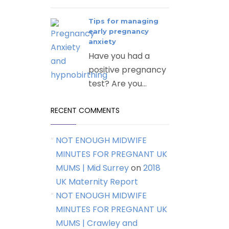
Tips for managing
early pregnancy
anxiety
Have you had a
positive pregnancy
test? Are you...
RECENT COMMENTS
NOT ENOUGH MIDWIFE
MINUTES FOR PREGNANT UK
MUMS | Mid Surrey
on
2018
UK Maternity Report
NOT ENOUGH MIDWIFE
MINUTES FOR PREGNANT UK
MUMS | Crawley and