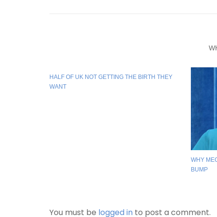
W
HALF OF UK NOT GETTING THE BIRTH THEY
WANT
WHY ME
BUMP
You must be
logged in
to post a comment.