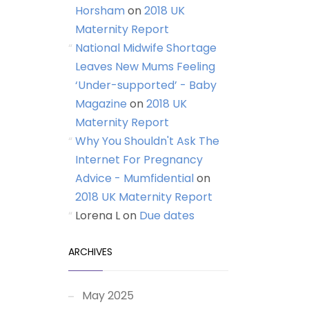
Horsham
on
2018 UK
Maternity Report
National Midwife Shortage
Leaves New Mums Feeling
‘Under-supported’ - Baby
Magazine
on
2018 UK
Maternity Report
Why You Shouldn't Ask The
Internet For Pregnancy
Advice - Mumfidential
on
2018 UK Maternity Report
Lorena L
on
Due dates
ARCHIVES
May 2025