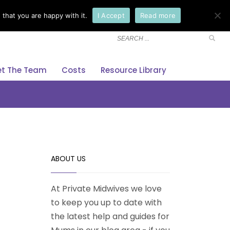
that you are happy with it.
I Accept
Read more
×
t The Team
Costs
Resource Library
ABOUT US
At Private Midwives we love
to keep you up to date with
the latest help and guides for