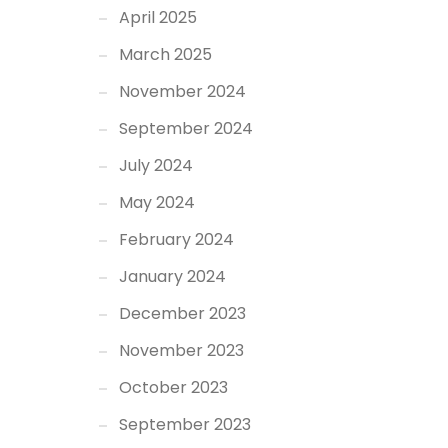
April 2025
March 2025
November 2024
September 2024
July 2024
May 2024
February 2024
January 2024
December 2023
November 2023
October 2023
September 2023