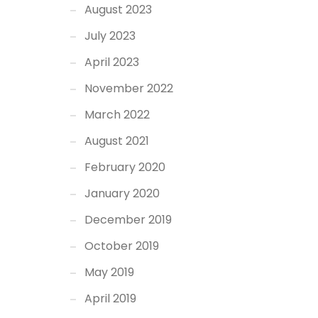
August 2023
July 2023
April 2023
November 2022
March 2022
August 2021
February 2020
January 2020
December 2019
October 2019
May 2019
April 2019