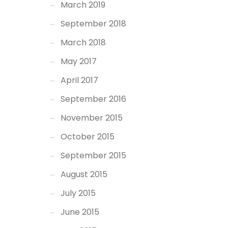
March 2019
September 2018
March 2018
May 2017
April 2017
September 2016
November 2015
October 2015
September 2015
August 2015
July 2015
June 2015