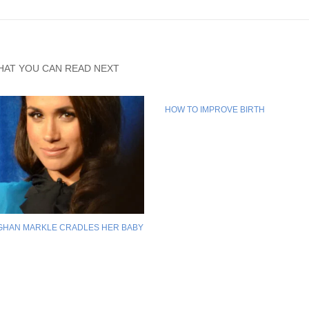
HAT YOU CAN READ NEXT
HOW TO IMPROVE BIRTH
GHAN MARKLE CRADLES HER BABY