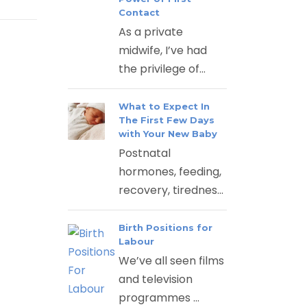
Contact
As a private
midwife, I’ve had
the privilege of...
What to Expect In
The First Few Days
with Your New Baby
Postnatal
hormones, feeding,
recovery, tirednes...
Birth Positions for
Labour
We’ve all seen films
and television
programmes ...