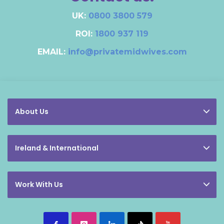
UK:
0800 3800 579
ROI:
1800 937 119
EMAIL:
info@privatemidwives.com
About Us
Ireland & International
Work With Us