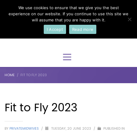
We use cookies to ensure that we give you the best
×
Select Your Language
experience on our website. If you continue to use this site we
will assume that you are happy with it.
I Accept
Read more
English
HOME
FIT TO FLY 2023
Fit to Fly 2023
BY
PRIVATEMIDWIVES
/
TUESDAY, 20 JUNE 2023
/
PUBLISHED IN