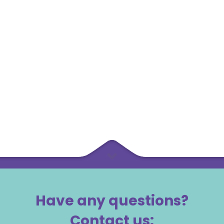
Have any questions?
Contact us: