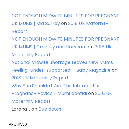
NOT ENOUGH MIDWIFE MINUTES FOR PREGNANT
UK MUMS | Mid Surrey
on
2018 UK Maternity
Report
NOT ENOUGH MIDWIFE MINUTES FOR PREGNANT
UK MUMS | Crawley and Horsham
on
2018 UK
Maternity Report
National Midwife Shortage Leaves New Mums
Feeling ‘Under-supported’ - Baby Magazine
on
2018 UK Maternity Report
Why You Shouldn't Ask The Internet For
Pregnancy Advice - Mumfidential
on
2018 UK
Maternity Report
Lorena L
on
Due dates
ARCHIVES