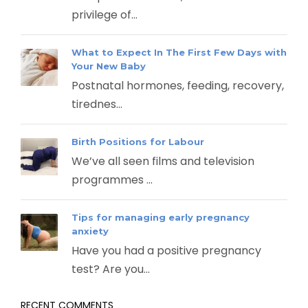
privilege of...
What to Expect In The First Few Days with
Your New Baby
Postnatal hormones, feeding, recovery,
tirednes...
Birth Positions for Labour
We’ve all seen films and television
programmes ...
Tips for managing early pregnancy
anxiety
Have you had a positive pregnancy
test? Are you...
RECENT COMMENTS