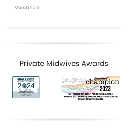
March 2013
Private Midwives Awards