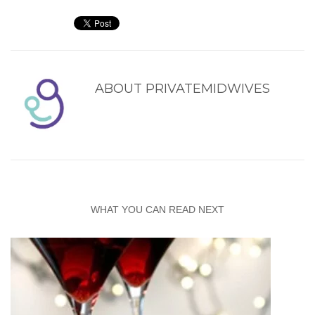
ABOUT
PRIVATEMIDWIVES
WHAT YOU CAN READ NEXT