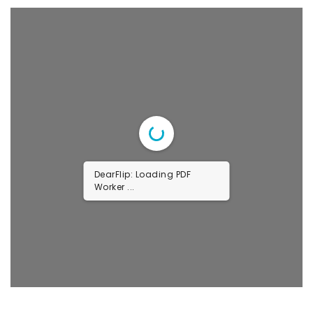
DearFlip: Loading PDF
Worker ...