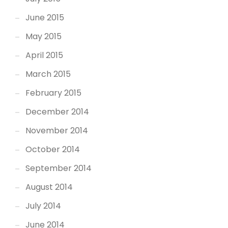
June 2015
May 2015
April 2015
March 2015
February 2015
December 2014
November 2014
October 2014
September 2014
August 2014
July 2014
June 2014