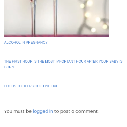
ALCOHOL IN PREGNANCY
THE FIRST HOUR IS THE MOST IMPORTANT HOUR AFTER YOUR BABY IS
BORN…
FOODS TO HELP YOU CONCEIVE
You must be
logged in
to post a comment.