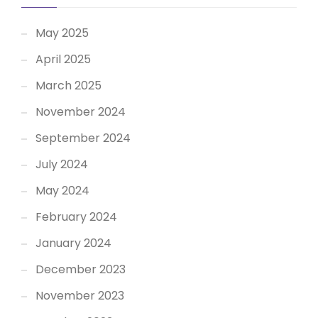
May 2025
April 2025
March 2025
November 2024
September 2024
July 2024
May 2024
February 2024
January 2024
December 2023
November 2023