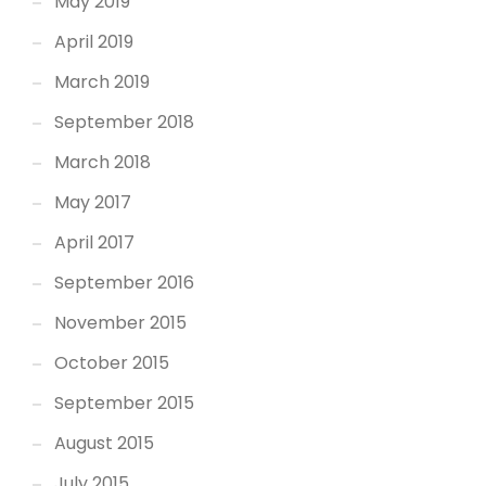
May 2019
April 2019
March 2019
September 2018
March 2018
May 2017
April 2017
September 2016
November 2015
October 2015
September 2015
August 2015
July 2015