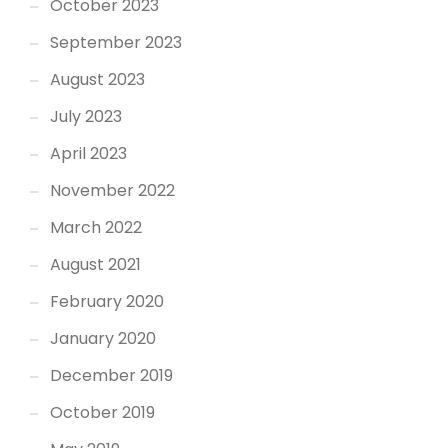
October 2023
September 2023
August 2023
July 2023
April 2023
November 2022
March 2022
August 2021
February 2020
January 2020
December 2019
October 2019