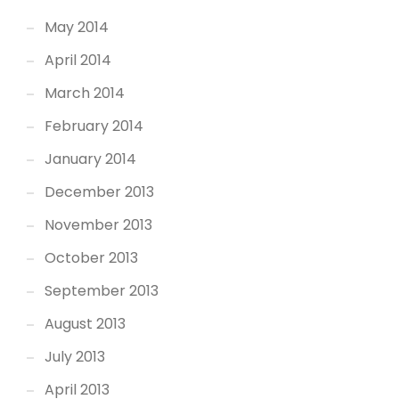
May 2014
April 2014
March 2014
February 2014
January 2014
December 2013
November 2013
October 2013
September 2013
August 2013
July 2013
April 2013