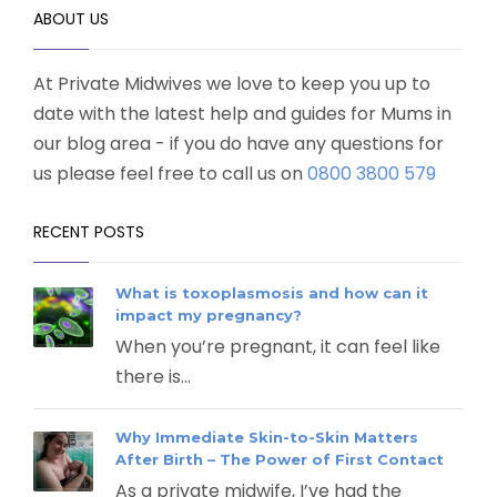
ABOUT US
At Private Midwives we love to keep you up to
date with the latest help and guides for Mums in
our blog area - if you do have any questions for
us please feel free to call us on
0800 3800 579
RECENT POSTS
What is toxoplasmosis and how can it
impact my pregnancy?
When you’re pregnant, it can feel like
there is...
Why Immediate Skin-to-Skin Matters
After Birth – The Power of First Contact
As a private midwife, I’ve had the