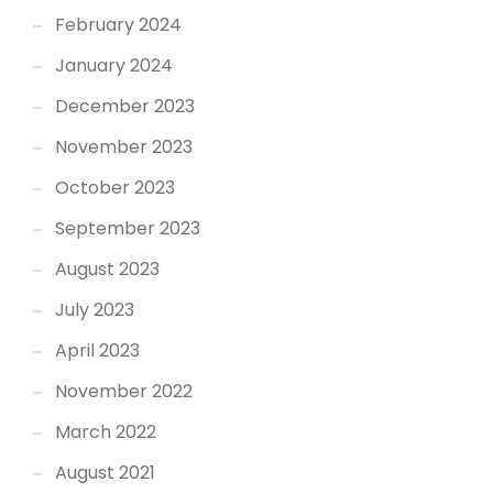
February 2024
January 2024
December 2023
November 2023
October 2023
September 2023
August 2023
July 2023
April 2023
November 2022
March 2022
August 2021