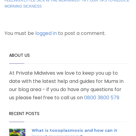
FEELING A LITTLE SICK IN THE MORNINGS? TRY OUR TIPS TO REDUCE
MORNING SICKNESS
You must be
logged in
to post a comment.
ABOUT US
At Private Midwives we love to keep you up to
date with the latest help and guides for Mums in
our blog area - if you do have any questions for
us please feel free to call us on
0800 3800 579
RECENT POSTS
What is toxoplasmosis and how can it