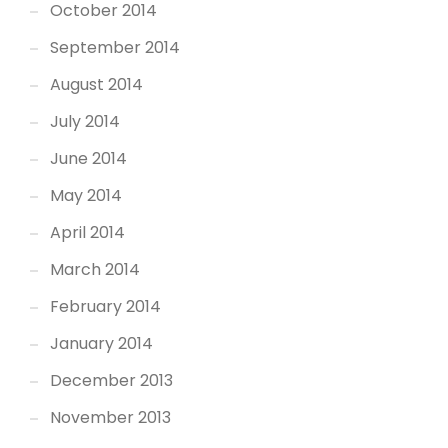
October 2014
September 2014
August 2014
July 2014
June 2014
May 2014
April 2014
March 2014
February 2014
January 2014
December 2013
November 2013