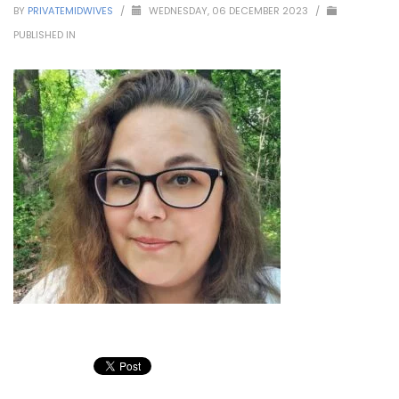
BY
PRIVATEMIDWIVES
/
WEDNESDAY, 06 DECEMBER 2023
/
PUBLISHED IN