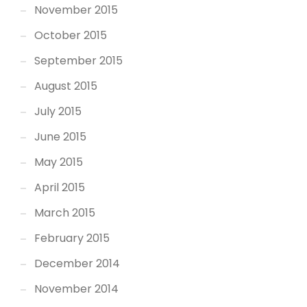
November 2015
October 2015
September 2015
August 2015
July 2015
June 2015
May 2015
April 2015
March 2015
February 2015
December 2014
November 2014