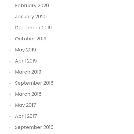
February 2020
January 2020
December 2019
October 2019
May 2019
April 2019
March 2019
September 2018
March 2018
May 2017
April 2017
September 2016