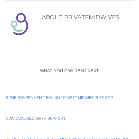
ABOUT
PRIVATEMIDWIVES
WHAT YOU CAN READ NEXT
IS THE GOVERNMENT ‘FAILING TO MEET MIDWIFE PLEDGE’?
INDIVIDUALISED BIRTH SUPPORT