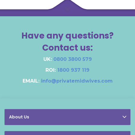
Have any questions?
Contact us:
UK:
0800 3800 579
ROI:
1800 937 119
EMAIL:
info@privatemidwives.com
About Us