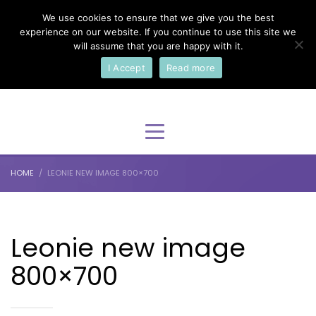
We use cookies to ensure that we give you the best
×
Select Your Language
experience on our website. If you continue to use this site we
will assume that you are happy with it.
I Accept
Read more
English
HOME
LEONIE NEW IMAGE 800×700
Leonie new image
800×700