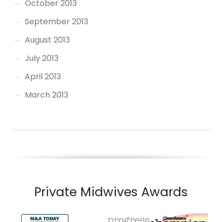
October 2013
September 2013
August 2013
July 2013
April 2013
March 2013
Private Midwives Awards