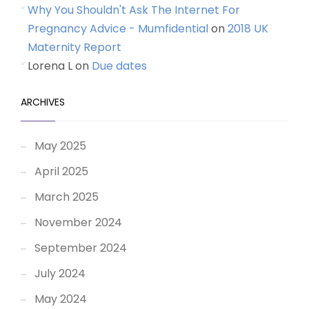
Why You Shouldn't Ask The Internet For
Pregnancy Advice - Mumfidential
on
2018 UK
Maternity Report
Lorena L
on
Due dates
ARCHIVES
May 2025
April 2025
March 2025
November 2024
September 2024
July 2024
May 2024