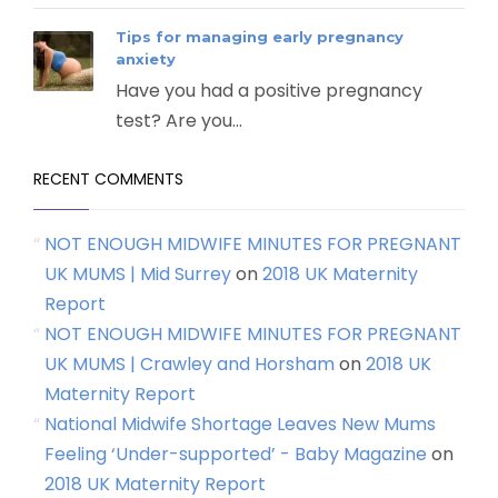
Tips for managing early pregnancy
anxiety
Have you had a positive pregnancy
test? Are you...
RECENT COMMENTS
NOT ENOUGH MIDWIFE MINUTES FOR PREGNANT
UK MUMS | Mid Surrey
on
2018 UK Maternity
Report
NOT ENOUGH MIDWIFE MINUTES FOR PREGNANT
UK MUMS | Crawley and Horsham
on
2018 UK
Maternity Report
National Midwife Shortage Leaves New Mums
Feeling ‘Under-supported’ - Baby Magazine
on
2018 UK Maternity Report