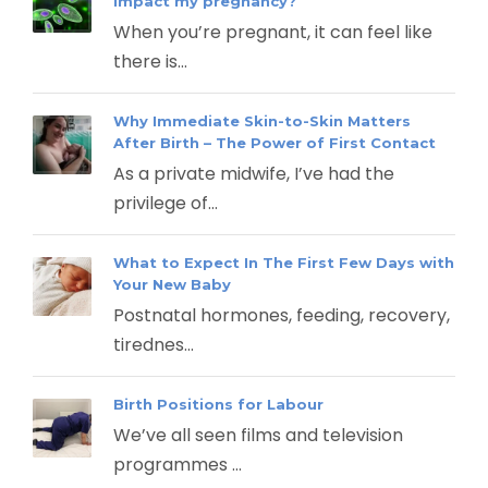
impact my pregnancy?
When you’re pregnant, it can feel like
there is...
Why Immediate Skin-to-Skin Matters
After Birth – The Power of First Contact
As a private midwife, I’ve had the
privilege of...
What to Expect In The First Few Days with
Your New Baby
Postnatal hormones, feeding, recovery,
tirednes...
Birth Positions for Labour
We’ve all seen films and television
programmes ...