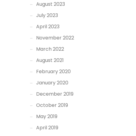
August 2023
July 2023
April 2023
November 2022
March 2022
August 2021
February 2020
January 2020
December 2019
October 2019
May 2019
April 2019