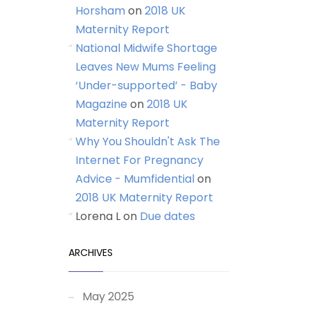
Horsham
on
2018 UK
Maternity Report
National Midwife Shortage
Leaves New Mums Feeling
‘Under-supported’ - Baby
Magazine
on
2018 UK
Maternity Report
Why You Shouldn't Ask The
Internet For Pregnancy
Advice - Mumfidential
on
2018 UK Maternity Report
Lorena L
on
Due dates
ARCHIVES
May 2025