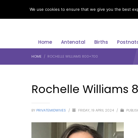
LANGUAGE
We use cookies to ensure that we give you the best expe
Home
Antenatal
Births
Postnat
HOME
ROCHELLE WILLIAMS 800×700
Rochelle Williams 
BY
PRIVATEMIDWIVES
/
FRIDAY, 19 APRIL 2024
/
PUBLIS