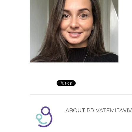
ABOUT
PRIVATEMIDWIV