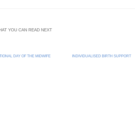
HAT YOU CAN READ NEXT
TIONAL DAY OF THE MIDWIFE
INDIVIDUALISED BIRTH SUPPORT