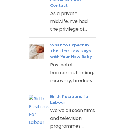
Contact
As a private
midwife, I’ve had
the privilege of...
What to Expect In
The First Few Days
with Your New Baby
Postnatal
hormones, feeding,
recovery, tirednes...
Birth Positions for
Labour
We’ve all seen films
and television
programmes ...