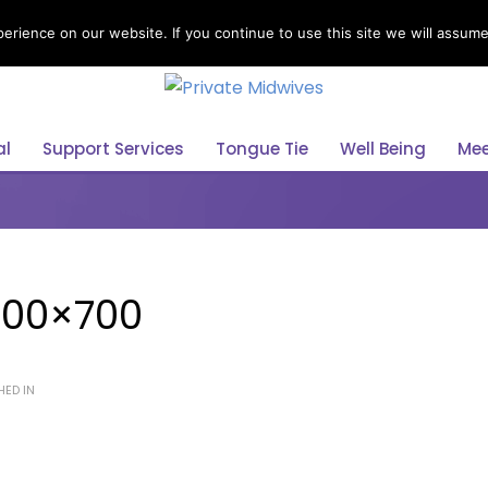
rience on our website. If you continue to use this site we will assume 
Select Your Language
al
Support Services
Tongue Tie
Well Being
Mee
800×700
HED IN