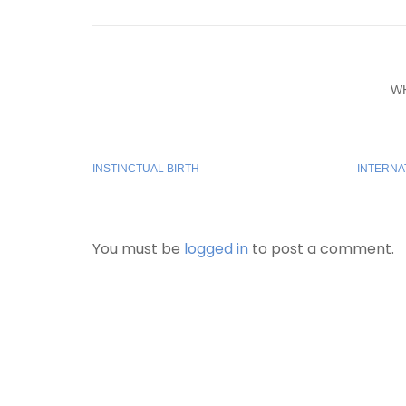
W
INSTINCTUAL BIRTH
INTERNA
You must be
logged in
to post a comment.