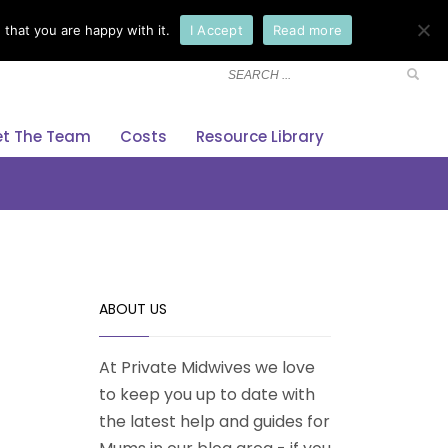
that you are happy with it.
I Accept
Read more
×
t The Team
Costs
Resource Library
ABOUT US
At Private Midwives we love
to keep you up to date with
the latest help and guides for