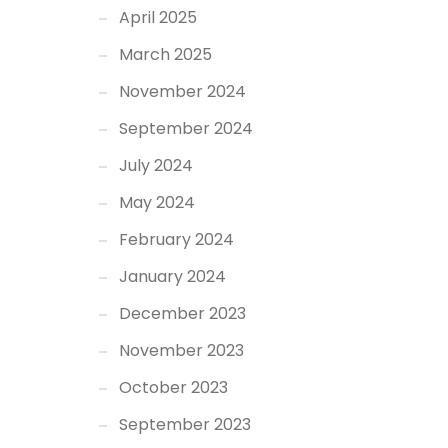
April 2025
March 2025
November 2024
September 2024
July 2024
May 2024
February 2024
January 2024
December 2023
November 2023
October 2023
September 2023