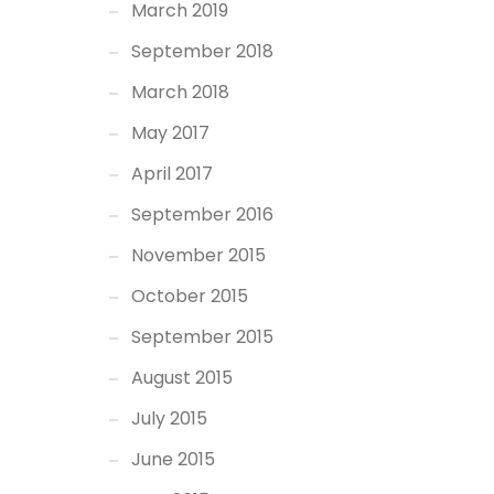
March 2019
September 2018
March 2018
May 2017
April 2017
September 2016
November 2015
October 2015
September 2015
August 2015
July 2015
June 2015