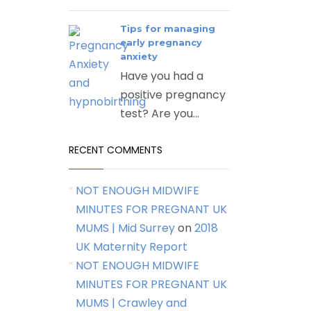
Tips for managing
early pregnancy
anxiety
Have you had a
positive pregnancy
test? Are you...
RECENT COMMENTS
NOT ENOUGH MIDWIFE
MINUTES FOR PREGNANT UK
MUMS | Mid Surrey
on
2018
UK Maternity Report
NOT ENOUGH MIDWIFE
MINUTES FOR PREGNANT UK
MUMS | Crawley and