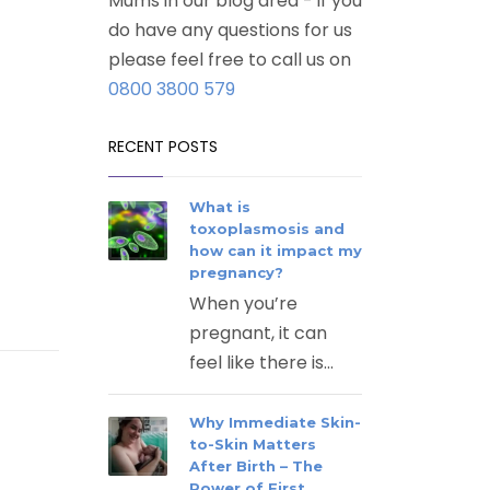
Mums in our blog area - if you
do have any questions for us
please feel free to call us on
0800 3800 579
RECENT POSTS
What is
toxoplasmosis and
how can it impact my
pregnancy?
When you’re
pregnant, it can
feel like there is...
Why Immediate Skin-
to-Skin Matters
After Birth – The
Power of First