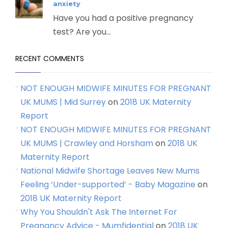
anxiety
Have you had a positive pregnancy
test? Are you...
RECENT COMMENTS
NOT ENOUGH MIDWIFE MINUTES FOR PREGNANT
UK MUMS | Mid Surrey
on
2018 UK Maternity
Report
NOT ENOUGH MIDWIFE MINUTES FOR PREGNANT
UK MUMS | Crawley and Horsham
on
2018 UK
Maternity Report
National Midwife Shortage Leaves New Mums
Feeling ‘Under-supported’ - Baby Magazine
on
2018 UK Maternity Report
Why You Shouldn't Ask The Internet For
Pregnancy Advice - Mumfidential
on
2018 UK