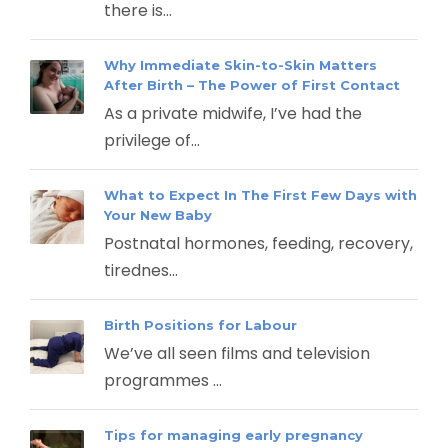
there is...
Why Immediate Skin-to-Skin Matters
After Birth – The Power of First Contact
As a private midwife, I’ve had the
privilege of...
What to Expect In The First Few Days with
Your New Baby
Postnatal hormones, feeding, recovery,
tirednes...
Birth Positions for Labour
We’ve all seen films and television
programmes ...
Tips for managing early pregnancy