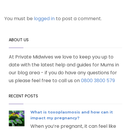
You must be
logged in
to post a comment.
ABOUT US
At Private Midwives we love to keep you up to
date with the latest help and guides for Mums in
our blog area - if you do have any questions for
us please feel free to call us on
0800 3800 579
RECENT POSTS
What is toxoplasmosis and how can it
impact my pregnancy?
When you’re pregnant, it can feel like