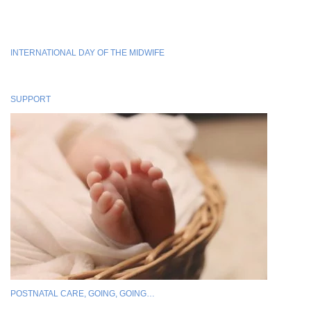
INTERNATIONAL DAY OF THE MIDWIFE
SUPPORT
POSTNATAL CARE, GOING, GOING…