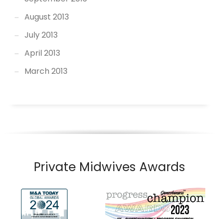
August 2013
July 2013
April 2013
March 2013
Private Midwives Awards