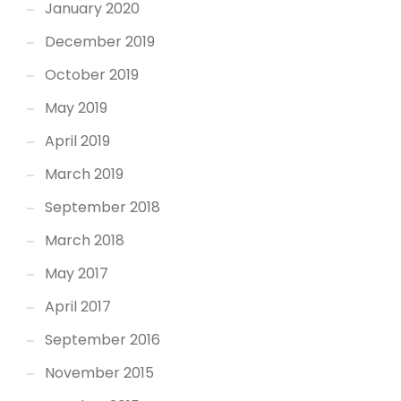
January 2020
December 2019
October 2019
May 2019
April 2019
March 2019
September 2018
March 2018
May 2017
April 2017
September 2016
November 2015