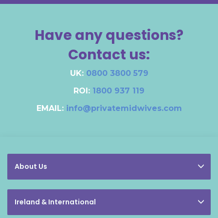
Have any questions?
Contact us:
UK:
0800 3800 579
ROI:
1800 937 119
EMAIL:
info@privatemidwives.com
About Us
Ireland & International