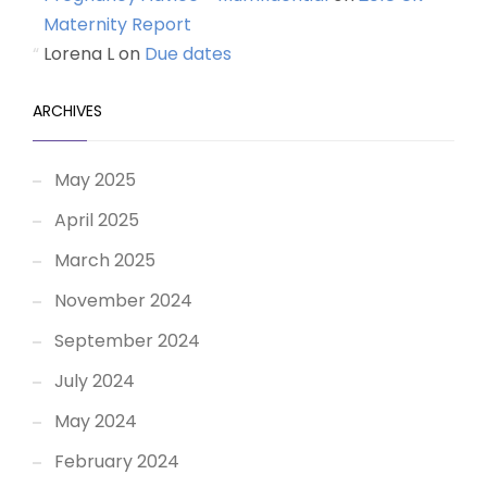
Maternity Report
Lorena L
on
Due dates
ARCHIVES
May 2025
April 2025
March 2025
November 2024
September 2024
July 2024
May 2024
February 2024