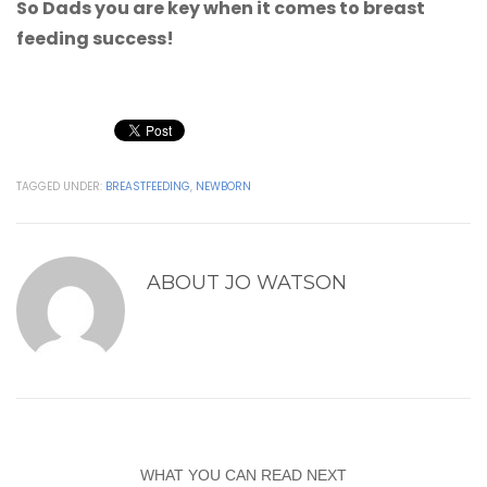
So Dads you are key when it comes to breast
feeding success!
TAGGED UNDER:
BREASTFEEDING
,
NEWBORN
ABOUT
JO WATSON
WHAT YOU CAN READ NEXT