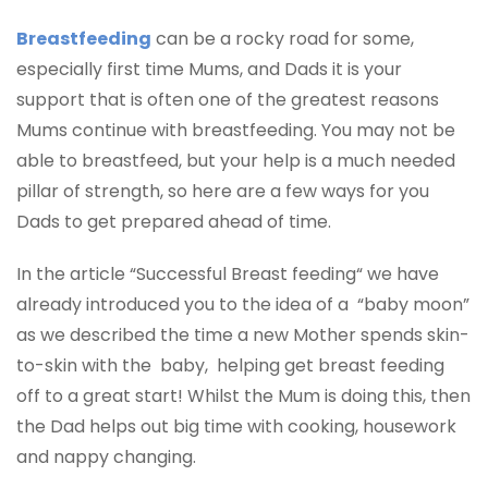
Breastfeeding
can be a rocky road for some,
especially first time Mums, and Dads it is your
support that is often one of the greatest reasons
Mums continue with breastfeeding. You may not be
able to breastfeed, but your help is a much needed
pillar of strength, so here are a few ways for you
Dads to get prepared ahead of time.
In the article “Successful Breast feeding“ we have
already introduced you to the idea of a “baby moon”
as we described the time a new Mother spends skin-
to-skin with the baby, helping get breast feeding
off to a great start! Whilst the Mum is doing this, then
the Dad helps out big time with cooking, housework
and nappy changing.