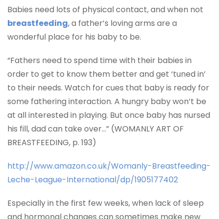
Babies need lots of physical contact, and when not
breastfeeding
, a father’s loving arms are a
wonderful place for his baby to be.
“
Fathers need to spend time with their babies in
order to get to know them better and get ‘tuned in’
to their needs. Watch for cues that baby is ready for
some fathering interaction. A hungry baby won’t be
at all interested in playing. But once baby has nursed
his fill, dad can take over…” (WOMANLY ART OF
BREASTFEEDING, p. 193)
http://www.amazon.co.uk/Womanly-Breastfeeding-
Leche-League-International/dp/1905177402
Especially in the first few weeks, when lack of sleep
and hormonal changes can sometimes make new