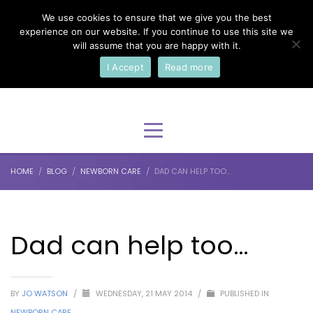
We use cookies to ensure that we give you the best
×
Select Your Language
experience on our website. If you continue to use this site we
will assume that you are happy with it.
I Accept
Read more
English
HOME
BLOG
NEWBORN CARE
DAD CAN HELP TOO…
Dad can help too…
BY
JO WATSON
/
WEDNESDAY, 21 MAY 2014
/
PUBLISHED IN
NEWBORN CARE