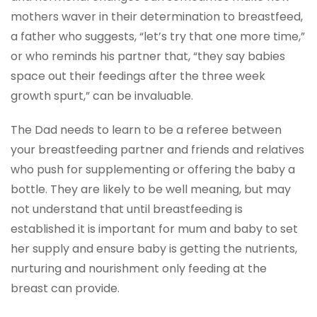
mothers waver in their determination to breastfeed,
a father who suggests, “let’s try that one more time,”
or who reminds his partner that, “they say babies
space out their feedings after the three week
growth spurt,” can be invaluable.
The Dad needs to learn to be a referee between
your breastfeeding partner and friends and relatives
who push for supplementing or offering the baby a
bottle. They are likely to be well meaning, but may
not understand that until breastfeeding is
established it is important for mum and baby to set
her supply and ensure baby is getting the nutrients,
nurturing and nourishment only feeding at the
breast can provide.