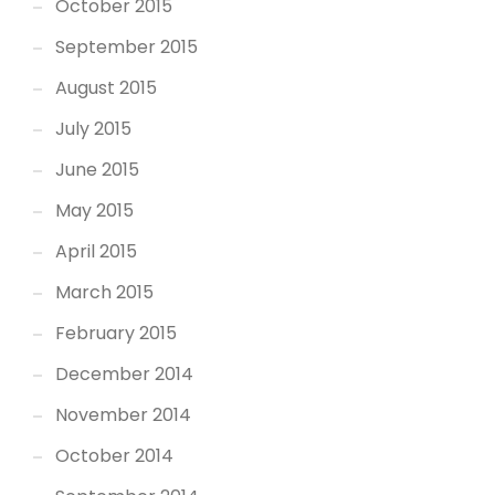
October 2015
September 2015
August 2015
July 2015
June 2015
May 2015
April 2015
March 2015
February 2015
December 2014
November 2014
October 2014