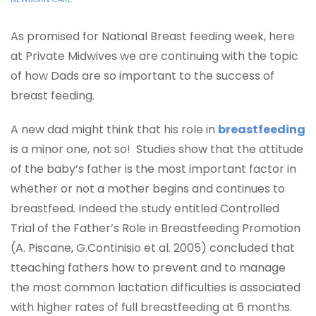
As promised for National Breast feeding week, here
at Private Midwives we are continuing with the topic
of how Dads are so important to the success of
breast feeding.
A new dad might think that his role in
breastfeeding
is a minor one, not so! Studies show that the attitude
of the baby’s father is the most important factor in
whether or not a mother begins and continues to
breastfeed. Indeed the study entitled Controlled
Trial of the Father’s Role in Breastfeeding Promotion
(A. Piscane, G.Continisio et al. 2005) concluded that
t
teaching fathers how to prevent and to manage
the most common lactation difficulties is associated
with higher rates of full breastfeeding at 6 months.