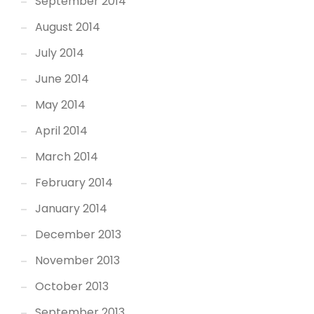
September 2014
August 2014
July 2014
June 2014
May 2014
April 2014
March 2014
February 2014
January 2014
December 2013
November 2013
October 2013
September 2013