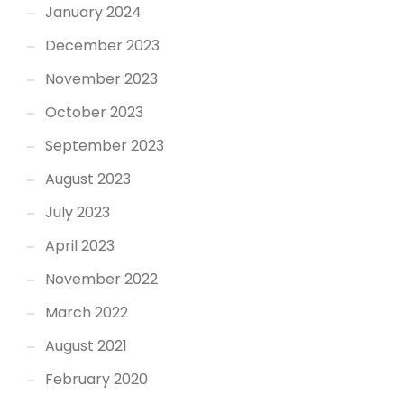
January 2024
December 2023
November 2023
October 2023
September 2023
August 2023
July 2023
April 2023
November 2022
March 2022
August 2021
February 2020